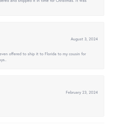
ered and shipped it in time for Christmas. It was
August 3, 2024
ven offered to ship it to Florida to my cousin for
ys..
February 23, 2024