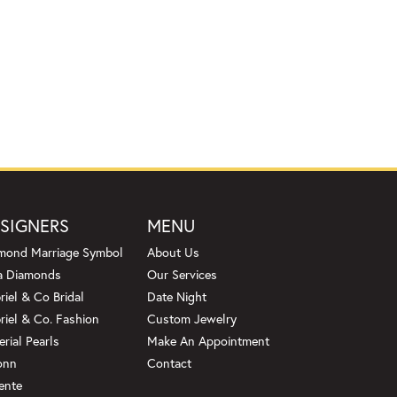
SIGNERS
MENU
mond Marriage Symbol
About Us
a Diamonds
Our Services
riel & Co Bridal
Date Night
riel & Co. Fashion
Custom Jewelry
erial Pearls
Make An Appointment
onn
Contact
ente