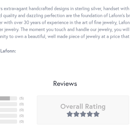
rs extravagant handcrafted designs in sterling silver, handset wit
 quality and dazzling perfection are the foundation of Lafonn's bri
 with over 30 years of experience in the art of fine jewelry, Lafon
lver jewelry. The moment you touch and handle our jewelry, you wil
ity to own a beautiful, well made piece of jewelry at a price that 
Lafonn:
Reviews
(
5
)
Overall Rating
(
0
)
(
0
)
(
0
)
(
0
)