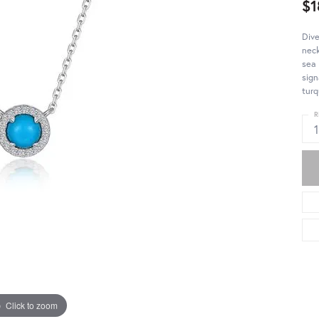
$1
Dive
neck
sea 
sign
turq
R
Click to zoom