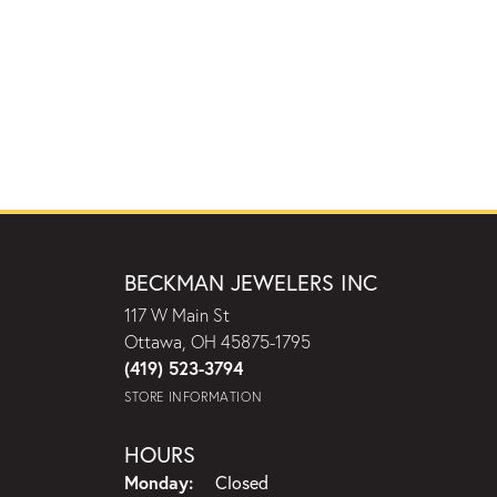
BECKMAN JEWELERS INC
117 W Main St
Ottawa, OH 45875-1795
(419) 523-3794
STORE INFORMATION
HOURS
Monday:
Closed