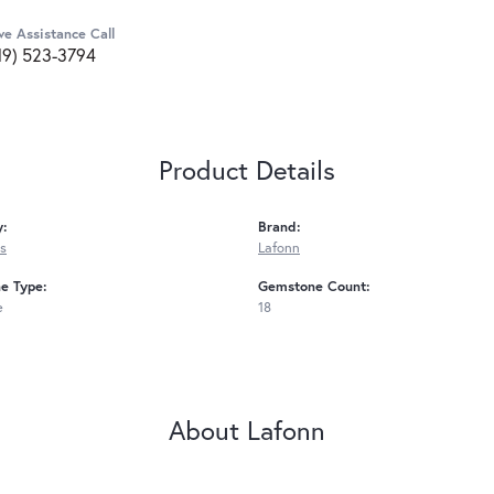
ve Assistance Call
19) 523-3794
Product Details
y:
Brand:
s
Lafonn
e Type:
Gemstone Count:
e
18
About Lafonn