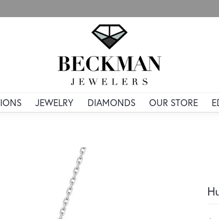
IONS
JEWELRY
DIAMONDS
OUR STORE
E
Hu