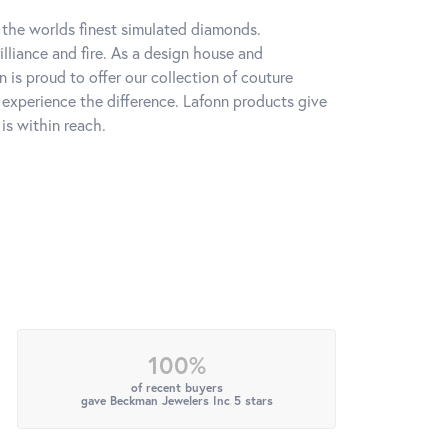
h the worlds finest simulated diamonds.
lliance and fire. As a design house and
n is proud to offer our collection of couture
l experience the difference. Lafonn products give
is within reach.
100%
of recent buyers
gave Beckman Jewelers Inc 5 stars