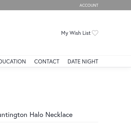
ACCOUNT
TOGGLE MY ACCOUNT ME
Toggle My Wis
My Wish List
DUCATION
CONTACT
DATE NIGHT
ntington Halo Necklace