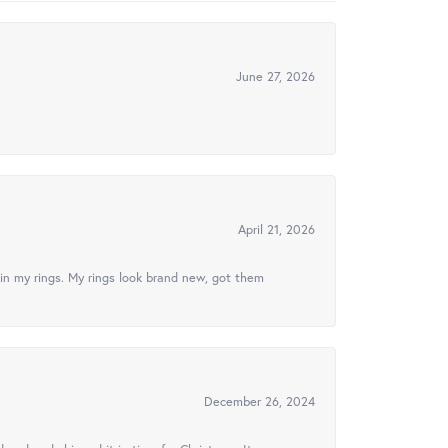
June 27, 2026
April 21, 2026
in my rings. My rings look brand new, got them
December 26, 2024