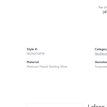
For Li
(4
Style #:
Categor
N0342TQP18
Necklace
Material:
Gemston
Platinum Plated Sterling Silver
Turquois
Lafonn