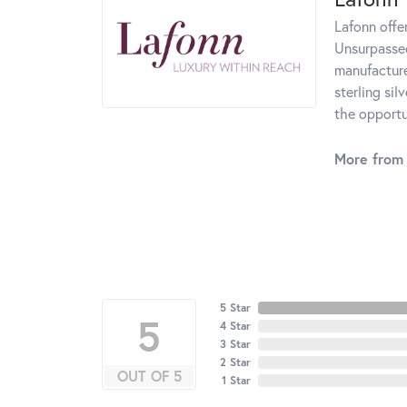
Lafonn offe
Unsurpassed
manufacturer
sterling si
the opportun
More from 
5 Star
5
4 Star
3 Star
2 Star
OUT OF 5
1 Star