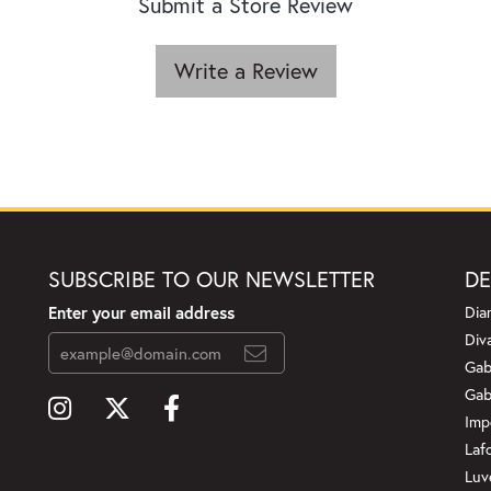
Submit a Store Review
Write a Review
SUBSCRIBE TO OUR NEWSLETTER
DE
Enter your email address
Dia
Div
Gab
Gab
Imp
Laf
Luv