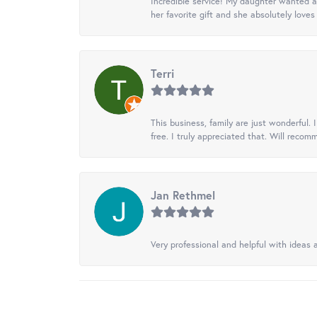
Incredible service! My daughter wanted a 
her favorite gift and she absolutely loves 
Terri
This business, family are just wonderful.
free. I truly appreciated that. Will recom
Jan Rethmel
Very professional and helpful with ideas a