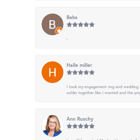
Babs
-
Halle miller
I took my engagement ring and wedding ba
solder together like I wanted and the pr
Ann Ruschy