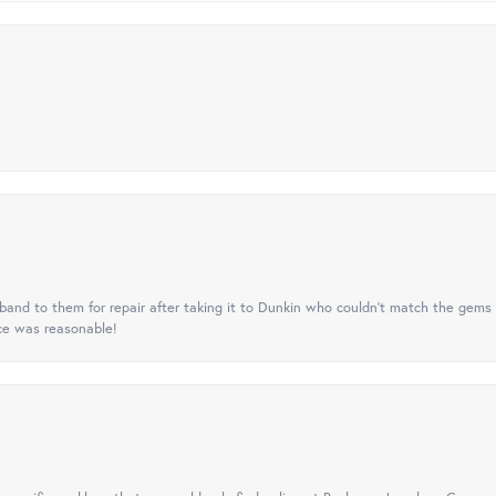
nd to them for repair after taking it to Dunkin who couldn't match the gems 
ice was reasonable!