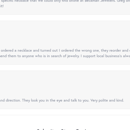
specific necklace that we could only find online at Beckman Jewelers. Greg ord
it!
 I ordered a necklace and turned out I ordered the wrong one, they reorder and e
mend them to anyone who is in search of jewelry. I support local business's alwa
nd direction. They look you in the eye and talk to you. Very polite and kind.