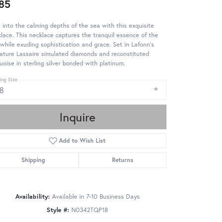
85
 into the calming depths of the sea with this exquisite
lace. This necklace captures the tranquil essence of the
while exuding sophistication and grace. Set in Lafonn's
ature Lassaire simulated diamonds and reconstituted
uoise in sterling silver bonded with platinum.
ing Size
18
Inquire
Add to Wish List
Shipping
Returns
Availability:
Available in 7-10 Business Days
Style #:
N0342TQP18