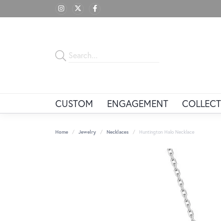
CUSTOM
ENGAGEMENT
COLLECT
Home
Jewelry
Necklaces
Huntington Halo Necklace