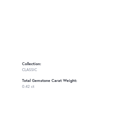
Collection:
CLASSIC
Total Gemstone Carat Weight:
0.42 ct