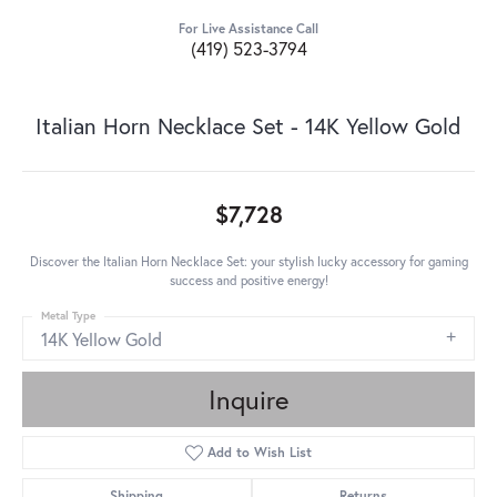
For Live Assistance Call
(419) 523-3794
Italian Horn Necklace Set - 14K Yellow Gold
$7,728
Discover the Italian Horn Necklace Set: your stylish lucky accessory for gaming
success and positive energy!
Metal Type
14K Yellow Gold
Inquire
Add to Wish List
Shipping
Returns