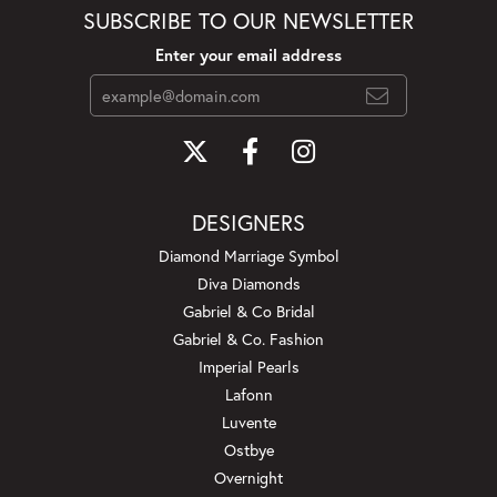
SUBSCRIBE TO OUR NEWSLETTER
Enter your email address
DESIGNERS
Diamond Marriage Symbol
Diva Diamonds
Gabriel & Co Bridal
Gabriel & Co. Fashion
Imperial Pearls
Lafonn
Luvente
Ostbye
Overnight