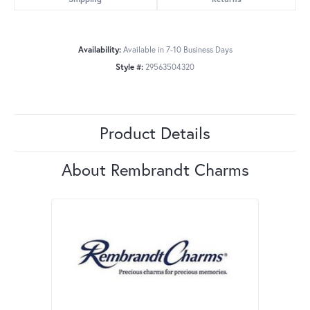
Availability:
Available in 7-10 Business Days
Style #:
29563504320
Product Details
About Rembrandt Charms