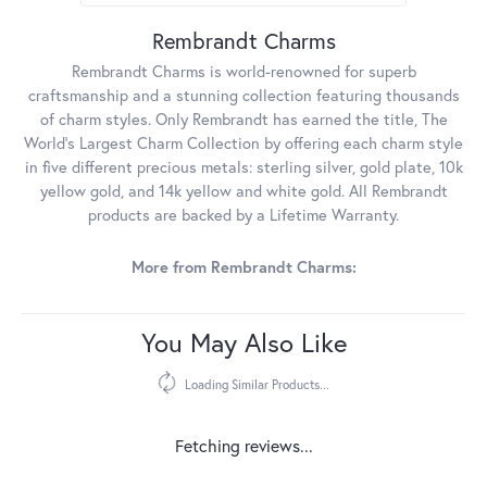
Rembrandt Charms
Rembrandt Charms is world-renowned for superb
craftsmanship and a stunning collection featuring thousands
of charm styles. Only Rembrandt has earned the title, The
World's Largest Charm Collection by offering each charm style
in five different precious metals: sterling silver, gold plate, 10k
yellow gold, and 14k yellow and white gold. All Rembrandt
products are backed by a Lifetime Warranty.
More from Rembrandt Charms:
You May Also Like
Loading Similar Products...
Fetching reviews...