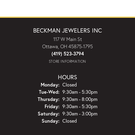
BECKMAN JEWELERS INC
117 W Main St
Ottawa, OH 45875-1795
(419) 523-3794
STORE INFORMATION
HOURS
Monday:
Closed
Tuesday - Wednesday:
Tue-Wed:
9:30am - 5:30pm
Thursday:
9:30am - 8:00pm
Friday:
9:30am - 5:30pm
Saturday:
9:30am - 3:00pm
Sunday:
Closed