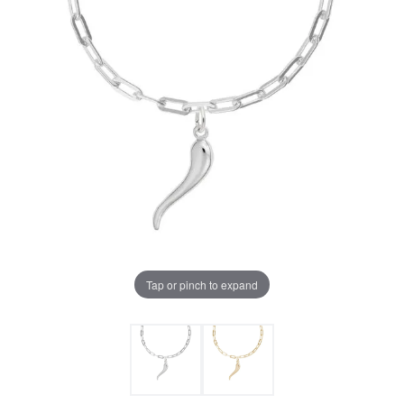
Tap or pinch to expand