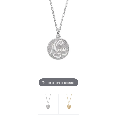
Tap or pinch to expand