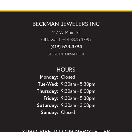
BECKMAN JEWELERS INC
117 W Main St
Ottawa, OH 45875-1795
(419) 523-3794
STORE INFORMATION
HOURS
Monday:
Closed
Tuesday - Wednesday:
Tue-Wed:
9:30am - 5:30pm
Thursday:
9:30am - 8:00pm
Friday:
9:30am - 5:30pm
Saturday:
9:30am - 3:00pm
Sunday:
Closed
SUBSCRIBE TO OUR NEWSLETTER