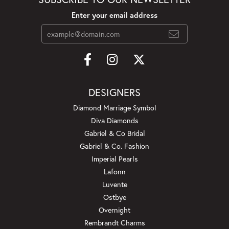
Enter your email address
DESIGNERS
Diamond Marriage Symbol
Diva Diamonds
Gabriel & Co Bridal
Gabriel & Co. Fashion
Imperial Pearls
Lafonn
Luvente
Ostbye
Overnight
Rembrandt Charms