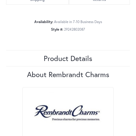
Availability:
Available in 7-10 Business Days
Style #:
29242802087
Product Details
About Rembrandt Charms