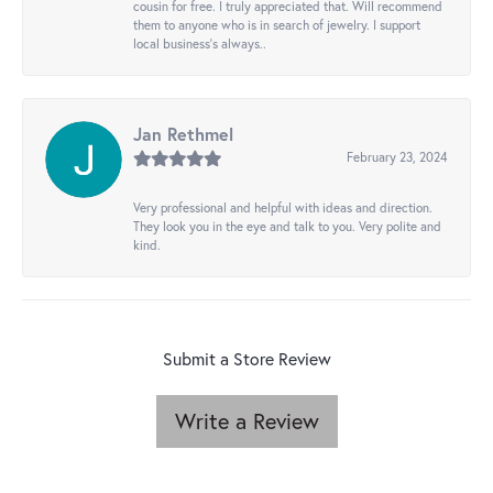
cousin for free. I truly appreciated that. Will recommend
them to anyone who is in search of jewelry. I support
local business's always..
Jan Rethmel
February 23, 2024
Very professional and helpful with ideas and direction.
They look you in the eye and talk to you. Very polite and
kind.
Submit a Store Review
Write a Review