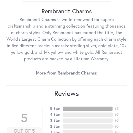
Rembrandt Charms
Rembrandt Charms is world-renowned for superb
craftsmanship and a stunning collection featuring thousands
of charm styles. Only Rembrandt has earned the title, The
World's Largest Charm Collection by offering each charm style
in five different precious metals: sterling silver, gold plate, 10k
yellow gold, and 14k yellow and white gold. All Rembrandt
products are backed by a Lifetime Warranty.
More from Rembrandt Charms:
Reviews
5 Star
(
5
)
5
4 Star
(
0
)
3 Star
(
0
)
2 Star
(
0
)
OUT OF 5
1 Star
(
0
)