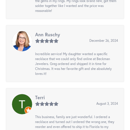
the gems in my rings. My rings look brand new, got them
solder together like I wanted and the price was
reasonable!
Ann Ruschy
December 26, 2024
Incredible service! My daughter wanted a specific
necklace that we could only find online at Beckman
Jewelers. Greg ordered and shipped it in time for
Christmas. It was her favorite gift and she absolutely
loves it!
Terri
August 3, 2024
This business, family are just wonderful. I ordered a
necklace and turned out I ordered the wrong one, they
reorder and even offered to ship it to Florida to my