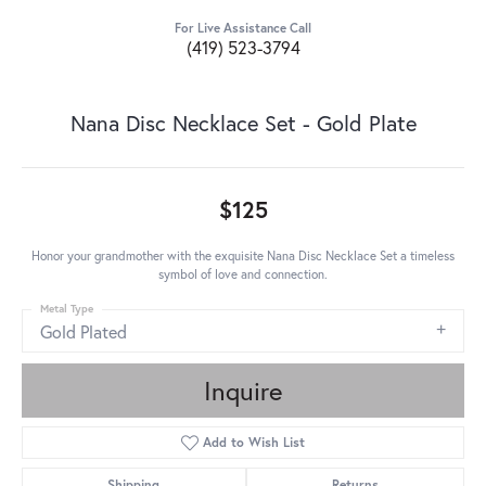
For Live Assistance Call
(419) 523-3794
Nana Disc Necklace Set - Gold Plate
$125
Honor your grandmother with the exquisite Nana Disc Necklace Set a timeless
symbol of love and connection.
Metal Type
Gold Plated
Inquire
Add to Wish List
Shipping
Returns