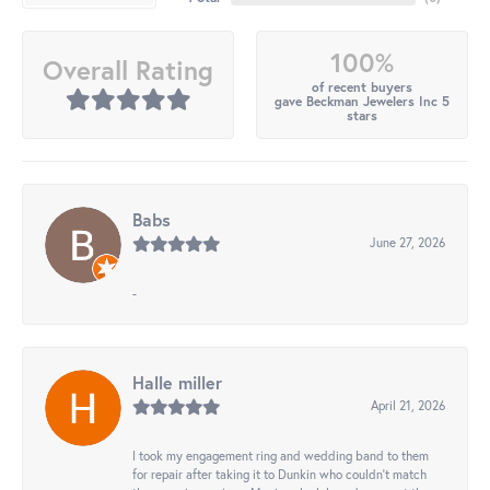
100%
Overall Rating
of recent buyers
gave Beckman Jewelers Inc 5
stars
Babs
June 27, 2026
-
Halle miller
April 21, 2026
I took my engagement ring and wedding band to them
for repair after taking it to Dunkin who couldn't match