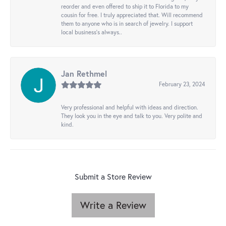
reorder and even offered to ship it to Florida to my
cousin for free. I truly appreciated that. Will recommend
them to anyone who is in search of jewelry. I support
local business's always..
Jan Rethmel
February 23, 2024
Very professional and helpful with ideas and direction.
They look you in the eye and talk to you. Very polite and
kind.
Submit a Store Review
Write a Review