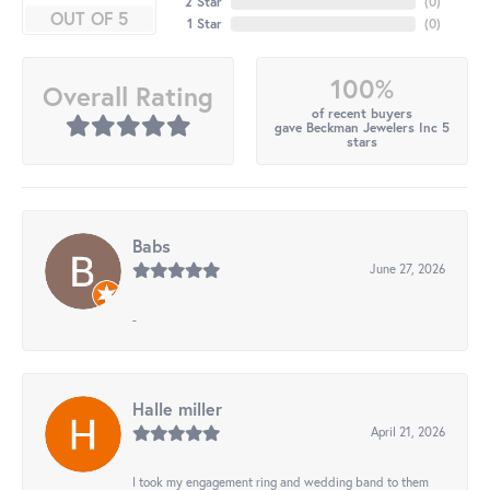
2 Star
(
0
)
OUT OF 5
1 Star
(
0
)
100%
Overall Rating
of recent buyers
gave Beckman Jewelers Inc 5
stars
Babs
June 27, 2026
-
Halle miller
April 21, 2026
I took my engagement ring and wedding band to them