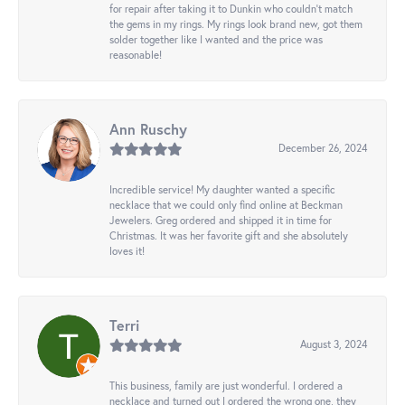
for repair after taking it to Dunkin who couldn't match
the gems in my rings. My rings look brand new, got them
solder together like I wanted and the price was
reasonable!
Ann Ruschy
December 26, 2024
Incredible service! My daughter wanted a specific
necklace that we could only find online at Beckman
Jewelers. Greg ordered and shipped it in time for
Christmas. It was her favorite gift and she absolutely
loves it!
Terri
August 3, 2024
This business, family are just wonderful. I ordered a
necklace and turned out I ordered the wrong one, they