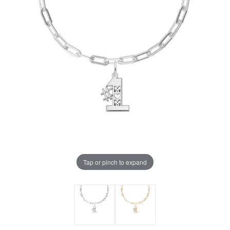
Tap or pinch to expand