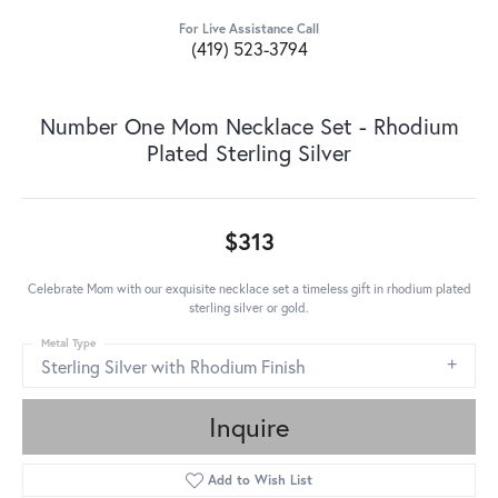
For Live Assistance Call
(419) 523-3794
Number One Mom Necklace Set - Rhodium
Plated Sterling Silver
$313
Celebrate Mom with our exquisite necklace set a timeless gift in rhodium plated
sterling silver or gold.
Metal Type
Sterling Silver with Rhodium Finish
Inquire
Add to Wish List