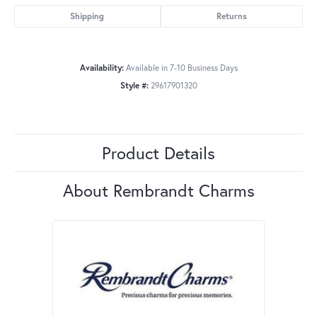
Shipping
Returns
Availability:
Available in 7-10 Business Days
Style #:
29617901320
Product Details
About Rembrandt Charms