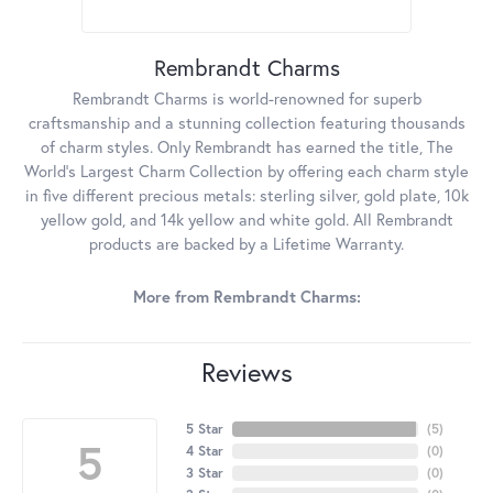
Rembrandt Charms
Rembrandt Charms is world-renowned for superb
craftsmanship and a stunning collection featuring thousands
of charm styles. Only Rembrandt has earned the title, The
World's Largest Charm Collection by offering each charm style
in five different precious metals: sterling silver, gold plate, 10k
yellow gold, and 14k yellow and white gold. All Rembrandt
products are backed by a Lifetime Warranty.
More from Rembrandt Charms:
Reviews
5 Star
(
5
)
5
4 Star
(
0
)
3 Star
(
0
)