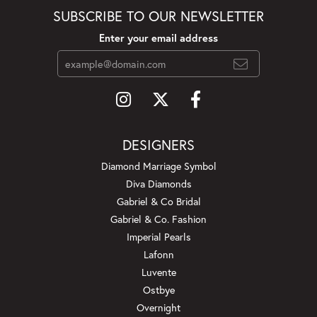
SUBSCRIBE TO OUR NEWSLETTER
Enter your email address
DESIGNERS
Diamond Marriage Symbol
Diva Diamonds
Gabriel & Co Bridal
Gabriel & Co. Fashion
Imperial Pearls
Lafonn
Luvente
Ostbye
Overnight