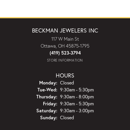
BECKMAN JEWELERS INC
117 W Main St
Ottawa, OH 45875-1795
(419) 523-3794
STORE INFORMATION
HOURS
Monday:
Closed
Tuesday - Wednesday:
Tue-Wed:
9:30am - 5:30pm
Thursday:
9:30am - 8:00pm
Friday:
9:30am - 5:30pm
Saturday:
9:30am - 3:00pm
Sunday:
Closed