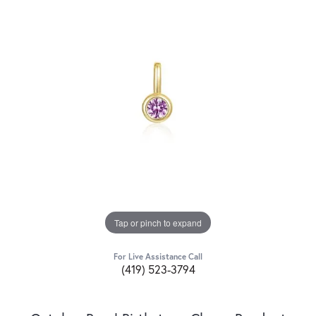
Tap or pinch to expand
For Live Assistance Call
(419) 523-3794