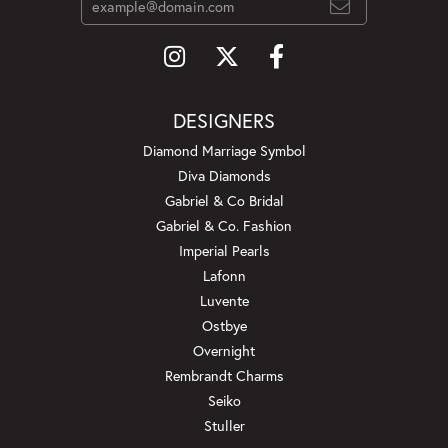
DESIGNERS
Diamond Marriage Symbol
Diva Diamonds
Gabriel & Co Bridal
Gabriel & Co. Fashion
Imperial Pearls
Lafonn
Luvente
Ostbye
Overnight
Rembrandt Charms
Seiko
Stuller