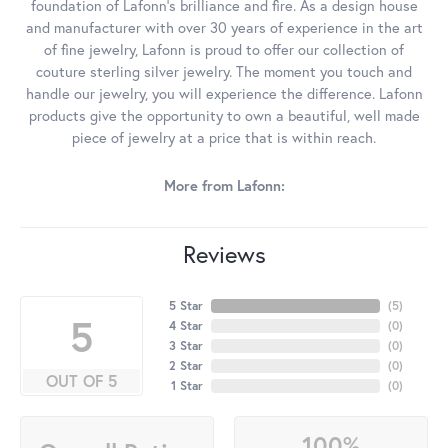
foundation of Lafonn's brilliance and fire. As a design house
and manufacturer with over 30 years of experience in the art
of fine jewelry, Lafonn is proud to offer our collection of
couture sterling silver jewelry. The moment you touch and
handle our jewelry, you will experience the difference. Lafonn
products give the opportunity to own a beautiful, well made
piece of jewelry at a price that is within reach.
More from Lafonn:
Reviews
5 Star
(
5
)
5
4 Star
(
0
)
3 Star
(
0
)
2 Star
(
0
)
OUT OF 5
1 Star
(
0
)
100%