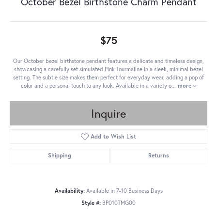
October Bezel Birthstone Charm Pendant
$75
Our October bezel birthstone pendant features a delicate and timeless design,
showcasing a carefully set simulated Pink Tourmaline in a sleek, minimal bezel
setting. The subtle size makes them perfect for everyday wear, adding a pop of
color and a personal touch to any look. Available in a variety o
...
more
Inquire
Add to Wish List
Shipping
Returns
Availability:
Available in 7-10 Business Days
Style #:
BP010TMG00