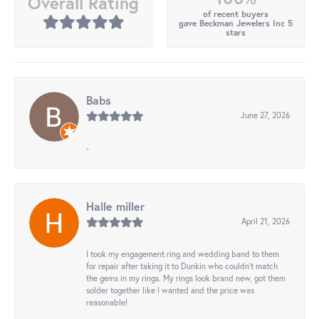
Overall Rating
of recent buyers
gave Beckman Jewelers Inc 5
stars
Babs
June 27, 2026
-
Halle miller
April 21, 2026
I took my engagement ring and wedding band to them
for repair after taking it to Dunkin who couldn't match
the gems in my rings. My rings look brand new, got them
solder together like I wanted and the price was
reasonable!