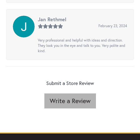
Jan Rethmel
February 23, 2024
Very professional and helpful with ideas and direction.
They look you in the eye and talk to you. Very polite and
kind.
Submit a Store Review
Write a Review