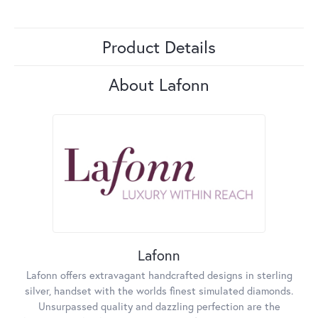
Product Details
About Lafonn
Lafonn
Lafonn offers extravagant handcrafted designs in sterling
silver, handset with the worlds finest simulated diamonds.
Unsurpassed quality and dazzling perfection are the