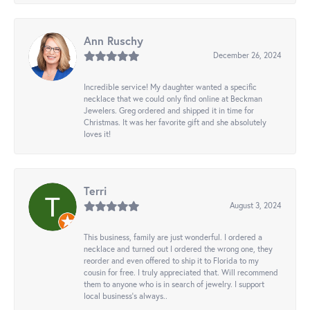
Ann Ruschy
December 26, 2024
Incredible service! My daughter wanted a specific
necklace that we could only find online at Beckman
Jewelers. Greg ordered and shipped it in time for
Christmas. It was her favorite gift and she absolutely
loves it!
Terri
August 3, 2024
This business, family are just wonderful. I ordered a
necklace and turned out I ordered the wrong one, they
reorder and even offered to ship it to Florida to my
cousin for free. I truly appreciated that. Will recommend
them to anyone who is in search of jewelry. I support
local business's always..