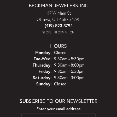
BECKMAN JEWELERS INC
117 W Main St
Ottawa, OH 45875-1795
(419) 523-3794
STORE INFORMATION
HOURS
Monday:
Closed
Tuesday - Wednesday:
Tue-Wed:
9:30am - 5:30pm
Thursday:
9:30am - 8:00pm
Friday:
9:30am - 5:30pm
Saturday:
9:30am - 3:00pm
Sunday:
Closed
SUBSCRIBE TO OUR NEWSLETTER
Enter your email address