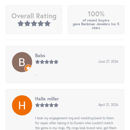
100%
Overall Rating
of recent buyers
gave Beckman Jewelers Inc 5
stars
Babs
June 27, 2026
-
Halle miller
April 21, 2026
I took my engagement ring and wedding band to them
for repair after taking it to Dunkin who couldn't match
the gems in my rings. My rings look brand new, got them