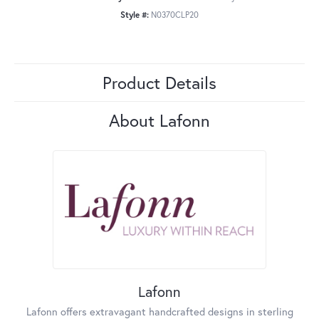
Style #:
N0370CLP20
Product Details
About Lafonn
Lafonn
Lafonn offers extravagant handcrafted designs in sterling