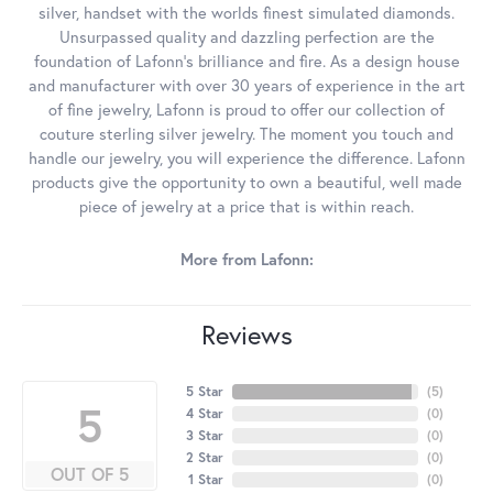
silver, handset with the worlds finest simulated diamonds.
Unsurpassed quality and dazzling perfection are the
foundation of Lafonn's brilliance and fire. As a design house
and manufacturer with over 30 years of experience in the art
of fine jewelry, Lafonn is proud to offer our collection of
couture sterling silver jewelry. The moment you touch and
handle our jewelry, you will experience the difference. Lafonn
products give the opportunity to own a beautiful, well made
piece of jewelry at a price that is within reach.
More from Lafonn:
Reviews
5 Star
(
5
)
5
4 Star
(
0
)
3 Star
(
0
)
2 Star
(
0
)
OUT OF 5
1 Star
(
0
)