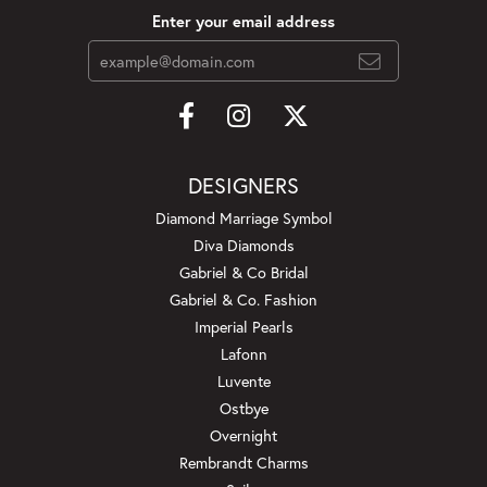
Enter your email address
DESIGNERS
Diamond Marriage Symbol
Diva Diamonds
Gabriel & Co Bridal
Gabriel & Co. Fashion
Imperial Pearls
Lafonn
Luvente
Ostbye
Overnight
Rembrandt Charms