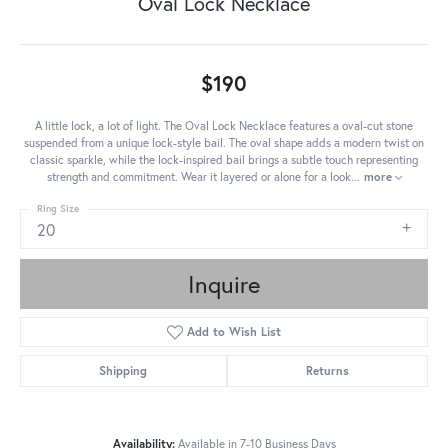
Oval Lock Necklace
$190
A little lock, a lot of light. The Oval Lock Necklace features a oval-cut stone
suspended from a unique lock-style bail. The oval shape adds a modern twist on
classic sparkle, while the lock-inspired bail brings a subtle touch representing
strength and commitment. Wear it layered or alone for a look
...
more
Ring Size
20
Inquire
Add to Wish List
Shipping
Returns
Availability:
Available in 7-10 Business Days