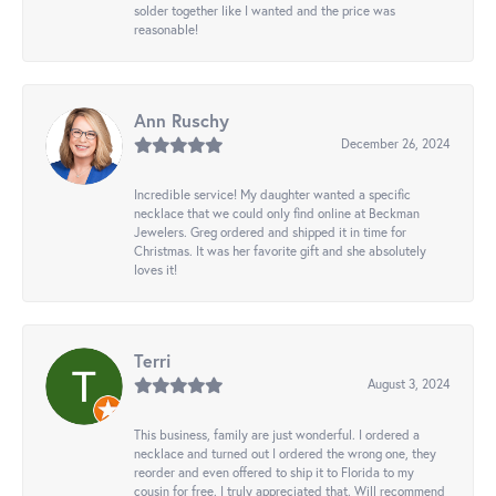
solder together like I wanted and the price was
reasonable!
Ann Ruschy
December 26, 2024
Incredible service! My daughter wanted a specific
necklace that we could only find online at Beckman
Jewelers. Greg ordered and shipped it in time for
Christmas. It was her favorite gift and she absolutely
loves it!
Terri
August 3, 2024
This business, family are just wonderful. I ordered a
necklace and turned out I ordered the wrong one, they
reorder and even offered to ship it to Florida to my
cousin for free. I truly appreciated that. Will recommend