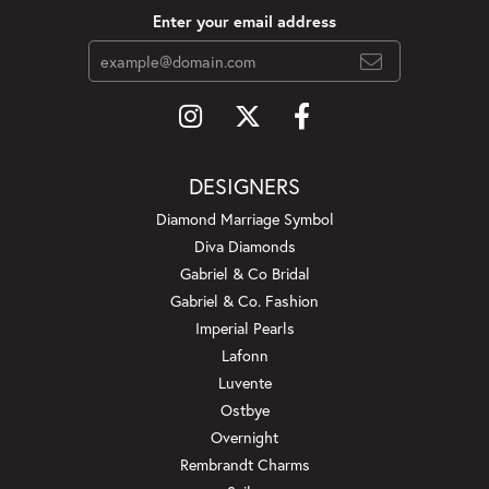
Enter your email address
DESIGNERS
Diamond Marriage Symbol
Diva Diamonds
Gabriel & Co Bridal
Gabriel & Co. Fashion
Imperial Pearls
Lafonn
Luvente
Ostbye
Overnight
Rembrandt Charms