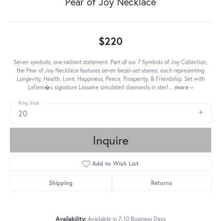
Pear of Joy Necklace
$220
Seven symbols, one radiant statement. Part of our 7 Symbols of Joy Collection,
the Pear of Joy Necklace features seven bezel-set stones, each representing
Longevity, Health, Love, Happiness, Peace, Prosperity, & Friendship. Set with
Lafonn�s signature Lassaire simulated diamonds in sterl
...
more
Ring Size
20
Inquire
Add to Wish List
Shipping
Returns
Availability:
Available in 7-10 Business Days