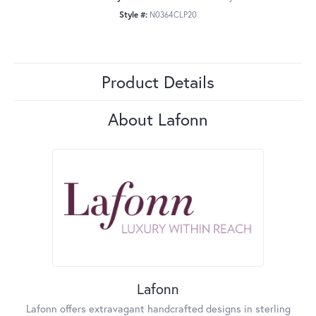
Style #:
N0364CLP20
Product Details
About Lafonn
Lafonn
Lafonn offers extravagant handcrafted designs in sterling