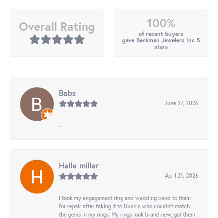
100%
Overall Rating
of recent buyers
gave Beckman Jewelers Inc 5
stars
Babs
June 27, 2026
-
Halle miller
April 21, 2026
I took my engagement ring and wedding band to them
for repair after taking it to Dunkin who couldn't match
the gems in my rings. My rings look brand new, got them