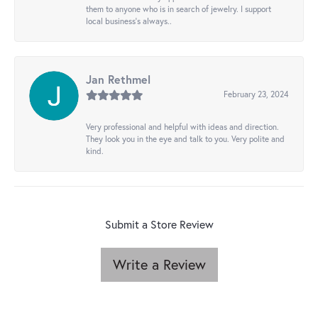
them to anyone who is in search of jewelry. I support
local business's always..
Jan Rethmel
February 23, 2024
Very professional and helpful with ideas and direction.
They look you in the eye and talk to you. Very polite and
kind.
Submit a Store Review
Write a Review