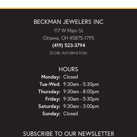
BECKMAN JEWELERS INC
117 W Main St
Ottawa, OH 45875-1795
(419) 523-3794
STORE INFORMATION
HOURS
Monday:
Closed
Tuesday - Wednesday:
Tue-Wed:
9:30am - 5:30pm
Thursday:
9:30am - 8:00pm
Friday:
9:30am - 5:30pm
Saturday:
9:30am - 3:00pm
Sunday:
Closed
SUBSCRIBE TO OUR NEWSLETTER