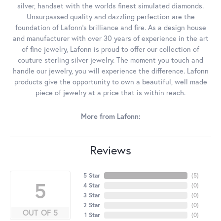
silver, handset with the worlds finest simulated diamonds.
Unsurpassed quality and dazzling perfection are the
foundation of Lafonn's brilliance and fire. As a design house
and manufacturer with over 30 years of experience in the art
of fine jewelry, Lafonn is proud to offer our collection of
couture sterling silver jewelry. The moment you touch and
handle our jewelry, you will experience the difference. Lafonn
products give the opportunity to own a beautiful, well made
piece of jewelry at a price that is within reach.
More from Lafonn:
Reviews
5 Star
(
5
)
5
4 Star
(
0
)
3 Star
(
0
)
2 Star
(
0
)
OUT OF 5
1 Star
(
0
)