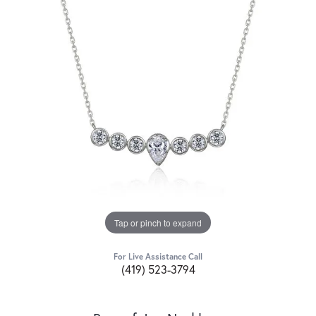
Tap or pinch to expand
For Live Assistance Call
(419) 523-3794