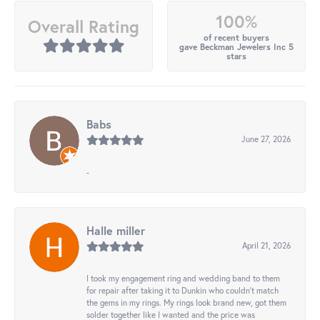
100%
Overall Rating
of recent buyers
gave Beckman Jewelers Inc 5
stars
Babs
June 27, 2026
-
Halle miller
April 21, 2026
I took my engagement ring and wedding band to them
for repair after taking it to Dunkin who couldn't match
the gems in my rings. My rings look brand new, got them
solder together like I wanted and the price was