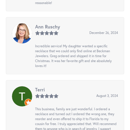
reasonable!
Ann Ruschy
December 26, 2024
Incredible service! My daughter wanted a specific
necklace that we could only find online at Beckman
Jewelers. Greg ordered and shipped it in time for
Christmas. It was her favorite gift and she absolutely
loves it!
Terri
August 3, 2024
This business, family are just wonderful. I ordered a
necklace and turned out I ordered the wrong one, they
reorder and even offered to ship it to Florida to my
cousin for free. I truly appreciated that. Will recommend
them to anyone who is in search of jewelry. I support