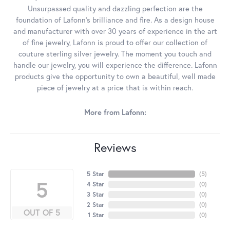
Unsurpassed quality and dazzling perfection are the
foundation of Lafonn's brilliance and fire. As a design house
and manufacturer with over 30 years of experience in the art
of fine jewelry, Lafonn is proud to offer our collection of
couture sterling silver jewelry. The moment you touch and
handle our jewelry, you will experience the difference. Lafonn
products give the opportunity to own a beautiful, well made
piece of jewelry at a price that is within reach.
More from Lafonn:
Reviews
5 Star
(
5
)
5
4 Star
(
0
)
3 Star
(
0
)
2 Star
(
0
)
OUT OF 5
1 Star
(
0
)