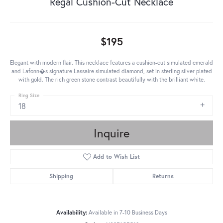
Regal Cushion-Cut Necklace
$195
Elegant with modern flair. This necklace features a cushion-cut simulated emerald
and Lafonn�s signature Lassaire simulated diamond, set in sterling silver plated
with gold. The rich green stone contrast beautifully with the brilliant white.
Ring Size
18
Inquire
Add to Wish List
Shipping
Returns
Availability:
Available in 7-10 Business Days