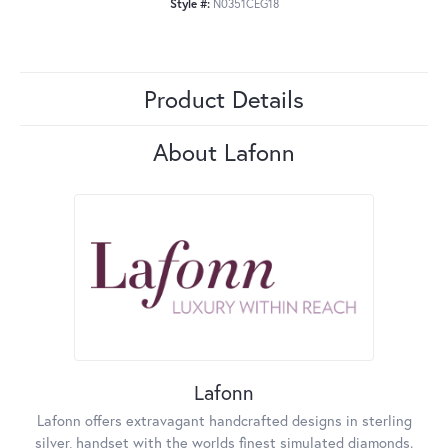
Style #:
N0351CEG18
Product Details
About Lafonn
Lafonn
Lafonn offers extravagant handcrafted designs in sterling
silver, handset with the worlds finest simulated diamonds.