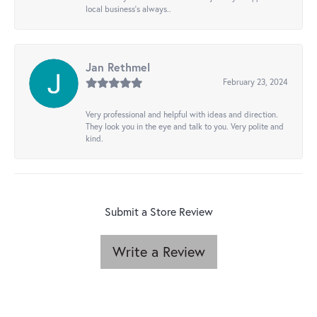
local business's always..
Jan Rethmel
February 23, 2024
Very professional and helpful with ideas and direction.
They look you in the eye and talk to you. Very polite and
kind.
Submit a Store Review
Write a Review