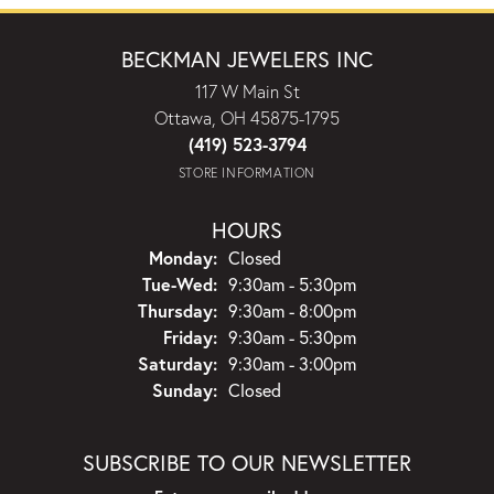
BECKMAN JEWELERS INC
117 W Main St
Ottawa, OH 45875-1795
(419) 523-3794
STORE INFORMATION
HOURS
Monday:
Closed
Tuesday - Wednesday:
Tue-Wed:
9:30am - 5:30pm
Thursday:
9:30am - 8:00pm
Friday:
9:30am - 5:30pm
Saturday:
9:30am - 3:00pm
Sunday:
Closed
SUBSCRIBE TO OUR NEWSLETTER