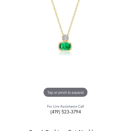
Tap or pinch to expand
For Live Assistance Call
(419) 523-3794