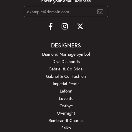
Enter your email address
DESIGNERS
Diamond Marriage Symbol
Diva Diamonds
Gabriel & Co Bridal
Gabriel & Co. Fashion
Imperial Pearls
Lafonn
Luvente
Ostbye
Overnight
Rembrandt Charms
Seiko