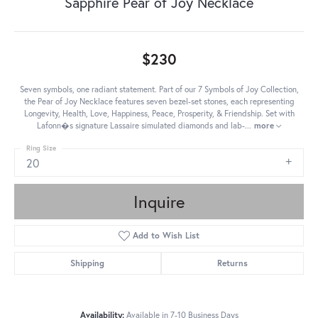
Sapphire Pear of Joy Necklace
$230
Seven symbols, one radiant statement. Part of our 7 Symbols of Joy Collection,
the Pear of Joy Necklace features seven bezel-set stones, each representing
Longevity, Health, Love, Happiness, Peace, Prosperity, & Friendship. Set with
Lafonn�s signature Lassaire simulated diamonds and lab-
...
more
Ring Size
20
Inquire
Add to Wish List
Shipping
Returns
Availability:
Available in 7-10 Business Days