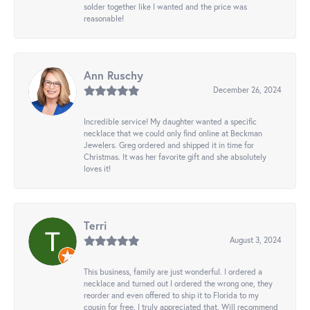
solder together like I wanted and the price was
reasonable!
Ann Ruschy
December 26, 2024
Incredible service! My daughter wanted a specific
necklace that we could only find online at Beckman
Jewelers. Greg ordered and shipped it in time for
Christmas. It was her favorite gift and she absolutely
loves it!
Terri
August 3, 2024
This business, family are just wonderful. I ordered a
necklace and turned out I ordered the wrong one, they
reorder and even offered to ship it to Florida to my
cousin for free. I truly appreciated that. Will recommend