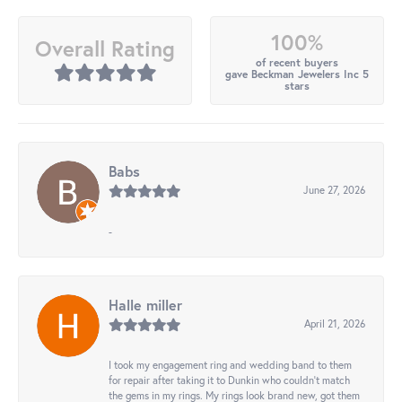
100%
Overall Rating
of recent buyers
gave Beckman Jewelers Inc 5
stars
Babs
June 27, 2026
-
Halle miller
April 21, 2026
I took my engagement ring and wedding band to them
for repair after taking it to Dunkin who couldn't match
the gems in my rings. My rings look brand new, got them