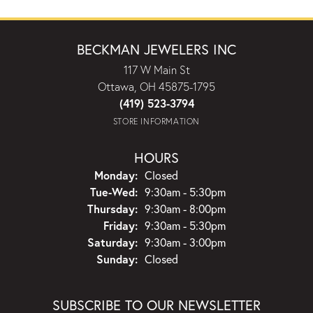
BECKMAN JEWELERS INC
117 W Main St
Ottawa, OH 45875-1795
(419) 523-3794
STORE INFORMATION
HOURS
Monday:
Closed
Tuesday - Wednesday:
Tue-Wed:
9:30am - 5:30pm
Thursday:
9:30am - 8:00pm
Friday:
9:30am - 5:30pm
Saturday:
9:30am - 3:00pm
Sunday:
Closed
SUBSCRIBE TO OUR NEWSLETTER