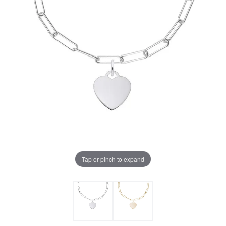
Tap or pinch to expand