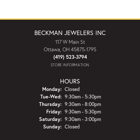
BECKMAN JEWELERS INC
117 W Main St
Ottawa, OH 45875-1795
(419) 523-3794
STORE INFORMATION
HOURS
Monday:
Closed
Tuesday - Wednesday:
Tue-Wed:
9:30am - 5:30pm
Thursday:
9:30am - 8:00pm
Friday:
9:30am - 5:30pm
Saturday:
9:30am - 3:00pm
Sunday:
Closed