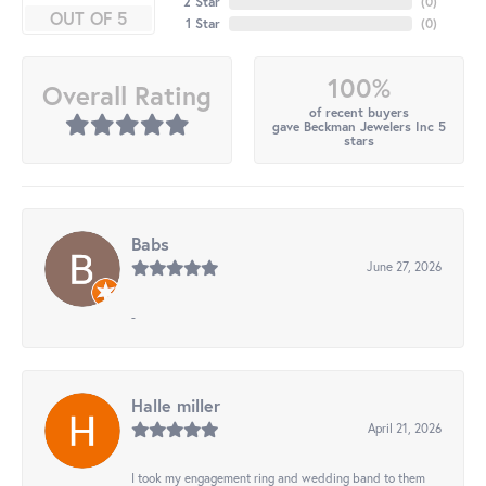
2 Star
(
0
)
OUT OF 5
1 Star
(
0
)
100%
Overall Rating
of recent buyers
gave Beckman Jewelers Inc 5
stars
Babs
June 27, 2026
-
Halle miller
April 21, 2026
I took my engagement ring and wedding band to them