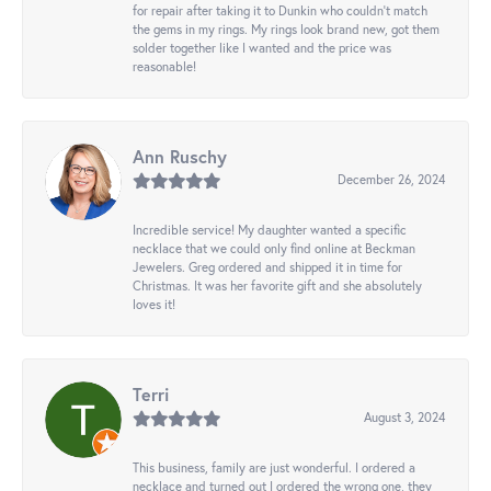
for repair after taking it to Dunkin who couldn't match
the gems in my rings. My rings look brand new, got them
solder together like I wanted and the price was
reasonable!
Ann Ruschy
December 26, 2024
Incredible service! My daughter wanted a specific
necklace that we could only find online at Beckman
Jewelers. Greg ordered and shipped it in time for
Christmas. It was her favorite gift and she absolutely
loves it!
Terri
August 3, 2024
This business, family are just wonderful. I ordered a
necklace and turned out I ordered the wrong one, they