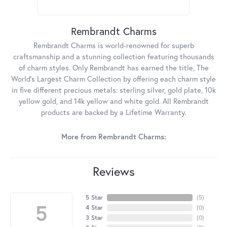
Rembrandt Charms
Rembrandt Charms is world-renowned for superb
craftsmanship and a stunning collection featuring thousands
of charm styles. Only Rembrandt has earned the title, The
World's Largest Charm Collection by offering each charm style
in five different precious metals: sterling silver, gold plate, 10k
yellow gold, and 14k yellow and white gold. All Rembrandt
products are backed by a Lifetime Warranty.
More from Rembrandt Charms:
Reviews
5 Star
(
5
)
5
4 Star
(
0
)
3 Star
(
0
)