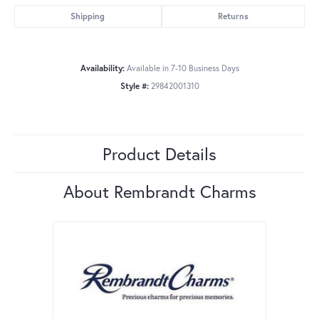
Shipping
Returns
Availability:
Available in 7-10 Business Days
Style #:
29842001310
Product Details
About Rembrandt Charms