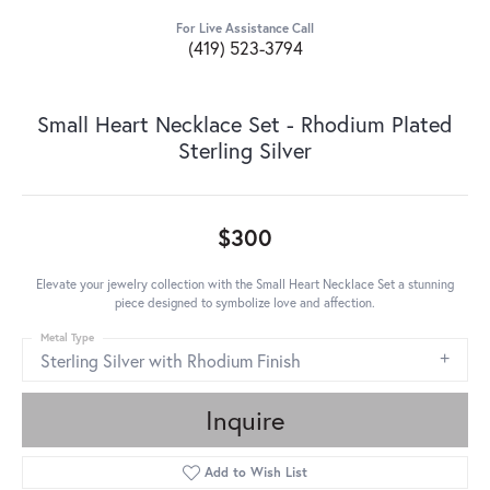
For Live Assistance Call
(419) 523-3794
Small Heart Necklace Set - Rhodium Plated
Sterling Silver
$300
Elevate your jewelry collection with the Small Heart Necklace Set a stunning
piece designed to symbolize love and affection.
Metal Type
Sterling Silver with Rhodium Finish
Inquire
Add to Wish List