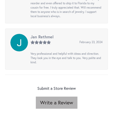
reorder and even offered to ship it to Florida to my
cousin for free. I truly appreciated that. Will recommend
them to anyone who is in search of jewelry. I support
local business's always..
Jan Rethmel
February 23, 2024
Very professional and helpful with ideas and direction.
They look you in the eye and talk to you. Very polite and
kind.
Submit a Store Review
Write a Review