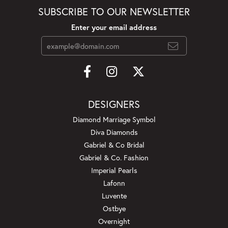
SUBSCRIBE TO OUR NEWSLETTER
Enter your email address
DESIGNERS
Diamond Marriage Symbol
Diva Diamonds
Gabriel & Co Bridal
Gabriel & Co. Fashion
Imperial Pearls
Lafonn
Luvente
Ostbye
Overnight