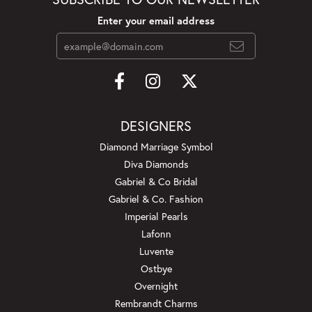
Enter your email address
DESIGNERS
Diamond Marriage Symbol
Diva Diamonds
Gabriel & Co Bridal
Gabriel & Co. Fashion
Imperial Pearls
Lafonn
Luvente
Ostbye
Overnight
Rembrandt Charms