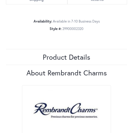
Availability:
Available in 7-10 Business Days
Style #:
29900002320
Product Details
About Rembrandt Charms