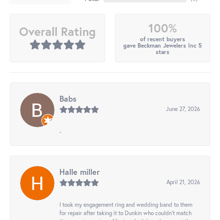
100%
Overall Rating
of recent buyers
gave Beckman Jewelers Inc 5
stars
Babs
June 27, 2026
-
Halle miller
April 21, 2026
I took my engagement ring and wedding band to them
for repair after taking it to Dunkin who couldn't match