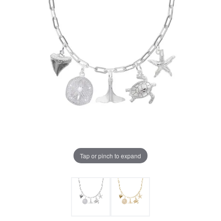
Tap or pinch to expand