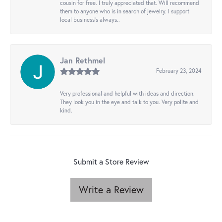
cousin for free. I truly appreciated that. Will recommend
them to anyone who is in search of jewelry. I support
local business's always..
Jan Rethmel
February 23, 2024
Very professional and helpful with ideas and direction.
They look you in the eye and talk to you. Very polite and
kind.
Submit a Store Review
Write a Review