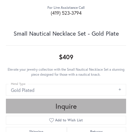
For Live Assistance Call
(419) 523-3794
Small Nautical Necklace Set - Gold Plate
$409
Elevate your jewelry collection with the Small Nautical Necklace Set a stunning
piece designed for those with a nautical knack.
Metal Type
Gold Plated
Inquire
Add to Wish List
Shipping
Returns