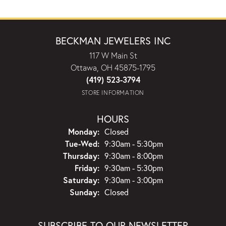
BECKMAN JEWELERS INC
117 W Main St
Ottawa, OH 45875-1795
(419) 523-3794
STORE INFORMATION
HOURS
Monday:
Closed
Tuesday - Wednesday:
Tue-Wed:
9:30am - 5:30pm
Thursday:
9:30am - 8:00pm
Friday:
9:30am - 5:30pm
Saturday:
9:30am - 3:00pm
Sunday:
Closed
SUBSCRIBE TO OUR NEWSLETTER