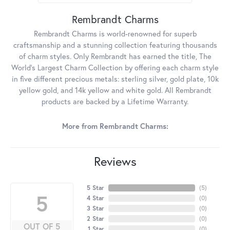
Rembrandt Charms
Rembrandt Charms is world-renowned for superb
craftsmanship and a stunning collection featuring thousands
of charm styles. Only Rembrandt has earned the title, The
World's Largest Charm Collection by offering each charm style
in five different precious metals: sterling silver, gold plate, 10k
yellow gold, and 14k yellow and white gold. All Rembrandt
products are backed by a Lifetime Warranty.
More from Rembrandt Charms:
Reviews
5 Star
(
5
)
5
4 Star
(
0
)
3 Star
(
0
)
2 Star
(
0
)
OUT OF 5
1 Star
(
0
)