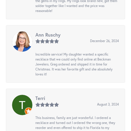
the gems in my rings. My rings look brand new, got them
solder together like I wanted and the price was
reasonable!
Ann Ruschy
December 26, 2024
Incredible service! My daughter wanted a specific
necklace that we could only find online at Beckman
Jewelers. Greg ordered and shipped it in time for
Christmas. It was her favorite gift and she absolutely
loves it!
Terri
August 3, 2024
This business, family are just wonderful. I ordered a
necklace and turned out I ordered the wrong one, they
reorder and even offered to ship it to Florida to my