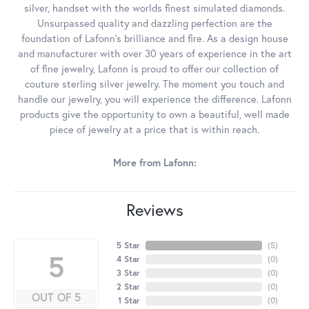
silver, handset with the worlds finest simulated diamonds.
Unsurpassed quality and dazzling perfection are the
foundation of Lafonn's brilliance and fire. As a design house
and manufacturer with over 30 years of experience in the art
of fine jewelry, Lafonn is proud to offer our collection of
couture sterling silver jewelry. The moment you touch and
handle our jewelry, you will experience the difference. Lafonn
products give the opportunity to own a beautiful, well made
piece of jewelry at a price that is within reach.
More from Lafonn:
Reviews
5 Star
(
5
)
5
4 Star
(
0
)
3 Star
(
0
)
2 Star
(
0
)
OUT OF 5
1 Star
(
0
)