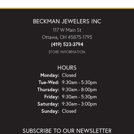
BECKMAN JEWELERS INC
117 W Main St
Ottawa, OH 45875-1795
(419) 523-3794
STORE INFORMATION
HOURS
Monday:
Closed
Tuesday - Wednesday:
Tue-Wed:
9:30am - 5:30pm
Thursday:
9:30am - 8:00pm
Friday:
9:30am - 5:30pm
Saturday:
9:30am - 3:00pm
Sunday:
Closed
SUBSCRIBE TO OUR NEWSLETTER