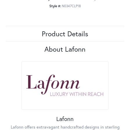
Style #:
N0347CLP18
Product Details
About Lafonn
Lafonn
Lafonn offers extravagant handcrafted designs in sterling