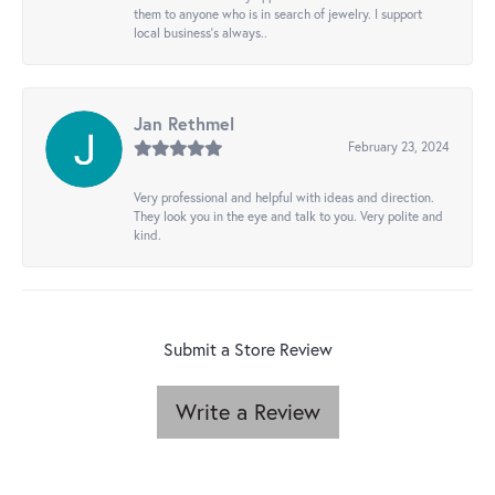
them to anyone who is in search of jewelry. I support
local business's always..
Jan Rethmel
February 23, 2024
Very professional and helpful with ideas and direction.
They look you in the eye and talk to you. Very polite and
kind.
Submit a Store Review
Write a Review