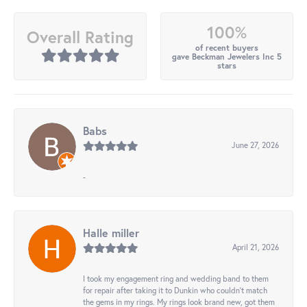
100%
Overall Rating
of recent buyers
gave Beckman Jewelers Inc 5
stars
Babs
June 27, 2026
-
Halle miller
April 21, 2026
I took my engagement ring and wedding band to them
for repair after taking it to Dunkin who couldn't match
the gems in my rings. My rings look brand new, got them