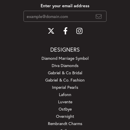
Enter your email address
DESIGNERS
Diamond Marriage Symbol
Diva Diamonds
Gabriel & Co Bridal
Gabriel & Co. Fashion
Imperial Pearls
Lafonn
Luvente
Ostbye
Overnight
Rembrandt Charms