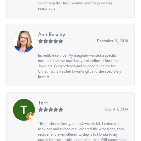
solder together like I wanted and the price was
reasonable!
Ann Ruschy
December 26, 2024
Incredible service! My daughter wanted a specific
necklace that we could only find online at Beckman
Jewelers. Greg ordered and shipped it in time for
Christmas. It was her favorite gift and she absolutely
loves it!
Terri
August 3, 2024
This business, family are just wonderful. I ordered a
necklace and turned out I ordered the wrong one, they
reorder and even offered to ship it to Florida to my
cousin for free. I truly appreciated that. Will recommend