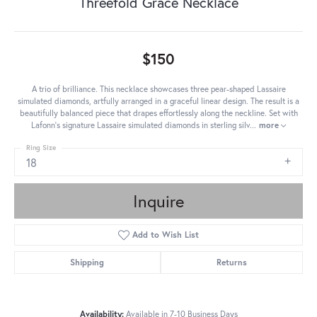
Threefold Grace Necklace
$150
A trio of brilliance. This necklace showcases three pear-shaped Lassaire
simulated diamonds, artfully arranged in a graceful linear design. The result is a
beautifully balanced piece that drapes effortlessly along the neckline. Set with
Lafonn's signature Lassaire simulated diamonds in sterling silv
...
more
Ring Size
18
Inquire
Add to Wish List
Shipping
Returns
Availability:
Available in 7-10 Business Days