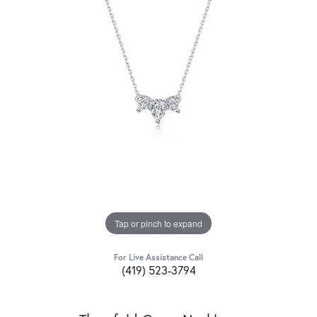
Tap or pinch to expand
For Live Assistance Call
(419) 523-3794