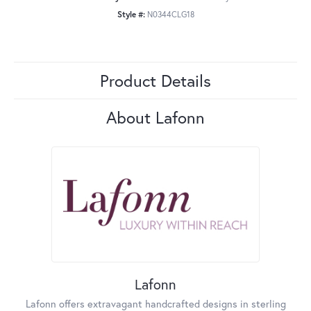
Style #:
N0344CLG18
Product Details
About Lafonn
Lafonn
Lafonn offers extravagant handcrafted designs in sterling