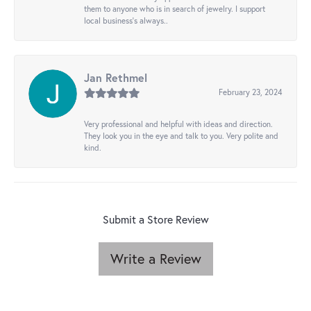
them to anyone who is in search of jewelry. I support
local business's always..
Jan Rethmel
February 23, 2024
Very professional and helpful with ideas and direction.
They look you in the eye and talk to you. Very polite and
kind.
Submit a Store Review
Write a Review