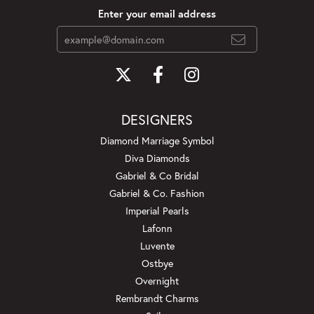
Enter your email address
DESIGNERS
Diamond Marriage Symbol
Diva Diamonds
Gabriel & Co Bridal
Gabriel & Co. Fashion
Imperial Pearls
Lafonn
Luvente
Ostbye
Overnight
Rembrandt Charms