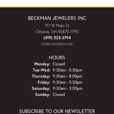
BECKMAN JEWELERS INC
117 W Main St
Ottawa, OH 45875-1795
(419) 523-3794
STORE INFORMATION
HOURS
Monday:
Closed
Tuesday - Wednesday:
Tue-Wed:
9:30am - 5:30pm
Thursday:
9:30am - 8:00pm
Friday:
9:30am - 5:30pm
Saturday:
9:30am - 3:00pm
Sunday:
Closed
SUBSCRIBE TO OUR NEWSLETTER