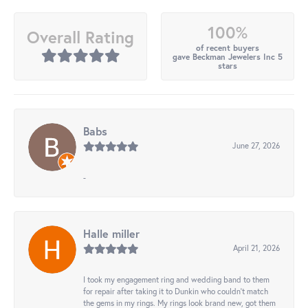
100%
Overall Rating
of recent buyers
gave Beckman Jewelers Inc 5
stars
Babs
June 27, 2026
-
Halle miller
April 21, 2026
I took my engagement ring and wedding band to them
for repair after taking it to Dunkin who couldn't match
the gems in my rings. My rings look brand new, got them