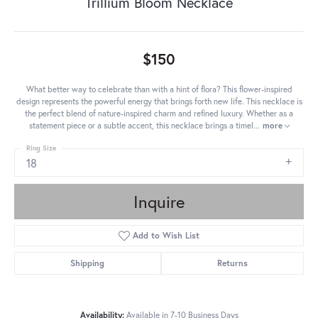
Trillium Bloom Necklace
$150
What better way to celebrate than with a hint of flora? This flower-inspired
design represents the powerful energy that brings forth new life. This necklace is
the perfect blend of nature-inspired charm and refined luxury. Whether as a
statement piece or a subtle accent, this necklace brings a timel
...
more
Ring Size
18
Inquire
Add to Wish List
Shipping
Returns
Availability:
Available in 7-10 Business Days