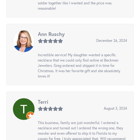
solder together like I wanted and the price was
reasonable!
Ann Ruschy
December 26, 2024
Incredible service! My daughter wanted a specific
necklace that we could only find online at Beckman
Jewelers. Greg ordered and shipped it in time for
Christmas. It was her favorite gift and she absolutely
loves it!
Terri
August 3, 2024
This business, family are just wonderful. I ordered a
necklace and turned out I ordered the wrong one, they
reorder and even offered to ship it to Florida to my
cousin for free. I truly appreciated that. Will recommend