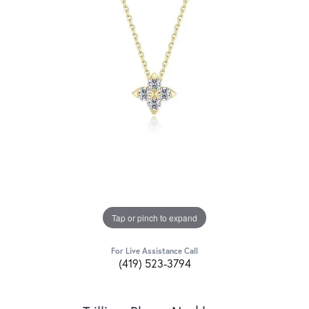
Tap or pinch to expand
For Live Assistance Call
(419) 523-3794