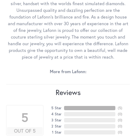
silver, handset with the worlds finest simulated diamonds.
Unsurpassed quality and dazzling perfection are the
foundation of Lafonn's brilliance and fire. As a design house
and manufacturer with over 30 years of experience in the art
of fine jewelry, Lafonn is proud to offer our collection of
couture sterling silver jewelry. The moment you touch and
handle our jewelry, you will experience the difference. Lafonn
products give the opportunity to own a beautiful, well made
piece of jewelry at a price that is within reach.
More from Lafonn:
Reviews
5 Star
(
5
)
5
4 Star
(
0
)
3 Star
(
0
)
2 Star
(
0
)
OUT OF 5
1 Star
(
0
)