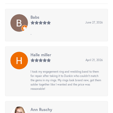
Babs
June 27, 2026
-
Halle miller
April 21, 2026
I took my engagement ring and wedding band to them
for repair after taking it to Dunkin who couldn't match
the gems in my rings. My rings look brand new, got them
solder together like I wanted and the price was
reasonable!
Ann Ruschy