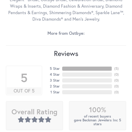
Wraps & Inserts, Diamond Fashion & Anniversary, Diamond
Pendants & Earrings, Shimmering Diamonds®, Sparkle Lane™,
Diva Diamonds® and Men's Jewelry.
More from Ostbye:
Reviews
5 Star
(
5
)
5
4 Star
(
0
)
3 Star
(
0
)
2 Star
(
0
)
OUT OF 5
1 Star
(
0
)
100%
Overall Rating
of recent buyers
gave Beckman Jewelers Inc 5
stars