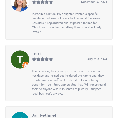
December 26, 2024
Incredible service! My daughter wanted a specific
necklace that we could only find online at Beckman
Jewelers. Greg ordered and shipped it in time for
Christmas. It was her favorite gift and she absolutely
loves it!
Terri
August 3, 2024
This business, family are just wonderful. I ordered a
necklace and turned out I ordered the wrong one, they
reorder and even offered to ship it to Florida to my
cousin for free. I truly appreciated that. Will recommend
them to anyone who is in search of jewelry. I support
local business's always..
Jan Rethmel