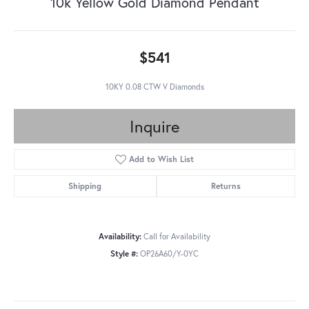
10k Yellow Gold Diamond Pendant
$541
10KY 0.08 CTW V Diamonds
Inquire
Add to Wish List
Shipping
Returns
Availability:
Call for Availability
Style #:
OP26A60/Y-0YC