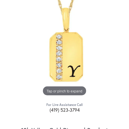
Tap or pinch to expand
For Live Assistance Call
(419) 523-3794