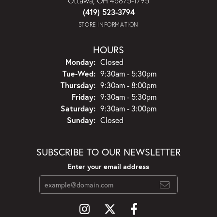
Ottawa, OH 45875-1795
(419) 523-3794
STORE INFORMATION
HOURS
Monday:
Closed
Tuesday - Wednesday:
Tue-Wed:
9:30am - 5:30pm
Thursday:
9:30am - 8:00pm
Friday:
9:30am - 5:30pm
Saturday:
9:30am - 3:00pm
Sunday:
Closed
SUBSCRIBE TO OUR NEWSLETTER
Enter your email address