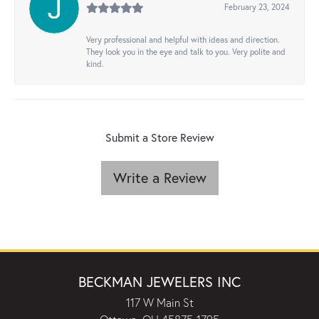
February 23, 2024
Very professional and helpful with ideas and direction.
They look you in the eye and talk to you. Very polite and
kind.
Submit a Store Review
Write a Review
BECKMAN JEWELERS INC
117 W Main St