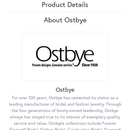
Product Details
About Ostbye
Ostbye
For over 100 years, Ostbye has cemented its status as a
leading manufacturer of bridal and fashion jewelry. Through
the four generations of family-owned leadership, Ostbye
always has stayed true to its mission of exemplary quality,
service and value. Ostbye's collections include Forever
Elegant® Bridal, Ostbye Bridal, Celebration Bridal, Diamond