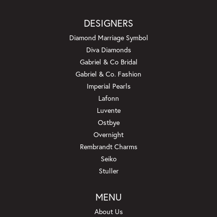
DESIGNERS
Diamond Marriage Symbol
Diva Diamonds
Gabriel & Co Bridal
Gabriel & Co. Fashion
Imperial Pearls
Lafonn
Luvente
Ostbye
Overnight
Rembrandt Charms
Seiko
Stuller
MENU
About Us