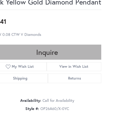
k Yellow Gold Diamond Pendant
41
Y 0.08 CTW V Diamonds
Inquire
My Wish List
View in Wish List
Shipping
Returns
Availability:
Call for Availability
Style #:
OP26A60/X-0YC