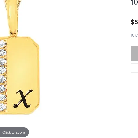
10
$5
10K
Click to zoom