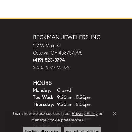
BECKMAN JEWELERS INC
117 W Main St
Ottawa, OH 45875-1795
(419) 523-3794
STORE INFORMATION
HOURS
Monday:
Closed
Tuesday - Wednesday:
Tue-Wed:
9:30am - 5:30pm
Thursday:
9:30am - 8:00pm
Friday:
9:30am - 5:30pm
Learn how we use cookies in our
Privacy Policy
or
Close c
Saturday:
9:30am - 3:00pm
.
manage cookie preferences
Sunday:
Closed
Decline all cookies
Accept all cookies