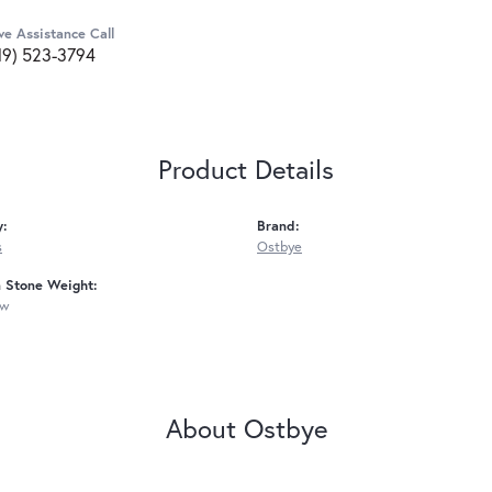
ve Assistance Call
19) 523-3794
Product Details
y:
Brand:
s
Ostbye
Stone Weight:
tw
About Ostbye