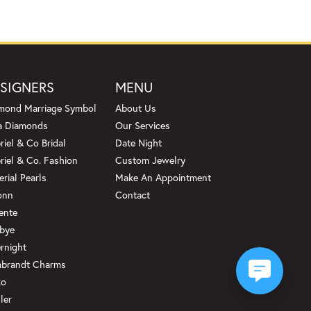
SIGNERS
MENU
mond Marriage Symbol
About Us
a Diamonds
Our Services
riel & Co Bridal
Date Night
riel & Co. Fashion
Custom Jewelry
erial Pearls
Make An Appointment
onn
Contact
ente
bye
rnight
brandt Charms
ko
ler