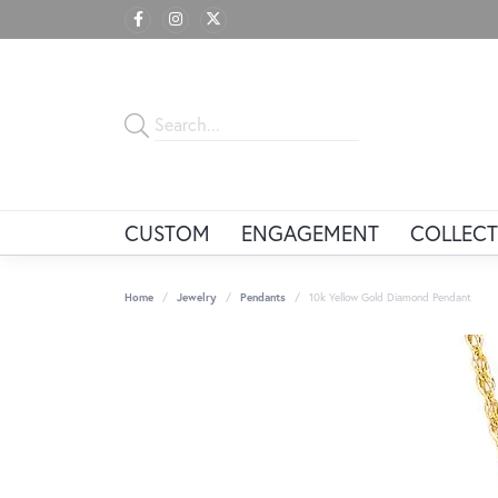
CUSTOM
ENGAGEMENT
COLLECT
Home
Jewelry
Pendants
10k Yellow Gold Diamond Pendant