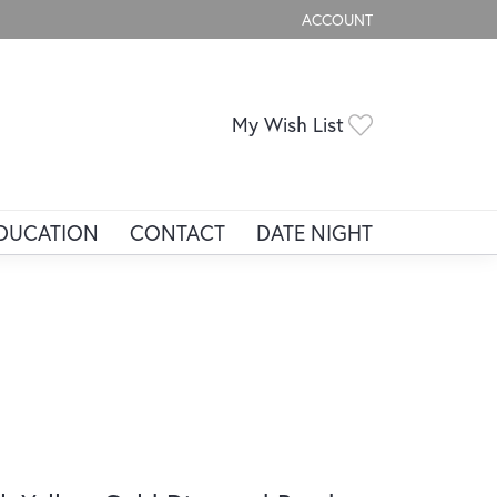
ACCOUNT
TOGGLE MY ACCOUNT ME
Toggle My Wis
My Wish List
DUCATION
CONTACT
DATE NIGHT