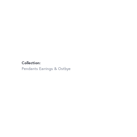
Collection:
Pendants Earrings & Ostbye