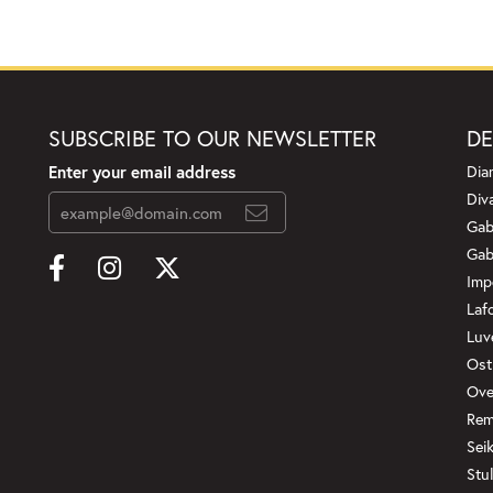
SUBSCRIBE TO OUR NEWSLETTER
DE
Enter your email address
Dia
Div
Gab
Gab
Imp
Laf
Luv
Ost
Ove
Rem
onsent popup
Sei
Stul