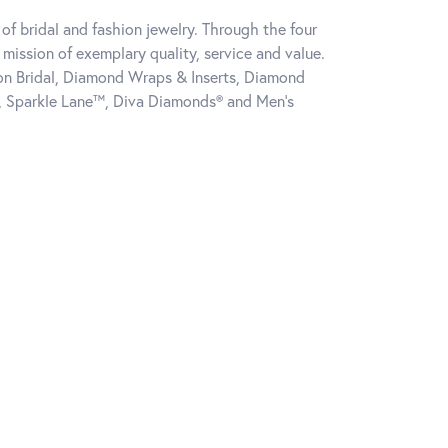
of bridal and fashion jewelry. Through the four
mission of exemplary quality, service and value.
tion Bridal, Diamond Wraps & Inserts, Diamond
, Sparkle Lane™, Diva Diamonds® and Men's