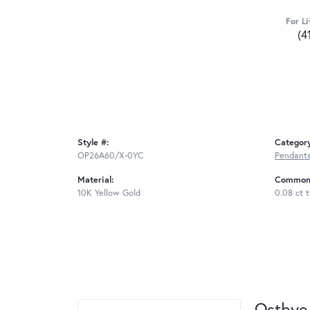
For Li
(4
Style #:
Categor
OP26A60/X-0YC
Pendant
Material:
Common 
10K Yellow Gold
0.08 ct 
Ostbye