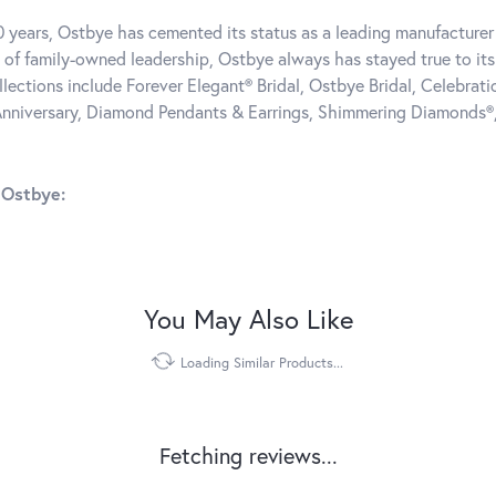
0 years, Ostbye has cemented its status as a leading manufacturer 
 of family-owned leadership, Ostbye always has stayed true to its 
llections include Forever Elegant® Bridal, Ostbye Bridal, Celebra
nniversary, Diamond Pendants & Earrings, Shimmering Diamonds®
 Ostbye:
You May Also Like
Loading Similar Products...
Fetching reviews...