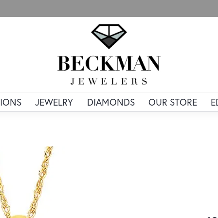
IONS
JEWELRY
DIAMONDS
OUR STORE
E