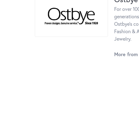
For over 10
generations
Ostbye's co
Fashion & A
Jewelry.
More from