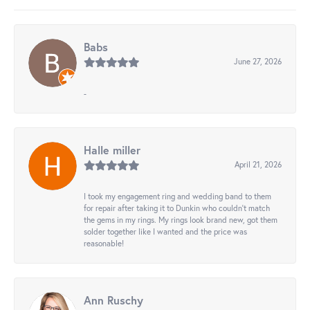
Babs
June 27, 2026
-
Halle miller
April 21, 2026
I took my engagement ring and wedding band to them
for repair after taking it to Dunkin who couldn't match
the gems in my rings. My rings look brand new, got them
solder together like I wanted and the price was
reasonable!
Ann Ruschy