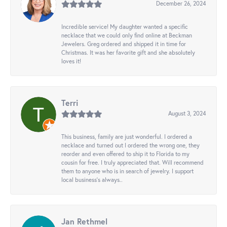
December 26, 2024
Incredible service! My daughter wanted a specific
necklace that we could only find online at Beckman
Jewelers. Greg ordered and shipped it in time for
Christmas. It was her favorite gift and she absolutely
loves it!
Terri
August 3, 2024
This business, family are just wonderful. I ordered a
necklace and turned out I ordered the wrong one, they
reorder and even offered to ship it to Florida to my
cousin for free. I truly appreciated that. Will recommend
them to anyone who is in search of jewelry. I support
local business's always..
Jan Rethmel