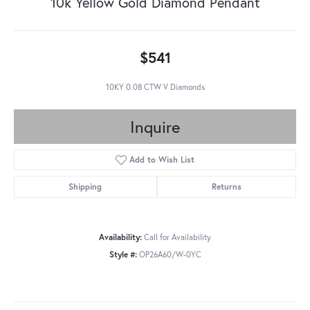
10k Yellow Gold Diamond Pendant
$541
10KY 0.08 CTW V Diamonds
Inquire
Add to Wish List
Shipping
Returns
Availability:
Call for Availability
Style #:
OP26A60/W-0YC