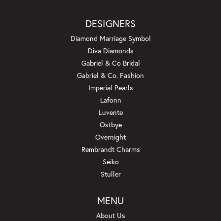
DESIGNERS
Diamond Marriage Symbol
Diva Diamonds
Gabriel & Co Bridal
Gabriel & Co. Fashion
Imperial Pearls
Lafonn
Luvente
Ostbye
Overnight
Rembrandt Charms
Seiko
Stuller
MENU
About Us