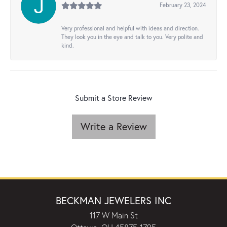
February 23, 2024
Very professional and helpful with ideas and direction.
They look you in the eye and talk to you. Very polite and
kind.
Submit a Store Review
Write a Review
BECKMAN JEWELERS INC
117 W Main St