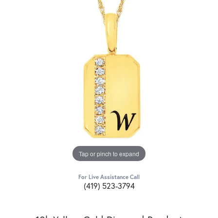
Tap or pinch to expand
For Live Assistance Call
(419) 523-3794