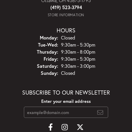
Ottawa, OH 45875-1795
(419) 523-3794
STORE INFORMATION
HOURS
Monday:
Closed
Tuesday - Wednesday:
Tue-Wed:
9:30am - 5:30pm
Thursday:
9:30am - 8:00pm
Friday:
9:30am - 5:30pm
Saturday:
9:30am - 3:00pm
Sunday:
Closed
SUBSCRIBE TO OUR NEWSLETTER
Enter your email address