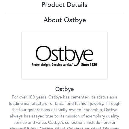
Product Details
About Ostbye
Ostbye
For over 100 years, Ostbye has cemented its status as a
leading manufacturer of bridal and fashion jewelry. Through
the four generations of family-owned leadership, Ostbye
always has stayed true to its mission of exemplary quality,
service and value. Ostbye's collections include Forever
Elegant® Bridal, Ostbye Bridal, Celebration Bridal, Diamond