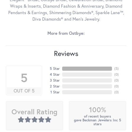
Wraps & Inserts, Diamond Fashion & Anniversary, Diamond
Pendants & Earrings, Shimmering Diamonds®, Sparkle Lane™,
Diva Diamonds® and Men's Jewelry.
More from Ostbye:
Reviews
5 Star
(
5
)
5
4 Star
(
0
)
3 Star
(
0
)
2 Star
(
0
)
OUT OF 5
1 Star
(
0
)
100%
Overall Rating
of recent buyers
gave Beckman Jewelers Inc 5
stars