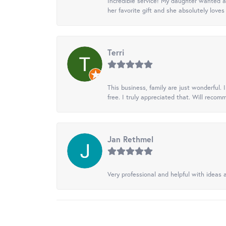
Incredible service! My daughter wanted a 
her favorite gift and she absolutely loves 
Terri
This business, family are just wonderful.
free. I truly appreciated that. Will recom
Jan Rethmel
Very professional and helpful with ideas a