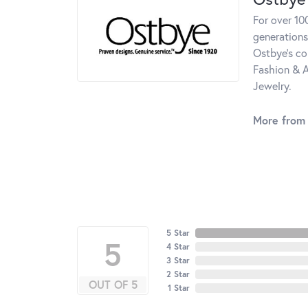
For over 10
generations
Ostbye's co
Fashion & A
Jewelry.
More from
5 Star
5
4 Star
3 Star
2 Star
OUT OF 5
1 Star