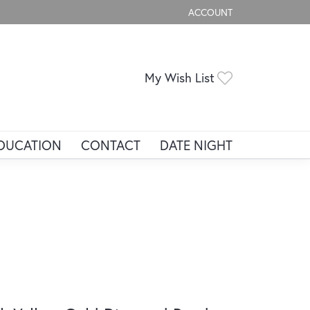
ACCOUNT
TOGGLE MY ACCOUNT ME
Toggle My Wis
My Wish List
DUCATION
CONTACT
DATE NIGHT