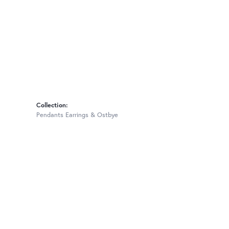
Collection:
Pendants Earrings & Ostbye