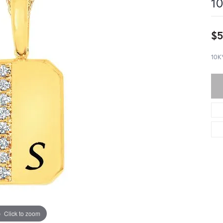
10
$5
10K
Click to zoom