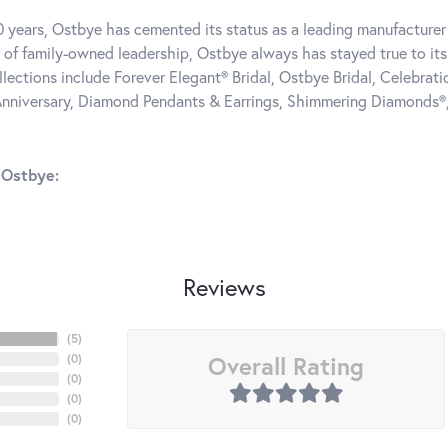
0 years, Ostbye has cemented its status as a leading manufacturer 
 of family-owned leadership, Ostbye always has stayed true to its 
llections include Forever Elegant® Bridal, Ostbye Bridal, Celebra
nniversary, Diamond Pendants & Earrings, Shimmering Diamonds®
 Ostbye:
Reviews
(
5
)
Overall Rating
(
0
)
(
0
)
(
0
)
(
0
)