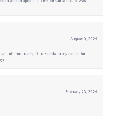
ered and shipped it in time for Christmas. It was
August 3, 2024
ven offered to ship it to Florida to my cousin for
ys..
February 23, 2024