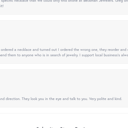
specific necklace that we could only find online at Beckman Jewelers. Greg ord
it!
 I ordered a necklace and turned out I ordered the wrong one, they reorder and e
mend them to anyone who is in search of jewelry. I support local business's alwa
nd direction. They look you in the eye and talk to you. Very polite and kind.