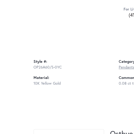
For Li
(4
Style #:
Categor
OP26A60/S-0YC
Pendant
Material:
Common 
10K Yellow Gold
0.08 ct 
Ostbye