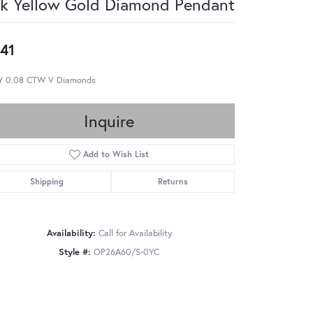
k Yellow Gold Diamond Pendant
41
Y 0.08 CTW V Diamonds
Inquire
Add to Wish List
Shipping
Returns
Availability:
Call for Availability
Style #:
OP26A60/S-0YC