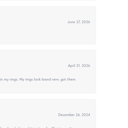
June 27, 2026
April 21, 2026
in my rings. My rings look brand new, got them
December 26, 2024