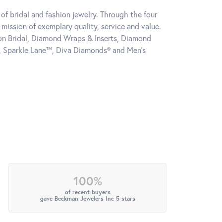
of bridal and fashion jewelry. Through the four
mission of exemplary quality, service and value.
tion Bridal, Diamond Wraps & Inserts, Diamond
, Sparkle Lane™, Diva Diamonds® and Men's
100%
of recent buyers
gave Beckman Jewelers Inc 5 stars