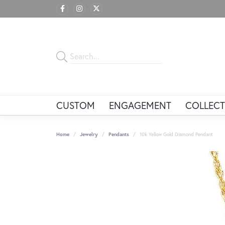
CUSTOM
ENGAGEMENT
COLLECT
Home
Jewelry
Pendants
10k Yellow Gold Diamond Pendant