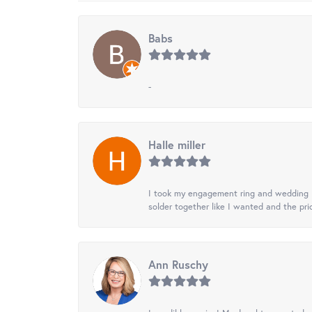
Babs
-
Halle miller
I took my engagement ring and wedding ba
solder together like I wanted and the pr
Ann Ruschy