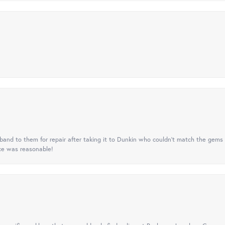
nd to them for repair after taking it to Dunkin who couldn't match the gems 
ice was reasonable!