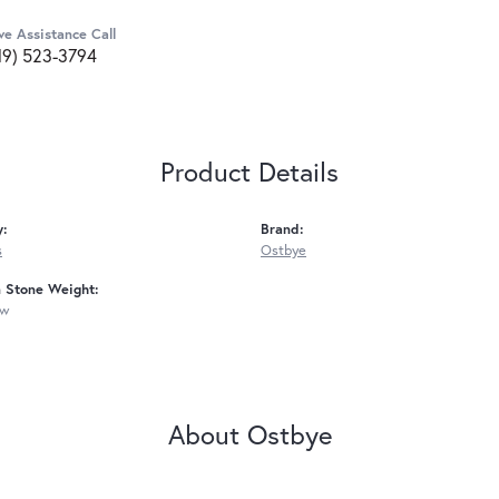
ve Assistance Call
19) 523-3794
Product Details
y:
Brand:
s
Ostbye
Stone Weight:
tw
About Ostbye