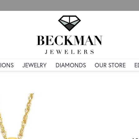
IONS
JEWELRY
DIAMONDS
OUR STORE
E