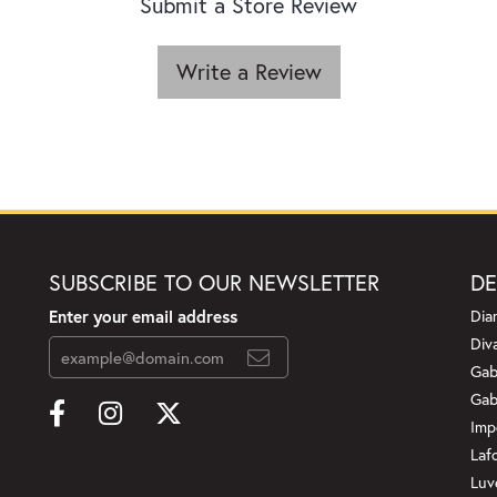
Submit a Store Review
Write a Review
SUBSCRIBE TO OUR NEWSLETTER
DE
Enter your email address
Dia
Div
Gab
Gab
Imp
Laf
Luv