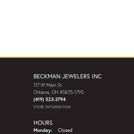
BECKMAN JEWELERS INC
117 W Main St
Ottawa, OH 45875-1795
(419) 523-3794
STORE INFORMATION
HOURS
Monday:
Closed