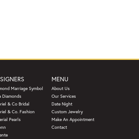
SIGNERS
MENU
mond Marriage Symbol
About Us
a Diamonds
Our Services
riel & Co Bridal
Date Night
riel & Co. Fashion
Custom Jewelry
erial Pearls
Make An Appointment
onn
Contact
ente