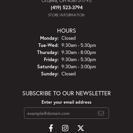
Ottawa, OH 45875-1795
(419) 523-3794
STORE INFORMATION
HOURS
Monday:
Closed
Tuesday - Wednesday:
Tue-Wed:
9:30am - 5:30pm
Thursday:
9:30am - 8:00pm
Friday:
9:30am - 5:30pm
Saturday:
9:30am - 3:00pm
Sunday:
Closed
SUBSCRIBE TO OUR NEWSLETTER
Enter your email address