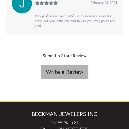
February 23, 2024
Very professional and helpful with ideas and direction.
They look you in the eye and talk to you. Very polite and
kind.
Submit a Store Review
Write a Review
BECKMAN JEWELERS INC
117 W Main St