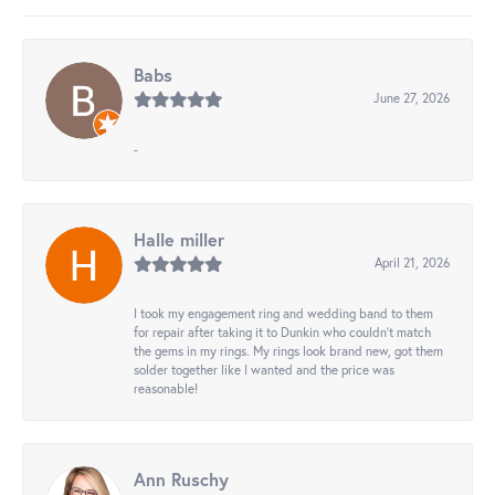
Babs
June 27, 2026
-
Halle miller
April 21, 2026
I took my engagement ring and wedding band to them
for repair after taking it to Dunkin who couldn't match
the gems in my rings. My rings look brand new, got them
solder together like I wanted and the price was
reasonable!
Ann Ruschy