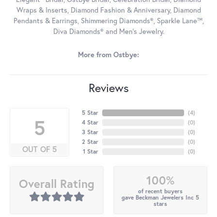
Wraps & Inserts, Diamond Fashion & Anniversary, Diamond
Pendants & Earrings, Shimmering Diamonds®, Sparkle Lane™,
Diva Diamonds® and Men's Jewelry.
More from Ostbye:
Reviews
5 Star
(
4
)
5
4 Star
(
0
)
3 Star
(
0
)
2 Star
(
0
)
OUT OF 5
1 Star
(
0
)
100%
Overall Rating
of recent buyers
gave Beckman Jewelers Inc 5
stars