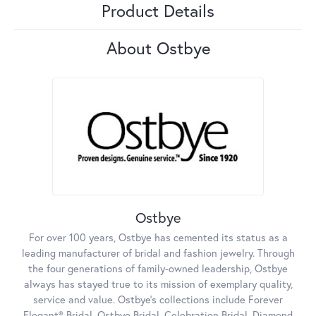
Product Details
About Ostbye
Ostbye
For over 100 years, Ostbye has cemented its status as a
leading manufacturer of bridal and fashion jewelry. Through
the four generations of family-owned leadership, Ostbye
always has stayed true to its mission of exemplary quality,
service and value. Ostbye's collections include Forever
Elegant® Bridal, Ostbye Bridal, Celebration Bridal, Diamond