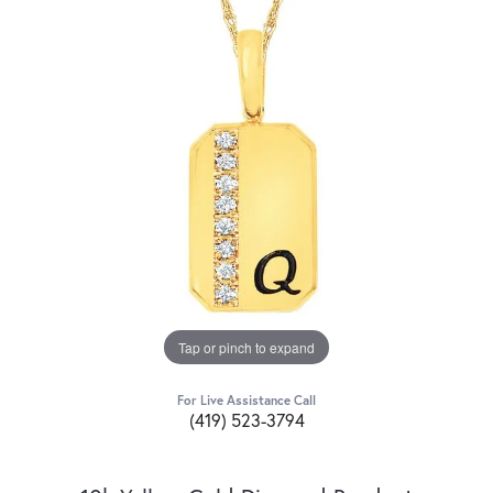
Tap or pinch to expand
For Live Assistance Call
(419) 523-3794