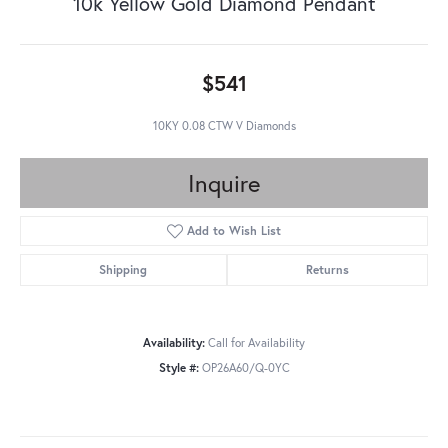
10k Yellow Gold Diamond Pendant
$541
10KY 0.08 CTW V Diamonds
Inquire
Add to Wish List
Shipping
Returns
Availability:
Call for Availability
Style #:
OP26A60/Q-0YC