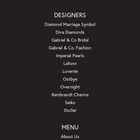
DESIGNERS
Diamond Marriage Symbol
Diva Diamonds
Gabriel & Co Bridal
Gabriel & Co. Fashion
Imperial Pearls
Lafonn
Luvente
Ostbye
Overnight
Rembrandt Charms
Seiko
Stuller
MENU
About Us