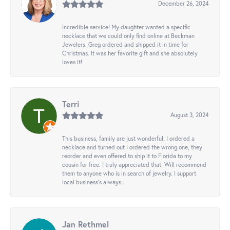
December 26, 2024
Incredible service! My daughter wanted a specific
necklace that we could only find online at Beckman
Jewelers. Greg ordered and shipped it in time for
Christmas. It was her favorite gift and she absolutely
loves it!
Terri
August 3, 2024
This business, family are just wonderful. I ordered a
necklace and turned out I ordered the wrong one, they
reorder and even offered to ship it to Florida to my
cousin for free. I truly appreciated that. Will recommend
them to anyone who is in search of jewelry. I support
local business's always..
Jan Rethmel