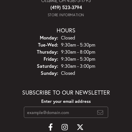
Ottawa, OH 45875-1795
(419) 523-3794
STORE INFORMATION
HOURS
Monday:
Closed
Tuesday - Wednesday:
Tue-Wed:
9:30am - 5:30pm
Thursday:
9:30am - 8:00pm
Friday:
9:30am - 5:30pm
Saturday:
9:30am - 3:00pm
Sunday:
Closed
SUBSCRIBE TO OUR NEWSLETTER
Enter your email address