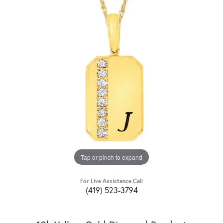
Tap or pinch to expand
For Live Assistance Call
(419) 523-3794