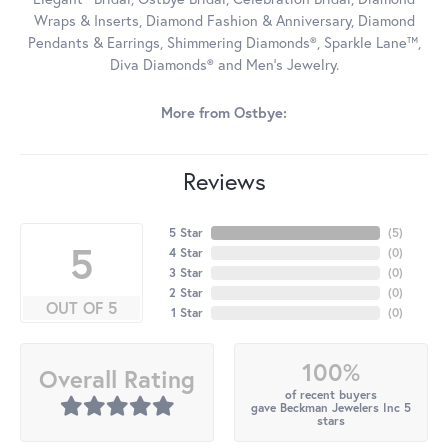
Wraps & Inserts, Diamond Fashion & Anniversary, Diamond
Pendants & Earrings, Shimmering Diamonds®, Sparkle Lane™,
Diva Diamonds® and Men's Jewelry.
More from Ostbye:
Reviews
5 Star
(
5
)
5
4 Star
(
0
)
3 Star
(
0
)
2 Star
(
0
)
OUT OF 5
1 Star
(
0
)
100%
Overall Rating
of recent buyers
gave Beckman Jewelers Inc 5
stars