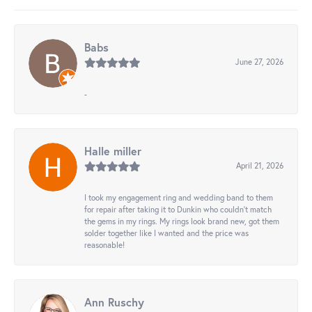
Babs
June 27, 2026
-
Halle miller
April 21, 2026
I took my engagement ring and wedding band to them
for repair after taking it to Dunkin who couldn't match
the gems in my rings. My rings look brand new, got them
solder together like I wanted and the price was
reasonable!
Ann Ruschy