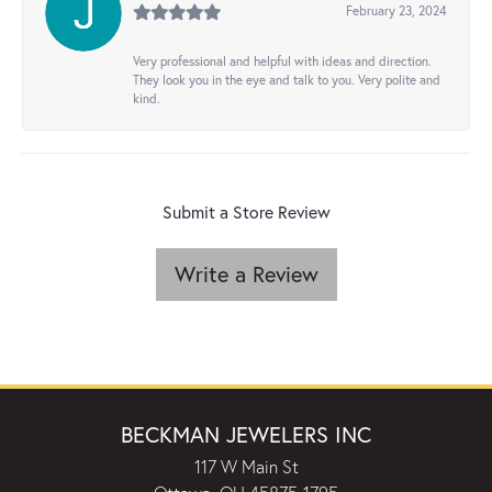
February 23, 2024
Very professional and helpful with ideas and direction.
They look you in the eye and talk to you. Very polite and
kind.
Submit a Store Review
Write a Review
BECKMAN JEWELERS INC
117 W Main St