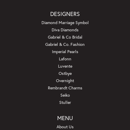
DESIGNERS
Diamond Marriage Symbol
Diva Diamonds
Gabriel & Co Bridal
Gabriel & Co. Fashion
Imperial Pearls
Lafonn
Luvente
Ostbye
Overnight
Rembrandt Charms
Seiko
Stuller
MENU
About Us