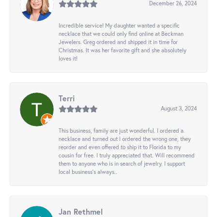
December 26, 2024
Incredible service! My daughter wanted a specific
necklace that we could only find online at Beckman
Jewelers. Greg ordered and shipped it in time for
Christmas. It was her favorite gift and she absolutely
loves it!
Terri
August 3, 2024
This business, family are just wonderful. I ordered a
necklace and turned out I ordered the wrong one, they
reorder and even offered to ship it to Florida to my
cousin for free. I truly appreciated that. Will recommend
them to anyone who is in search of jewelry. I support
local business's always..
Jan Rethmel