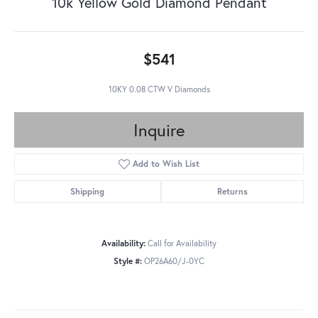
10k Yellow Gold Diamond Pendant
$541
10KY 0.08 CTW V Diamonds
Inquire
Add to Wish List
Shipping
Returns
Availability:
Call for Availability
Style #:
OP26A60/J-0YC