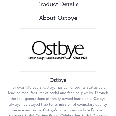
Product Details
About Ostbye
Ostbye
For over 100 years, Ostbye has cemented its status as a
leading manufacturer of bridal and fashion jewelry. Through
the four generations of family-owned leadership, Ostbye
always has stayed true to its mission of exemplary quality,
service and value. Ostbye's collections include Forever
Elegant® Bridal, Ostbye Bridal, Celebration Bridal, Diamond