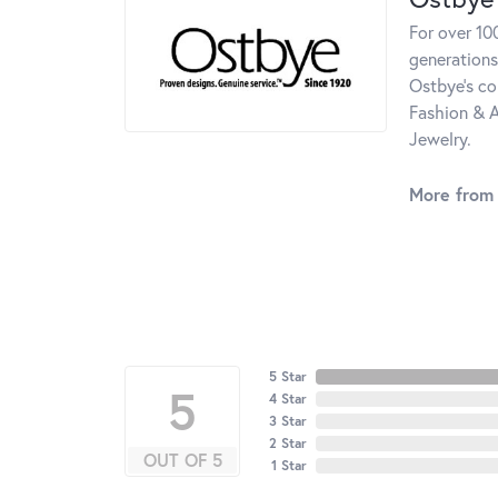
For over 10
generations
Ostbye's co
Fashion & A
Jewelry.
More from
5 Star
5
4 Star
3 Star
2 Star
OUT OF 5
1 Star