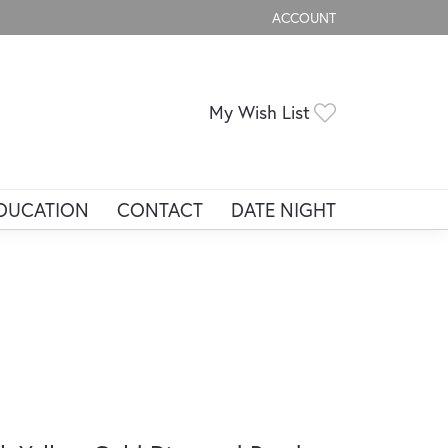
ACCOUNT
TOGGLE MY ACCOUNT ME
Toggle My Wis
My Wish List
DUCATION
CONTACT
DATE NIGHT