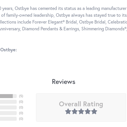
0 years, Ostbye has cemented its status as a leading manufacturer 
 of family-owned leadership, Ostbye always has stayed true to its 
llections include Forever Elegant® Bridal, Ostbye Bridal, Celebra
nniversary, Diamond Pendants & Earrings, Shimmering Diamonds®
 Ostbye:
Reviews
(
5
)
Overall Rating
(
0
)
(
0
)
(
0
)
(
0
)