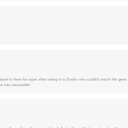
nd to them for repair after taking it to Dunkin who couldn't match the gems 
ice was reasonable!