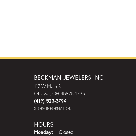
BECKMAN JEWELERS INC
117 W Main St
Ottawa, OH 45875-1795
(419) 523-3794
STORE INFORMATION
HOURS
Monday:
Closed