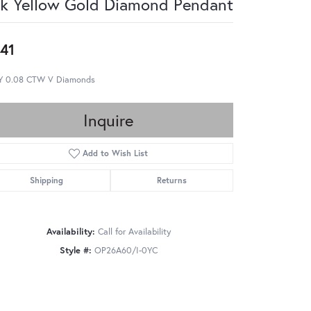
k Yellow Gold Diamond Pendant
41
Y 0.08 CTW V Diamonds
Inquire
Add to Wish List
Shipping
Returns
Availability:
Call for Availability
Style #:
OP26A60/I-0YC