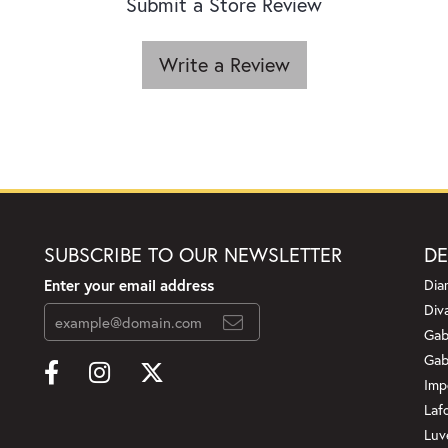
Submit a Store Review
Write a Review
SUBSCRIBE TO OUR NEWSLETTER
DE
Enter your email address
Dia
Div
Gab
Gab
Imp
Laf
Luv