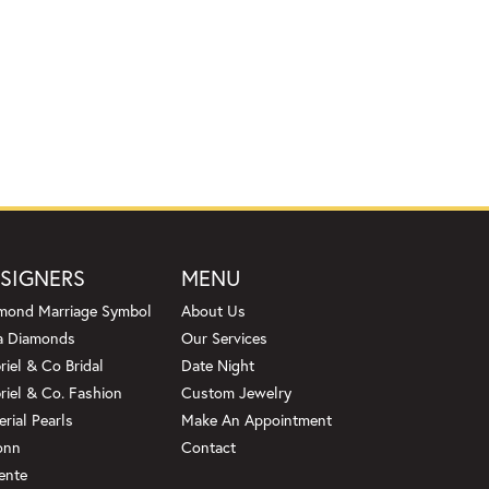
SIGNERS
MENU
mond Marriage Symbol
About Us
a Diamonds
Our Services
riel & Co Bridal
Date Night
riel & Co. Fashion
Custom Jewelry
erial Pearls
Make An Appointment
onn
Contact
ente