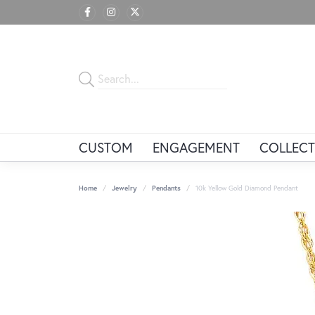
CUSTOM
ENGAGEMENT
COLLECT
Home
Jewelry
Pendants
10k Yellow Gold Diamond Pendant