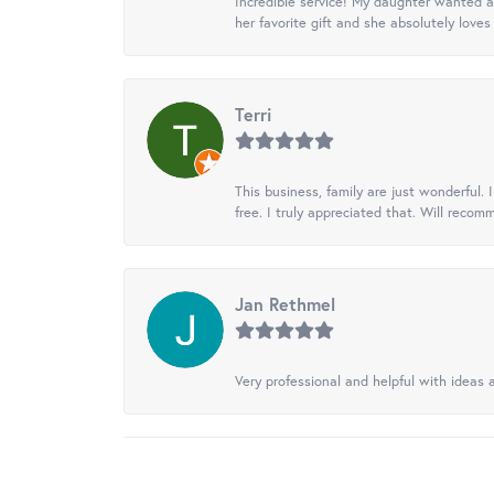
Incredible service! My daughter wanted a 
her favorite gift and she absolutely loves 
Terri
This business, family are just wonderful.
free. I truly appreciated that. Will recom
Jan Rethmel
Very professional and helpful with ideas a