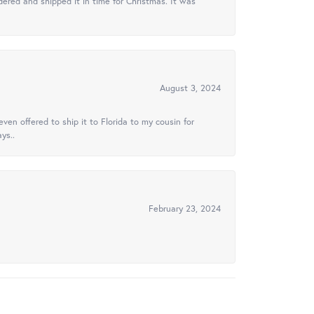
ered and shipped it in time for Christmas. It was
August 3, 2024
ven offered to ship it to Florida to my cousin for
ys..
February 23, 2024