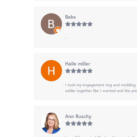
Babs
-
Halle miller
I took my engagement ring and wedding ba
solder together like I wanted and the pr
Ann Ruschy