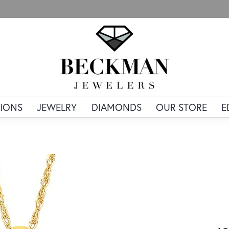
IONS
JEWELRY
DIAMONDS
OUR STORE
E