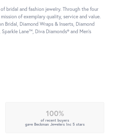
of bridal and fashion jewelry. Through the four
mission of exemplary quality, service and value.
tion Bridal, Diamond Wraps & Inserts, Diamond
, Sparkle Lane™, Diva Diamonds® and Men's
100%
of recent buyers
gave Beckman Jewelers Inc 5 stars