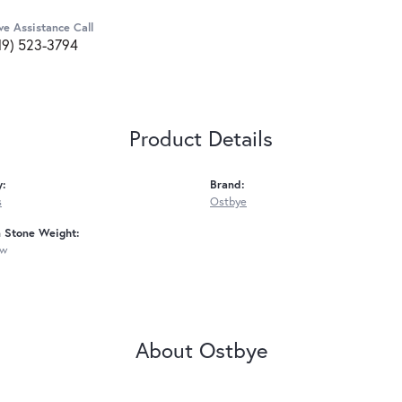
ve Assistance Call
19) 523-3794
Product Details
y:
Brand:
s
Ostbye
Stone Weight:
tw
About Ostbye