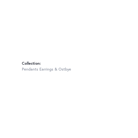
Collection:
Pendants Earrings & Ostbye