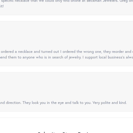
specific necklace that we could only find online at Beckman Jewelers. Greg ord
it!
 I ordered a necklace and turned out I ordered the wrong one, they reorder and e
mend them to anyone who is in search of jewelry. I support local business's alwa
nd direction. They look you in the eye and talk to you. Very polite and kind.