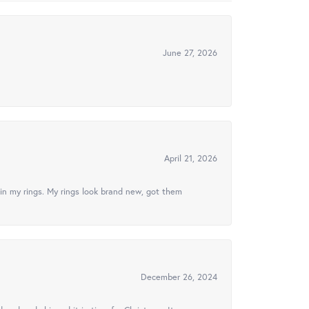
June 27, 2026
April 21, 2026
in my rings. My rings look brand new, got them
December 26, 2024