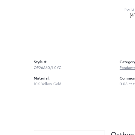
For Li
(4
Style #:
Categor
OP26A60/I-0YC
Pendant
Material:
Common 
10K Yellow Gold
0.08 ct 
Ostbye