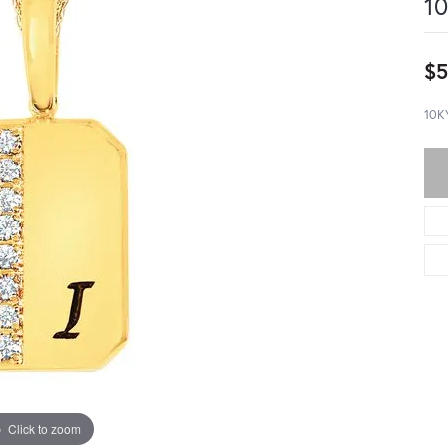
10
$5
10K
Click to zoom