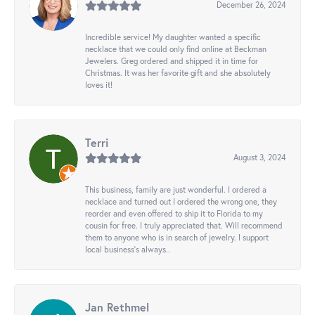
December 26, 2024
Incredible service! My daughter wanted a specific
necklace that we could only find online at Beckman
Jewelers. Greg ordered and shipped it in time for
Christmas. It was her favorite gift and she absolutely
loves it!
Terri
August 3, 2024
This business, family are just wonderful. I ordered a
necklace and turned out I ordered the wrong one, they
reorder and even offered to ship it to Florida to my
cousin for free. I truly appreciated that. Will recommend
them to anyone who is in search of jewelry. I support
local business's always..
Jan Rethmel