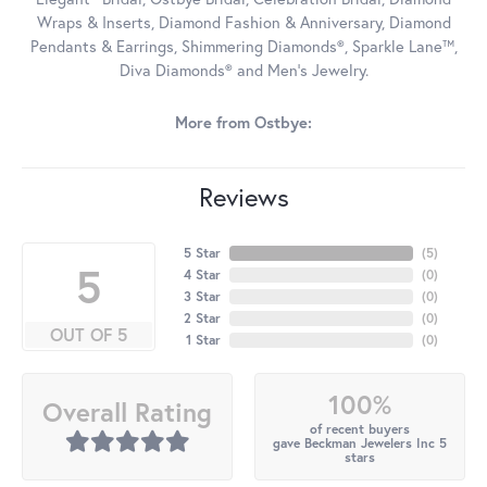
Wraps & Inserts, Diamond Fashion & Anniversary, Diamond
Pendants & Earrings, Shimmering Diamonds®, Sparkle Lane™,
Diva Diamonds® and Men's Jewelry.
More from Ostbye:
Reviews
5 Star
(
5
)
5
4 Star
(
0
)
3 Star
(
0
)
2 Star
(
0
)
OUT OF 5
1 Star
(
0
)
100%
Overall Rating
of recent buyers
gave Beckman Jewelers Inc 5
stars