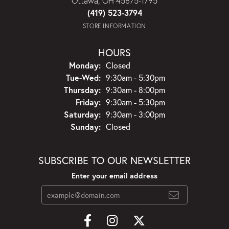
Ottawa, OH 45875-1795
(419) 523-3794
STORE INFORMATION
HOURS
Monday:
Closed
Tuesday - Wednesday:
Tue-Wed:
9:30am - 5:30pm
Thursday:
9:30am - 8:00pm
Friday:
9:30am - 5:30pm
Saturday:
9:30am - 3:00pm
Sunday:
Closed
SUBSCRIBE TO OUR NEWSLETTER
Enter your email address