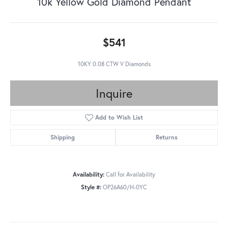
10k Yellow Gold Diamond Pendant
$541
10KY 0.08 CTW V Diamonds
Inquire
Add to Wish List
Shipping
Returns
Availability:
Call for Availability
Style #:
OP26A60/H-0YC