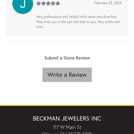
February 23, 2024
Very professional and helpful with ideas and direction.
They look you in the eye and talk to you. Very polite and
kind.
Submit a Store Review
Write a Review
BECKMAN JEWELERS INC
117 W Main St