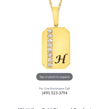
Tap or pinch to expand
For Live Assistance Call
(419) 523-3794