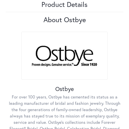
Product Details
About Ostbye
Ostbye
For over 100 years, Ostbye has cemented its status as a
leading manufacturer of bridal and fashion jewelry. Through
the four generations of family-owned leadership, Ostbye
always has stayed true to its mission of exemplary quality,
service and value. Ostbye's collections include Forever
Elegant® Bridal, Ostbye Bridal, Celebration Bridal, Diamond