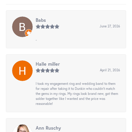
Babs
June 27, 2026
-
Halle miller
April 21, 2026
I took my engagement ring and wedding band to them
for repair after taking it to Dunkin who couldn't match
the gems in my rings. My rings look brand new, got them
solder together like I wanted and the price was
reasonable!
Ann Ruschy