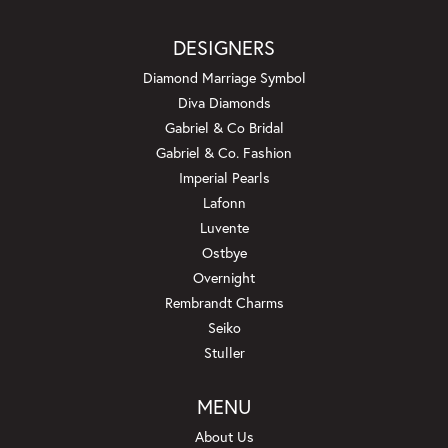
DESIGNERS
Diamond Marriage Symbol
Diva Diamonds
Gabriel & Co Bridal
Gabriel & Co. Fashion
Imperial Pearls
Lafonn
Luvente
Ostbye
Overnight
Rembrandt Charms
Seiko
Stuller
MENU
About Us