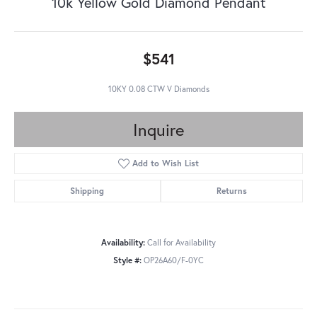
10k Yellow Gold Diamond Pendant
$541
10KY 0.08 CTW V Diamonds
Inquire
Add to Wish List
Shipping
Returns
Availability:
Call for Availability
Style #:
OP26A60/F-0YC