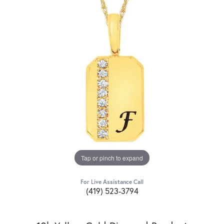
Tap or pinch to expand
For Live Assistance Call
(419) 523-3794