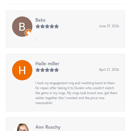
Babs
June 27, 2026
-
Halle miller
April 21, 2026
I took my engagement ring and wedding band to them
for repair after taking it to Dunkin who couldn't match
the gems in my rings. My rings look brand new, got them
solder together like I wanted and the price was
reasonable!
Ann Ruschy