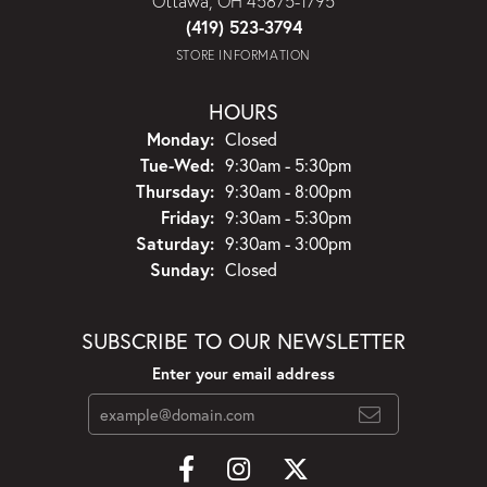
Ottawa, OH 45875-1795
(419) 523-3794
STORE INFORMATION
HOURS
Monday:
Closed
Tuesday - Wednesday:
Tue-Wed:
9:30am - 5:30pm
Thursday:
9:30am - 8:00pm
Friday:
9:30am - 5:30pm
Saturday:
9:30am - 3:00pm
Sunday:
Closed
SUBSCRIBE TO OUR NEWSLETTER
Enter your email address