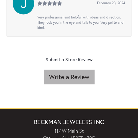
February 23, 2024
Very professional and helpful with ideas and direction.
They look you in the eye and talk to you. Very polite and
kind.
Submit a Store Review
Write a Review
BECKMAN JEWELERS INC
117 W Main St