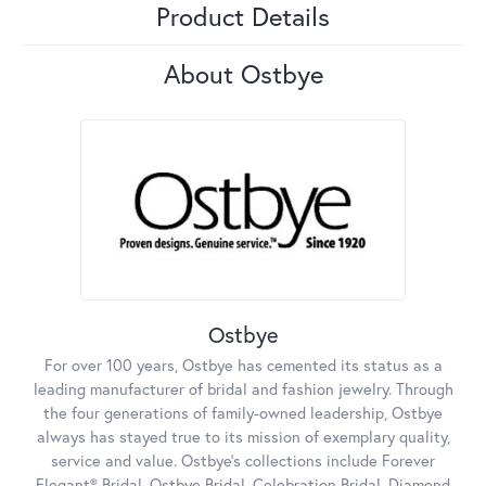
Product Details
About Ostbye
Ostbye
For over 100 years, Ostbye has cemented its status as a
leading manufacturer of bridal and fashion jewelry. Through
the four generations of family-owned leadership, Ostbye
always has stayed true to its mission of exemplary quality,
service and value. Ostbye's collections include Forever
Elegant® Bridal, Ostbye Bridal, Celebration Bridal, Diamond