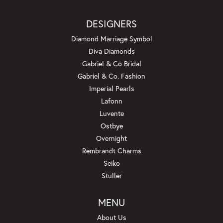
DESIGNERS
Diamond Marriage Symbol
Diva Diamonds
Gabriel & Co Bridal
Gabriel & Co. Fashion
Imperial Pearls
Lafonn
Luvente
Ostbye
Overnight
Rembrandt Charms
Seiko
Stuller
MENU
About Us