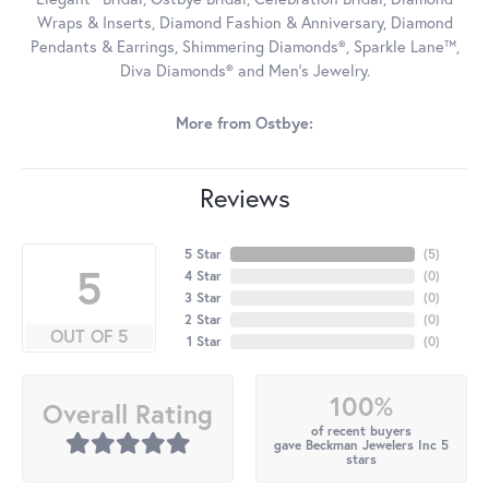
Wraps & Inserts, Diamond Fashion & Anniversary, Diamond
Pendants & Earrings, Shimmering Diamonds®, Sparkle Lane™,
Diva Diamonds® and Men's Jewelry.
More from Ostbye:
Reviews
5 Star
(
5
)
5
4 Star
(
0
)
3 Star
(
0
)
2 Star
(
0
)
OUT OF 5
1 Star
(
0
)
100%
Overall Rating
of recent buyers
gave Beckman Jewelers Inc 5
stars