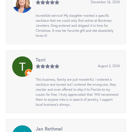
December 26, 2024
Incredible service! My daughter wanted a specific
necklace that we could only find online at Beckman
Jewelers. Greg ordered and shipped it in time for
Christmas. It was her favorite gift and she absolutely
loves it!
Terri
August 3, 2024
This business, family are just wonderful. I ordered a
necklace and turned out I ordered the wrong one, they
reorder and even offered to ship it to Florida to my
cousin for free. I truly appreciated that. Will recommend
them to anyone who is in search of jewelry. I support
local business's always..
Jan Rethmel