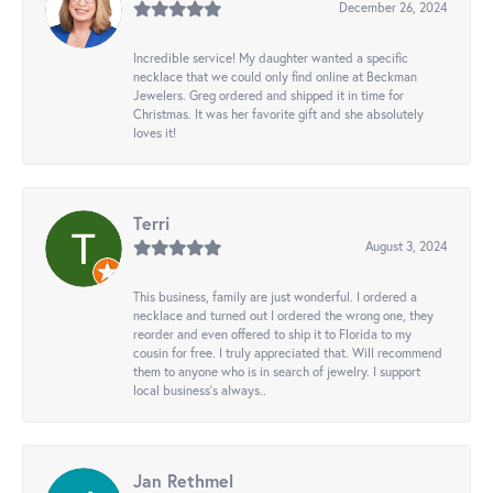
December 26, 2024
Incredible service! My daughter wanted a specific
necklace that we could only find online at Beckman
Jewelers. Greg ordered and shipped it in time for
Christmas. It was her favorite gift and she absolutely
loves it!
Terri
August 3, 2024
This business, family are just wonderful. I ordered a
necklace and turned out I ordered the wrong one, they
reorder and even offered to ship it to Florida to my
cousin for free. I truly appreciated that. Will recommend
them to anyone who is in search of jewelry. I support
local business's always..
Jan Rethmel