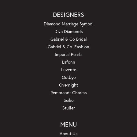
DESIGNERS
Diamond Marriage Symbol
Diva Diamonds
Gabriel & Co Bridal
Gabriel & Co. Fashion
Imperial Pearls
Lafonn
Luvente
Ostbye
Overnight
Rembrandt Charms
Seiko
Stuller
MENU
About Us