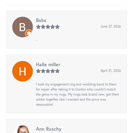
Babs
June 27, 2026
-
Halle miller
April 21, 2026
I took my engagement ring and wedding band to them
for repair after taking it to Dunkin who couldn't match
the gems in my rings. My rings look brand new, got them
solder together like I wanted and the price was
reasonable!
Ann Ruschy