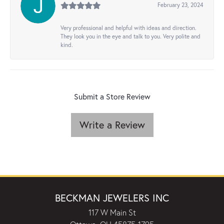
February 23, 2024
Very professional and helpful with ideas and direction.
They look you in the eye and talk to you. Very polite and
kind.
Submit a Store Review
Write a Review
BECKMAN JEWELERS INC
117 W Main St