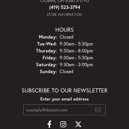
Ottawa, OH 45875-1795
(419) 523-3794
STORE INFORMATION
HOURS
Monday:
Closed
Tuesday - Wednesday:
Tue-Wed:
9:30am - 5:30pm
Thursday:
9:30am - 8:00pm
Friday:
9:30am - 5:30pm
Saturday:
9:30am - 3:00pm
Sunday:
Closed
SUBSCRIBE TO OUR NEWSLETTER
Enter your email address