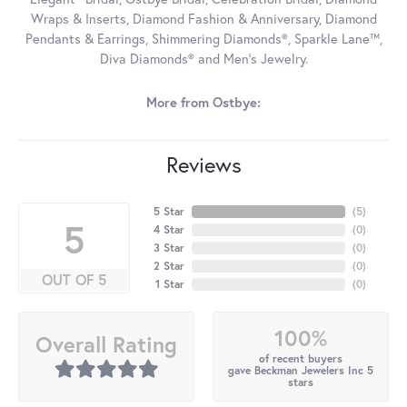
Wraps & Inserts, Diamond Fashion & Anniversary, Diamond
Pendants & Earrings, Shimmering Diamonds®, Sparkle Lane™,
Diva Diamonds® and Men's Jewelry.
More from Ostbye:
Reviews
5 Star
(
5
)
5
4 Star
(
0
)
3 Star
(
0
)
2 Star
(
0
)
OUT OF 5
1 Star
(
0
)
100%
Overall Rating
of recent buyers
gave Beckman Jewelers Inc 5
stars