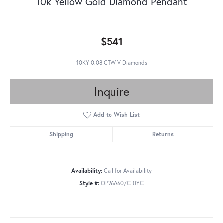
10k Yellow Gold Diamond Pendant
$541
10KY 0.08 CTW V Diamonds
Inquire
Add to Wish List
Shipping
Returns
Availability:
Call for Availability
Style #:
OP26A60/C-0YC