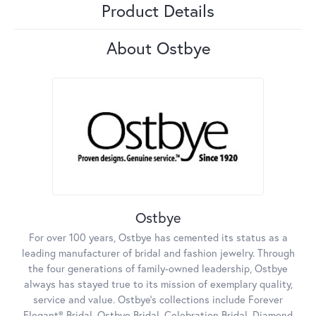
Product Details
About Ostbye
Ostbye
For over 100 years, Ostbye has cemented its status as a
leading manufacturer of bridal and fashion jewelry. Through
the four generations of family-owned leadership, Ostbye
always has stayed true to its mission of exemplary quality,
service and value. Ostbye's collections include Forever
Elegant® Bridal, Ostbye Bridal, Celebration Bridal, Diamond