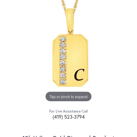
Tap or pinch to expand
For Live Assistance Call
(419) 523-3794