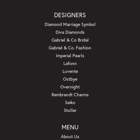
DESIGNERS
Diamond Marriage Symbol
Diva Diamonds
Gabriel & Co Bridal
Gabriel & Co. Fashion
Imperial Pearls
Lafonn
Luvente
Ostbye
Overnight
Rembrandt Charms
Seiko
Stuller
MENU
About Us