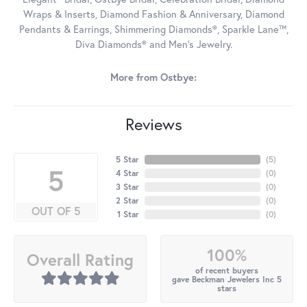
Wraps & Inserts, Diamond Fashion & Anniversary, Diamond
Pendants & Earrings, Shimmering Diamonds®, Sparkle Lane™,
Diva Diamonds® and Men's Jewelry.
More from Ostbye:
Reviews
5 Star
(
5
)
5
4 Star
(
0
)
3 Star
(
0
)
2 Star
(
0
)
OUT OF 5
1 Star
(
0
)
100%
Overall Rating
of recent buyers
gave Beckman Jewelers Inc 5
stars