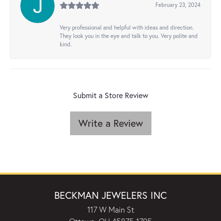
February 23, 2024
Very professional and helpful with ideas and direction.
They look you in the eye and talk to you. Very polite and
kind.
Submit a Store Review
Write a Review
BECKMAN JEWELERS INC
117 W Main St