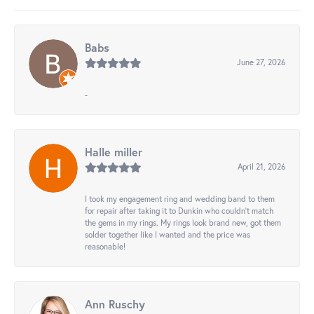
Babs
June 27, 2026
-
Halle miller
April 21, 2026
I took my engagement ring and wedding band to them
for repair after taking it to Dunkin who couldn't match
the gems in my rings. My rings look brand new, got them
solder together like I wanted and the price was
reasonable!
Ann Ruschy