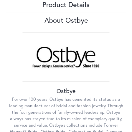
Product Details
About Ostbye
Ostbye
For over 100 years, Ostbye has cemented its status as a
leading manufacturer of bridal and fashion jewelry. Through
the four generations of family-owned leadership, Ostbye
always has stayed true to its mission of exemplary quality,
service and value. Ostbye's collections include Forever
Elegant® Bridal, Ostbye Bridal, Celebration Bridal, Diamond