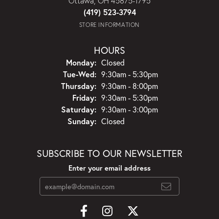
Ottawa, OH 45875-1795
(419) 523-3794
STORE INFORMATION
HOURS
Monday:
Closed
Tuesday - Wednesday:
Tue-Wed:
9:30am - 5:30pm
Thursday:
9:30am - 8:00pm
Friday:
9:30am - 5:30pm
Saturday:
9:30am - 3:00pm
Sunday:
Closed
SUBSCRIBE TO OUR NEWSLETTER
Enter your email address