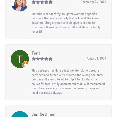
December 26, 2024
Incredible service! My daughter wanted a specific
necklace that we could only find online at Beckman
Jewelers. Greg ordered and shipped it in time for
Christmas. It was her favorite gift and she absolutely
loves it!
Terri
August 3, 2024
This business, family are just wonderful. I ordered a
necklace and turned out I ordered the wrong one, they
reorder and even offered to ship it to Florida to my
cousin for free. I truly appreciated that. Will recommend
them to anyone who is in search of jewelry. I support
local business's always..
Jan Rethmel