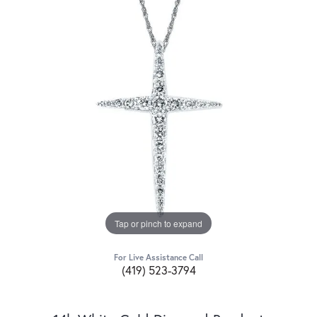
Tap or pinch to expand
For Live Assistance Call
(419) 523-3794