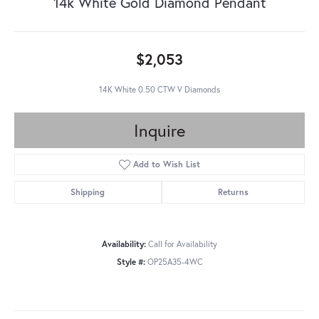
14k White Gold Diamond Pendant
$2,053
14K White 0.50 CTW V Diamonds
Inquire
Add to Wish List
Shipping
Returns
Availability:
Call for Availability
Style #:
OP25A35-4WC