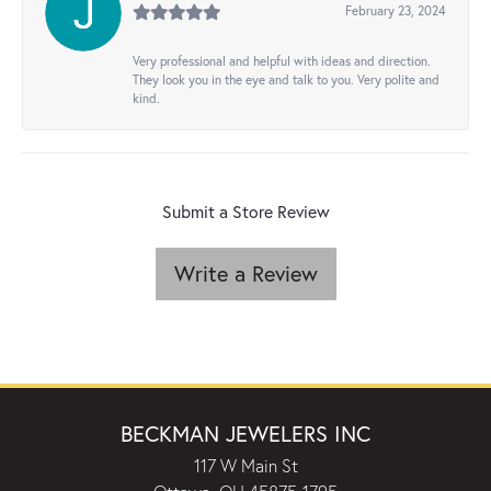
February 23, 2024
Very professional and helpful with ideas and direction.
They look you in the eye and talk to you. Very polite and
kind.
Submit a Store Review
Write a Review
BECKMAN JEWELERS INC
117 W Main St