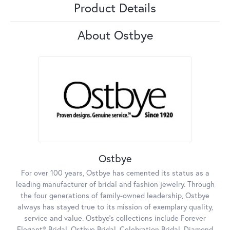
Product Details
About Ostbye
Ostbye
For over 100 years, Ostbye has cemented its status as a
leading manufacturer of bridal and fashion jewelry. Through
the four generations of family-owned leadership, Ostbye
always has stayed true to its mission of exemplary quality,
service and value. Ostbye's collections include Forever
Elegant® Bridal, Ostbye Bridal, Celebration Bridal, Diamond