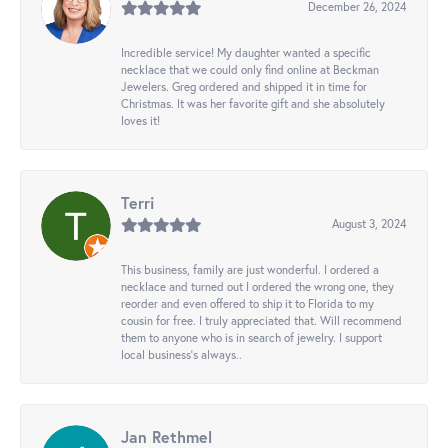
December 26, 2024
Incredible service! My daughter wanted a specific
necklace that we could only find online at Beckman
Jewelers. Greg ordered and shipped it in time for
Christmas. It was her favorite gift and she absolutely
loves it!
Terri
August 3, 2024
This business, family are just wonderful. I ordered a
necklace and turned out I ordered the wrong one, they
reorder and even offered to ship it to Florida to my
cousin for free. I truly appreciated that. Will recommend
them to anyone who is in search of jewelry. I support
local business's always..
Jan Rethmel