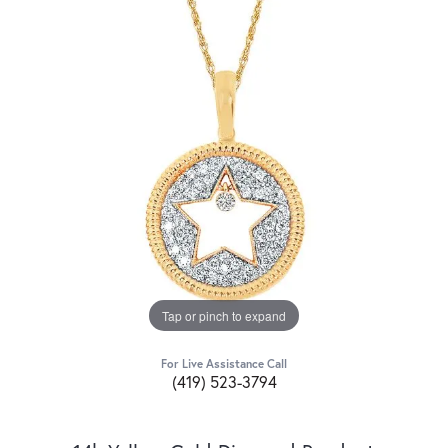
Tap or pinch to expand
For Live Assistance Call
(419) 523-3794