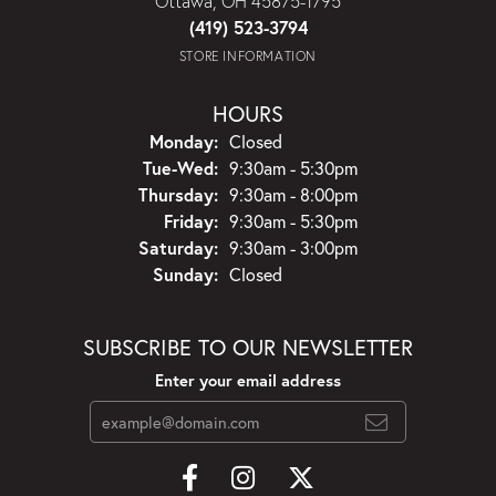
Ottawa, OH 45875-1795
(419) 523-3794
STORE INFORMATION
HOURS
Monday:
Closed
Tuesday - Wednesday:
Tue-Wed:
9:30am - 5:30pm
Thursday:
9:30am - 8:00pm
Friday:
9:30am - 5:30pm
Saturday:
9:30am - 3:00pm
Sunday:
Closed
SUBSCRIBE TO OUR NEWSLETTER
Enter your email address