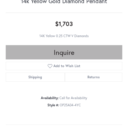
14k Yellow Gold Diamond Pendant
$1,703
14K Yellow 0.25 CTW V Diamonds
Inquire
Add to Wish List
Shipping
Returns
Availability:
Call for Availability
Style #:
OP25A34-4YC