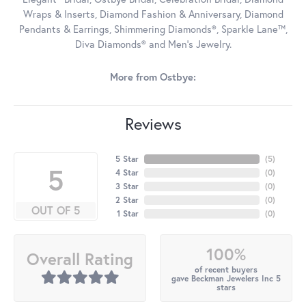
Wraps & Inserts, Diamond Fashion & Anniversary, Diamond
Pendants & Earrings, Shimmering Diamonds®, Sparkle Lane™,
Diva Diamonds® and Men's Jewelry.
More from Ostbye:
Reviews
5 Star
(
5
)
5
4 Star
(
0
)
3 Star
(
0
)
2 Star
(
0
)
OUT OF 5
1 Star
(
0
)
100%
Overall Rating
of recent buyers
gave Beckman Jewelers Inc 5
stars