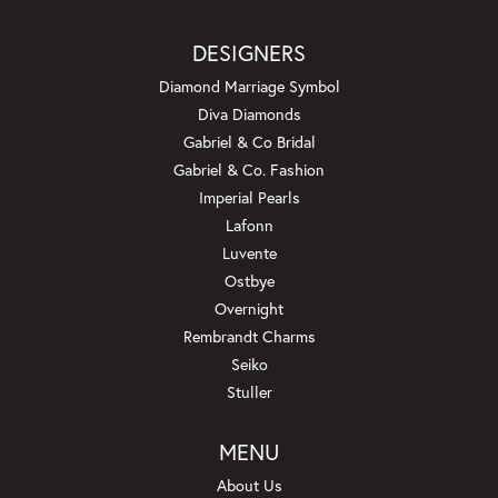
DESIGNERS
Diamond Marriage Symbol
Diva Diamonds
Gabriel & Co Bridal
Gabriel & Co. Fashion
Imperial Pearls
Lafonn
Luvente
Ostbye
Overnight
Rembrandt Charms
Seiko
Stuller
MENU
About Us