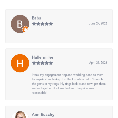
Babs
June 27, 2026
-
Halle miller
April 21, 2026
I took my engagement ring and wedding band to them
for repair after taking it to Dunkin who couldn't match
the gems in my rings. My rings look brand new, got them
solder together like I wanted and the price was
reasonable!
Ann Ruschy