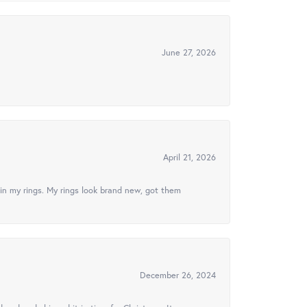
June 27, 2026
April 21, 2026
in my rings. My rings look brand new, got them
December 26, 2024