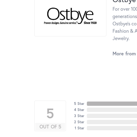
For over 10
generations
Ostbye's co
Fashion & A
Jewelry.
More from
5 Star
5
4 Star
3 Star
2 Star
OUT OF 5
1 Star