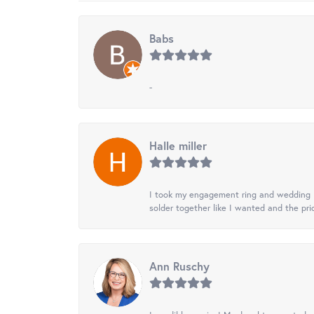
Babs
-
Halle miller
I took my engagement ring and wedding ba
solder together like I wanted and the pr
Ann Ruschy