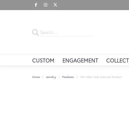
CUSTOM
ENGAGEMENT
COLLECT
Home
Jewelry
Pendants
14k Yellow Gold Diamond Pendant