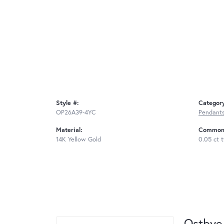
Style #:
Categor
OP26A39-4YC
Pendant
Material:
Common 
14K Yellow Gold
0.05 ct 
Ostbye