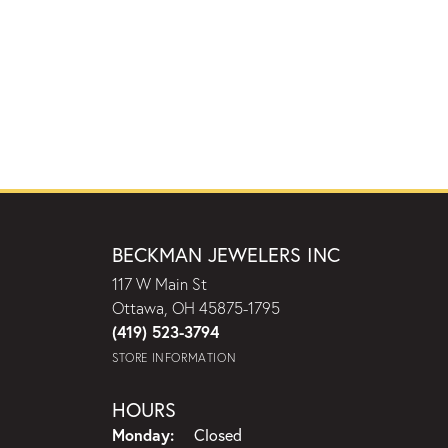
BECKMAN JEWELERS INC
117 W Main St
Ottawa, OH 45875-1795
(419) 523-3794
STORE INFORMATION
HOURS
Monday:
Closed