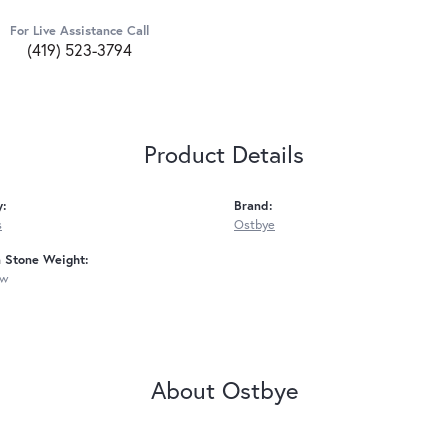
For Live Assistance Call
(419) 523-3794
Product Details
y:
Brand:
s
Ostbye
Stone Weight:
tw
About Ostbye