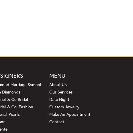
SIGNERS
MENU
mond Marriage Symbol
About Us
a Diamonds
Our Services
riel & Co Bridal
Date Night
riel & Co. Fashion
Custom Jewelry
erial Pearls
Make An Appointment
onn
Contact
ente