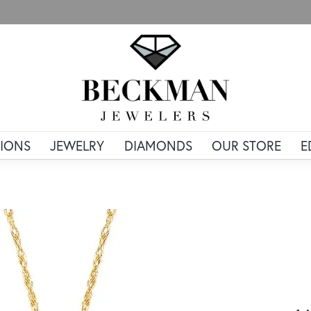
IONS
JEWELRY
DIAMONDS
OUR STORE
E