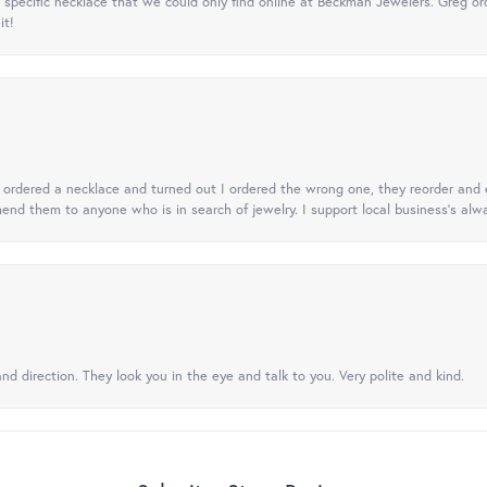
specific necklace that we could only find online at Beckman Jewelers. Greg ord
it!
 I ordered a necklace and turned out I ordered the wrong one, they reorder and e
mend them to anyone who is in search of jewelry. I support local business's alwa
nd direction. They look you in the eye and talk to you. Very polite and kind.