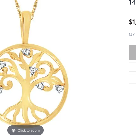
14
$1
14K
Click to zoom