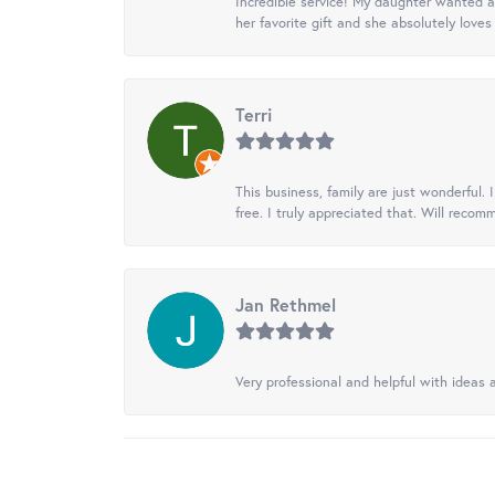
Incredible service! My daughter wanted a 
her favorite gift and she absolutely loves 
Terri
This business, family are just wonderful.
free. I truly appreciated that. Will recom
Jan Rethmel
Very professional and helpful with ideas a