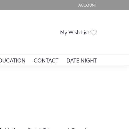
ACCOUNT
TOGGLE MY ACCOUNT ME
Toggle My Wis
My Wish List
DUCATION
CONTACT
DATE NIGHT