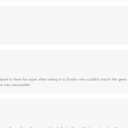
nd to them for repair after taking it to Dunkin who couldn't match the gems 
ice was reasonable!