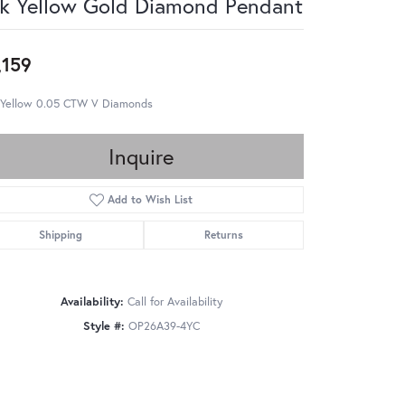
k Yellow Gold Diamond Pendant
,159
 Yellow 0.05 CTW V Diamonds
Inquire
Add to Wish List
Shipping
Returns
Availability:
Call for Availability
Style #:
OP26A39-4YC
Click to zoom