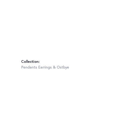
Collection:
Pendants Earrings & Ostbye