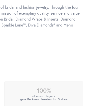
of bridal and fashion jewelry. Through the four
mission of exemplary quality, service and value.
tion Bridal, Diamond Wraps & Inserts, Diamond
, Sparkle Lane™, Diva Diamonds® and Men's
100%
of recent buyers
gave Beckman Jewelers Inc 5 stars