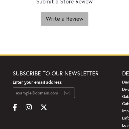
Submit a Store Review
Write a Review
SUBSCRIBE TO OUR NEWSLETTER
DE
Enter your email address
Dia
Div
Gab
Gab
Imp
Laf
Luv