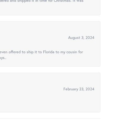
ered and shipped it in time for Christmas. It was
August 3, 2024
ven offered to ship it to Florida to my cousin for
ys..
February 23, 2024