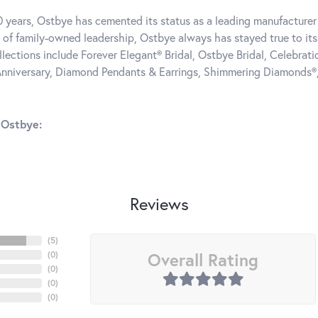
0 years, Ostbye has cemented its status as a leading manufacturer 
 of family-owned leadership, Ostbye always has stayed true to its 
llections include Forever Elegant® Bridal, Ostbye Bridal, Celebra
nniversary, Diamond Pendants & Earrings, Shimmering Diamonds®
 Ostbye:
Reviews
(
5
)
Overall Rating
(
0
)
(
0
)
(
0
)
(
0
)