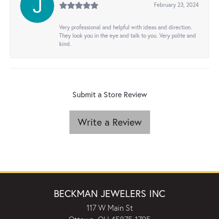
February 23, 2024
Very professional and helpful with ideas and direction.
They look you in the eye and talk to you. Very polite and
kind.
Submit a Store Review
Write a Review
BECKMAN JEWELERS INC
117 W Main St