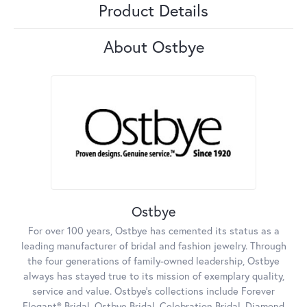
Product Details
About Ostbye
Ostbye
For over 100 years, Ostbye has cemented its status as a
leading manufacturer of bridal and fashion jewelry. Through
the four generations of family-owned leadership, Ostbye
always has stayed true to its mission of exemplary quality,
service and value. Ostbye's collections include Forever
Elegant® Bridal, Ostbye Bridal, Celebration Bridal, Diamond