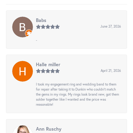
Babs
June 27, 2026
-
Halle miller
April 21, 2026
I took my engagement ring and wedding band to them
for repair after taking it to Dunkin who couldn't match
the gems in my rings. My rings look brand new, got them
solder together like I wanted and the price was
reasonable!
Ann Ruschy