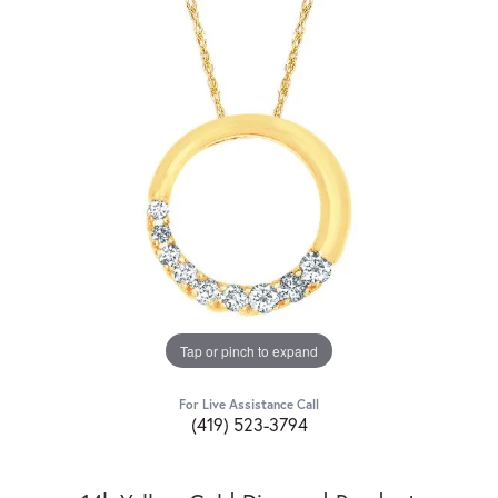
Tap or pinch to expand
For Live Assistance Call
(419) 523-3794