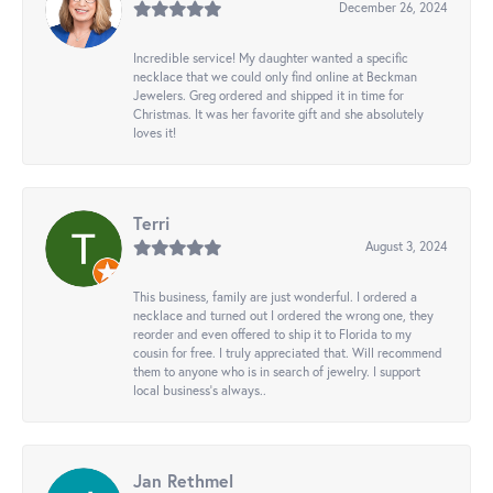
December 26, 2024
Incredible service! My daughter wanted a specific
necklace that we could only find online at Beckman
Jewelers. Greg ordered and shipped it in time for
Christmas. It was her favorite gift and she absolutely
loves it!
Terri
August 3, 2024
This business, family are just wonderful. I ordered a
necklace and turned out I ordered the wrong one, they
reorder and even offered to ship it to Florida to my
cousin for free. I truly appreciated that. Will recommend
them to anyone who is in search of jewelry. I support
local business's always..
Jan Rethmel