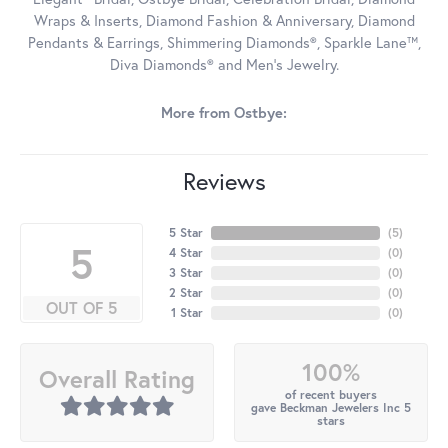
Wraps & Inserts, Diamond Fashion & Anniversary, Diamond
Pendants & Earrings, Shimmering Diamonds®, Sparkle Lane™,
Diva Diamonds® and Men's Jewelry.
More from Ostbye:
Reviews
5 Star
(
5
)
5
4 Star
(
0
)
3 Star
(
0
)
2 Star
(
0
)
OUT OF 5
1 Star
(
0
)
100%
Overall Rating
of recent buyers
gave Beckman Jewelers Inc 5
stars