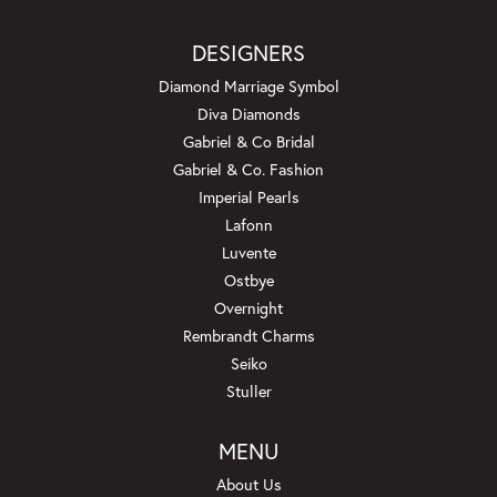
DESIGNERS
Diamond Marriage Symbol
Diva Diamonds
Gabriel & Co Bridal
Gabriel & Co. Fashion
Imperial Pearls
Lafonn
Luvente
Ostbye
Overnight
Rembrandt Charms
Seiko
Stuller
MENU
About Us