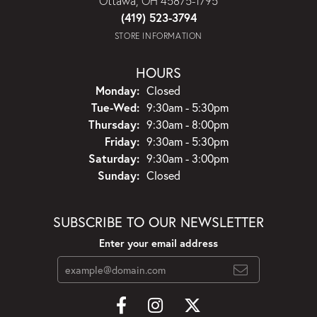
Ottawa, OH 45875-1795
(419) 523-3794
STORE INFORMATION
HOURS
Monday:
Closed
Tuesday - Wednesday:
Tue-Wed:
9:30am - 5:30pm
Thursday:
9:30am - 8:00pm
Friday:
9:30am - 5:30pm
Saturday:
9:30am - 3:00pm
Sunday:
Closed
SUBSCRIBE TO OUR NEWSLETTER
Enter your email address