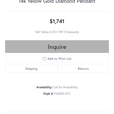
14k Yellow Gold Diamond Pendant
$1,741
14K Yellow 0.25 CTW V Diamonds
Inquire
Add to Wish List
Shipping
Returns
Availability:
Call for Availability
Style #:
P26A50-4YC