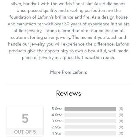
silver, handset with the worlds finest simulated diamonds.
Unsurpassed quality and dazzling perfection are the
foundation of Lafonn's brilliance and fire. As a design house
and manufacturer with over 30 years of experience in the art
of fine jewelry, Lafonn is proud to offer our collection of
couture sterling silver jewelry. The moment you touch and
handle our jewelry, you will experience the difference. Lafonn
products give the opportunity to own a beautiful, well made
piece of jewelry at a price that is within reach.
More from Lafonn:
Reviews
5 Star
(
5
)
5
4 Star
(
0
)
3 Star
(
0
)
2 Star
(
0
)
OUT OF 5
1 Star
(
0
)