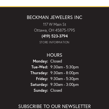
BECKMAN JEWELERS INC
117 W Main St
Ottawa, OH 45875-1795
(419) 523-3794
STORE INFORMATION
HOURS
Monday:
Closed
Tuesday - Wednesday:
Tue-Wed:
9:30am - 5:30pm
Thursday:
9:30am - 8:00pm
Friday:
9:30am - 5:30pm
Saturday:
9:30am - 3:00pm
Sunday:
Closed
SUBSCRIBE TO OUR NEWSLETTER