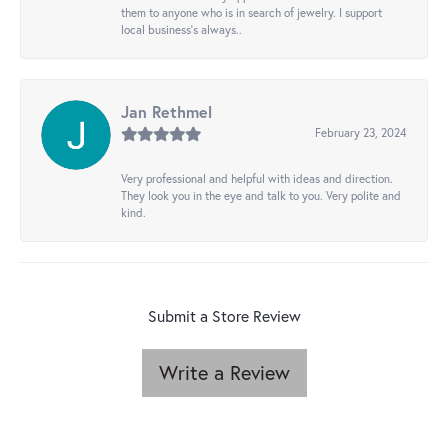
them to anyone who is in search of jewelry. I support
local business's always..
Jan Rethmel
February 23, 2024
Very professional and helpful with ideas and direction.
They look you in the eye and talk to you. Very polite and
kind.
Submit a Store Review
Write a Review