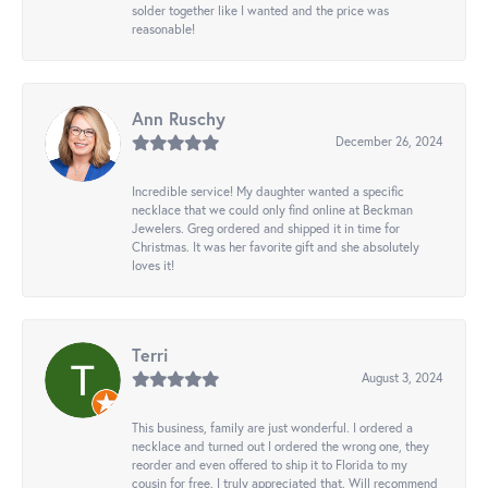
solder together like I wanted and the price was
reasonable!
Ann Ruschy
December 26, 2024
Incredible service! My daughter wanted a specific
necklace that we could only find online at Beckman
Jewelers. Greg ordered and shipped it in time for
Christmas. It was her favorite gift and she absolutely
loves it!
Terri
August 3, 2024
This business, family are just wonderful. I ordered a
necklace and turned out I ordered the wrong one, they
reorder and even offered to ship it to Florida to my
cousin for free. I truly appreciated that. Will recommend