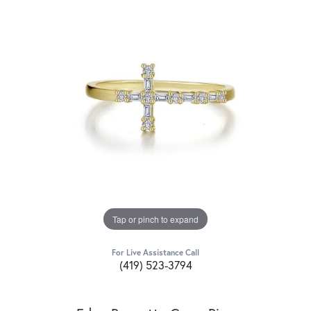
Tap or pinch to expand
For Live Assistance Call
(419) 523-3794