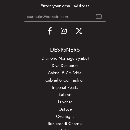
Enter your email address
DESIGNERS
Diamond Marriage Symbol
Diva Diamonds
Gabriel & Co Bridal
Gabriel & Co. Fashion
Imperial Pearls
Lafonn
Luvente
Ostbye
Overnight
Rembrandt Charms