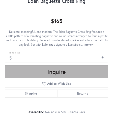
Eden Baguette Cross Ring
$165
Delicate, meaningful, and modern. The Eden Baguette Cross Ring features a
subtle pattern of alternating baguette and round stones arranged to form a petite
vertical cross. This dainty piece adds understated sparkle and a touch of faith to
any look. Set with Lafonn�s signature Lassaire si
...
more
Ring Size
5
Inquire
Add to Wish List
Shipping
Returns
Availability:
Available in 7-10 Business Days