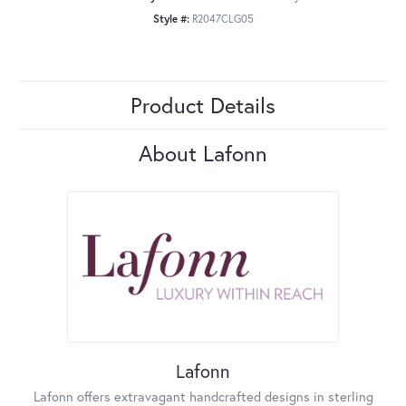
Style #:
R2047CLG05
Product Details
About Lafonn
Lafonn
Lafonn offers extravagant handcrafted designs in sterling