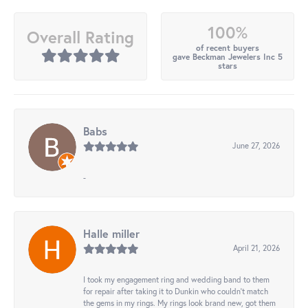
100%
Overall Rating
of recent buyers
gave Beckman Jewelers Inc 5
stars
Babs
June 27, 2026
-
Halle miller
April 21, 2026
I took my engagement ring and wedding band to them
for repair after taking it to Dunkin who couldn't match
the gems in my rings. My rings look brand new, got them