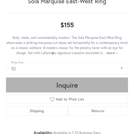
Sola Marquise East-West Ring
$155
Bold, sleek, and unmistakably modern. The Sola Marquise East-West Ring
showcases a striking marquise-cut stone set horizontally for a contemporary twist
on a classic solitaire. A modern classic for the jewelry lover with an eye for
design. Set with Lafonn�s signature Lassaire simulated d
...
more
Ring Size
10
Inquire
Add to Wish List
Shipping
Returns
Availability:
Available in 7-10 Business Days