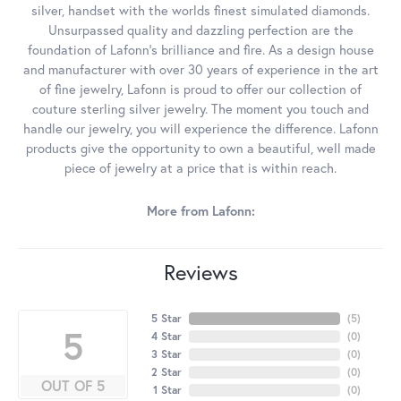
silver, handset with the worlds finest simulated diamonds.
Unsurpassed quality and dazzling perfection are the
foundation of Lafonn's brilliance and fire. As a design house
and manufacturer with over 30 years of experience in the art
of fine jewelry, Lafonn is proud to offer our collection of
couture sterling silver jewelry. The moment you touch and
handle our jewelry, you will experience the difference. Lafonn
products give the opportunity to own a beautiful, well made
piece of jewelry at a price that is within reach.
More from Lafonn:
Reviews
5 Star
(
5
)
5
4 Star
(
0
)
3 Star
(
0
)
2 Star
(
0
)
OUT OF 5
1 Star
(
0
)