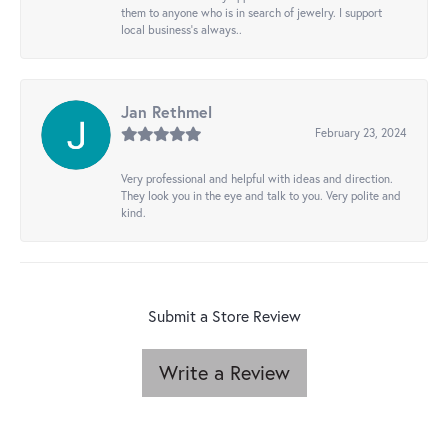
them to anyone who is in search of jewelry. I support
local business's always..
Jan Rethmel
February 23, 2024
Very professional and helpful with ideas and direction.
They look you in the eye and talk to you. Very polite and
kind.
Submit a Store Review
Write a Review