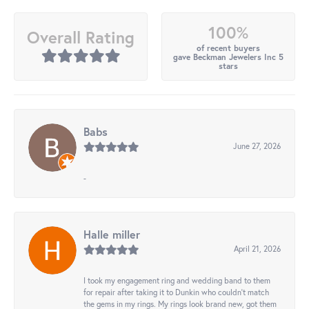
100%
Overall Rating
of recent buyers
gave Beckman Jewelers Inc 5
stars
Babs
June 27, 2026
-
Halle miller
April 21, 2026
I took my engagement ring and wedding band to them
for repair after taking it to Dunkin who couldn't match
the gems in my rings. My rings look brand new, got them