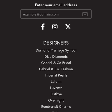
Enter your email address
DESIGNERS
Diamond Marriage Symbol
Diva Diamonds
Gabriel & Co Bridal
Gabriel & Co. Fashion
Imperial Pearls
Lafonn
Luvente
Ostbye
Overnight
Rembrandt Charms