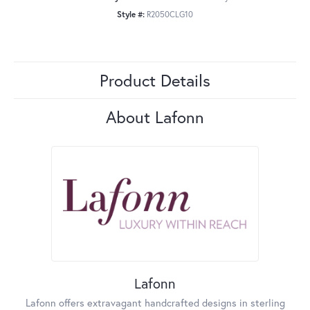
Style #:
R2050CLG10
Product Details
About Lafonn
Lafonn
Lafonn offers extravagant handcrafted designs in sterling