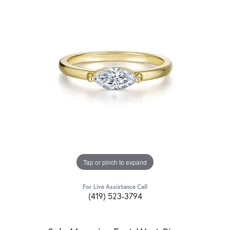
Tap or pinch to expand
For Live Assistance Call
(419) 523-3794