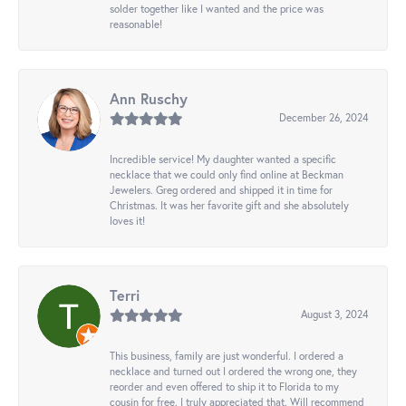
solder together like I wanted and the price was
reasonable!
Ann Ruschy
December 26, 2024
Incredible service! My daughter wanted a specific
necklace that we could only find online at Beckman
Jewelers. Greg ordered and shipped it in time for
Christmas. It was her favorite gift and she absolutely
loves it!
Terri
August 3, 2024
This business, family are just wonderful. I ordered a
necklace and turned out I ordered the wrong one, they
reorder and even offered to ship it to Florida to my
cousin for free. I truly appreciated that. Will recommend