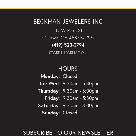
BECKMAN JEWELERS INC
117 W Main St
Ottawa, OH 45875-1795
(419) 523-3794
STORE INFORMATION
HOURS
Monday:
Closed
Tuesday - Wednesday:
Tue-Wed:
9:30am - 5:30pm
Thursday:
9:30am - 8:00pm
Friday:
9:30am - 5:30pm
Saturday:
9:30am - 3:00pm
Sunday:
Closed
SUBSCRIBE TO OUR NEWSLETTER