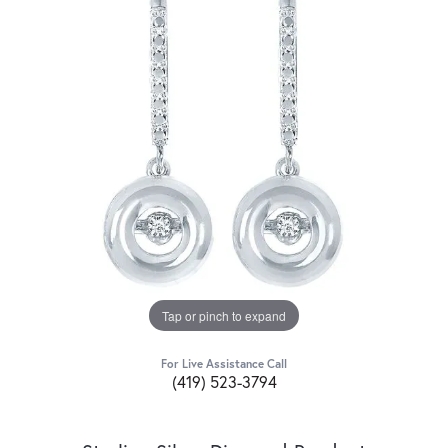
Tap or pinch to expand
For Live Assistance Call
(419) 523-3794