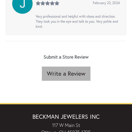
February 23, 2024
Very professional and helpful with ideas and direction.
They look you in the eye and talk to you. Very polite and
kind.
Submit a Store Review
Write a Review
BECKMAN JEWELERS INC
117 W Main St