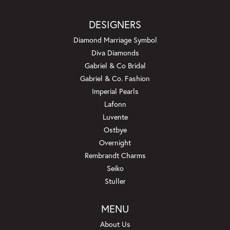
DESIGNERS
Diamond Marriage Symbol
Diva Diamonds
Gabriel & Co Bridal
Gabriel & Co. Fashion
Imperial Pearls
Lafonn
Luvente
Ostbye
Overnight
Rembrandt Charms
Seiko
Stuller
MENU
About Us