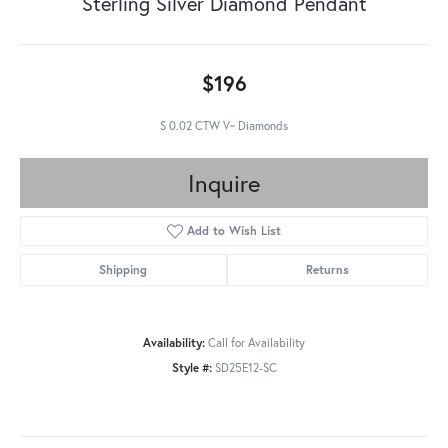
Sterling Silver Diamond Pendant
$196
S 0.02 CTW V~ Diamonds
Inquire
Add to Wish List
Shipping
Returns
Availability:
Call for Availability
Style #:
SD25E12-SC