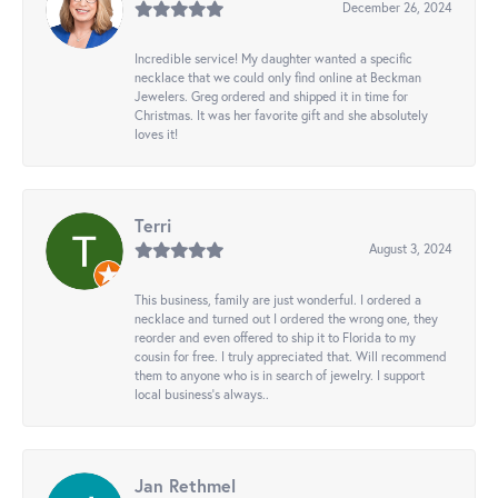
December 26, 2024
Incredible service! My daughter wanted a specific
necklace that we could only find online at Beckman
Jewelers. Greg ordered and shipped it in time for
Christmas. It was her favorite gift and she absolutely
loves it!
Terri
August 3, 2024
This business, family are just wonderful. I ordered a
necklace and turned out I ordered the wrong one, they
reorder and even offered to ship it to Florida to my
cousin for free. I truly appreciated that. Will recommend
them to anyone who is in search of jewelry. I support
local business's always..
Jan Rethmel