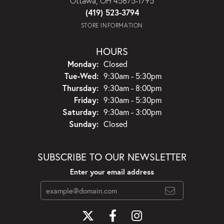
Ottawa, OH 45875-1795
(419) 523-3794
STORE INFORMATION
HOURS
Monday:
Closed
Tuesday - Wednesday:
Tue-Wed:
9:30am - 5:30pm
Thursday:
9:30am - 8:00pm
Friday:
9:30am - 5:30pm
Saturday:
9:30am - 3:00pm
Sunday:
Closed
SUBSCRIBE TO OUR NEWSLETTER
Enter your email address