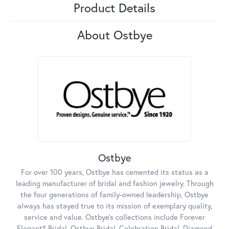
Product Details
About Ostbye
Ostbye
For over 100 years, Ostbye has cemented its status as a
leading manufacturer of bridal and fashion jewelry. Through
the four generations of family-owned leadership, Ostbye
always has stayed true to its mission of exemplary quality,
service and value. Ostbye's collections include Forever
Elegant® Bridal, Ostbye Bridal, Celebration Bridal, Diamond