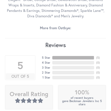
Wraps & Inserts, Diamond Fashion & Anniversary, Diamond
Pendants & Earrings, Shimmering Diamonds®, Sparkle Lane™,
Diva Diamonds® and Men's Jewelry.
More from Ostbye:
Reviews
5 Star
(
5
)
5
4 Star
(
0
)
3 Star
(
0
)
2 Star
(
0
)
OUT OF 5
1 Star
(
0
)
100%
Overall Rating
of recent buyers
gave Beckman Jewelers Inc 5
stars