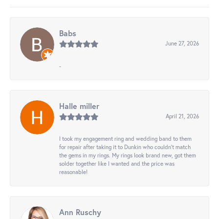
Babs
June 27, 2026
-
Halle miller
April 21, 2026
I took my engagement ring and wedding band to them
for repair after taking it to Dunkin who couldn't match
the gems in my rings. My rings look brand new, got them
solder together like I wanted and the price was
reasonable!
Ann Ruschy