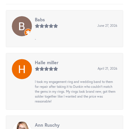
Babs
June 27, 2026
-
Halle miller
April 21, 2026
I took my engagement ring and wedding band to them
for repair after taking it to Dunkin who couldn't match
the gems in my rings. My rings look brand new, got them
solder together like I wanted and the price was
reasonable!
Ann Ruschy