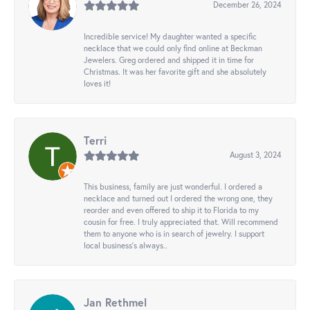
December 26, 2024
Incredible service! My daughter wanted a specific
necklace that we could only find online at Beckman
Jewelers. Greg ordered and shipped it in time for
Christmas. It was her favorite gift and she absolutely
loves it!
Terri
August 3, 2024
This business, family are just wonderful. I ordered a
necklace and turned out I ordered the wrong one, they
reorder and even offered to ship it to Florida to my
cousin for free. I truly appreciated that. Will recommend
them to anyone who is in search of jewelry. I support
local business's always..
Jan Rethmel