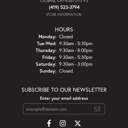
Ottawa, OH 45875-1795
(419) 523-3794
STORE INFORMATION
HOURS
Monday:
Closed
Tuesday - Wednesday:
Tue-Wed:
9:30am - 5:30pm
Thursday:
9:30am - 8:00pm
Friday:
9:30am - 5:30pm
Saturday:
9:30am - 3:00pm
Sunday:
Closed
SUBSCRIBE TO OUR NEWSLETTER
Enter your email address