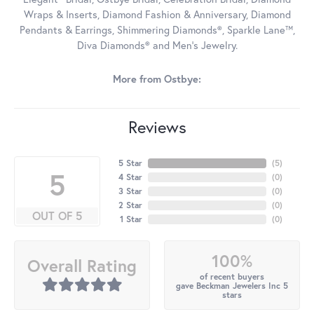
Wraps & Inserts, Diamond Fashion & Anniversary, Diamond
Pendants & Earrings, Shimmering Diamonds®, Sparkle Lane™,
Diva Diamonds® and Men's Jewelry.
More from Ostbye:
Reviews
5 Star
(
5
)
5
4 Star
(
0
)
3 Star
(
0
)
2 Star
(
0
)
OUT OF 5
1 Star
(
0
)
100%
Overall Rating
of recent buyers
gave Beckman Jewelers Inc 5
stars