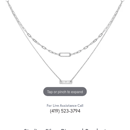
Tap or pinch to expand
For Live Assistance Call
(419) 523-3794