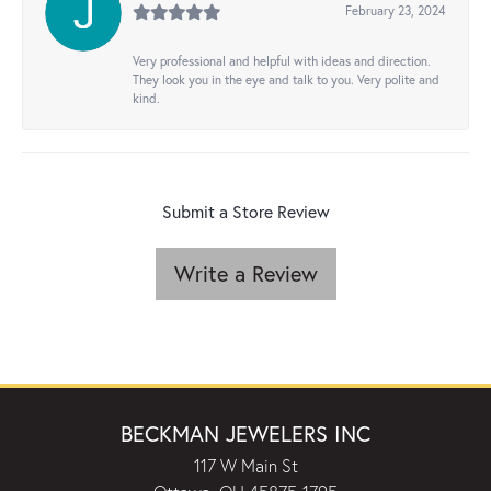
February 23, 2024
Very professional and helpful with ideas and direction.
They look you in the eye and talk to you. Very polite and
kind.
Submit a Store Review
Write a Review
BECKMAN JEWELERS INC
117 W Main St