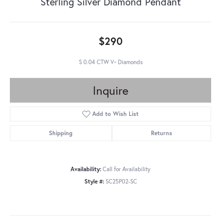
Sterling Silver Diamond Pendant
$290
S 0.04 CTW V~ Diamonds
Inquire
Add to Wish List
Shipping
Returns
Availability:
Call for Availability
Style #:
SC25P02-SC