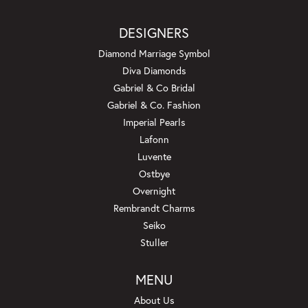
DESIGNERS
Diamond Marriage Symbol
Diva Diamonds
Gabriel & Co Bridal
Gabriel & Co. Fashion
Imperial Pearls
Lafonn
Luvente
Ostbye
Overnight
Rembrandt Charms
Seiko
Stuller
MENU
About Us