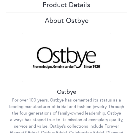
Product Details
About Ostbye
Ostbye
For over 100 years, Ostbye has cemented its status as a
leading manufacturer of bridal and fashion jewelry. Through
the four generations of family-owned leadership, Ostbye
always has stayed true to its mission of exemplary quality,
service and value. Ostbye's collections include Forever
Elegant® Bridal, Ostbye Bridal, Celebration Bridal, Diamond