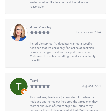
solder together like I wanted and the price was
reasonable!
Ann Ruschy
December 26, 2024
Incredible service! My daughter wanted a specific
necklace that we could only find online at Beckman
Jewelers. Greg ordered and shipped it in time for
Christmas. It was her favorite gift and she absolutely
loves it!
Terri
August 3, 2024
This business, family are just wonderful. I ordered a
necklace and turned out I ordered the wrong one, they
reorder and even offered to ship it to Florida to my
cousin for free. I truly appreciated that. Will recommend