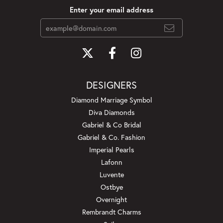
Enter your email address
DESIGNERS
Diamond Marriage Symbol
Diva Diamonds
Gabriel & Co Bridal
Gabriel & Co. Fashion
Imperial Pearls
Lafonn
Luvente
Ostbye
Overnight
Rembrandt Charms