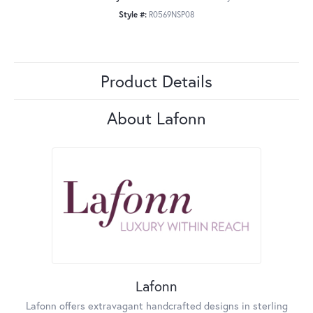
Style #:
R0569NSP08
Product Details
About Lafonn
Lafonn
Lafonn offers extravagant handcrafted designs in sterling