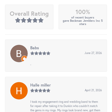
100%
Overall Rating
of recent buyers
gave Beckman Jewelers Inc 5
stars
Babs
June 27, 2026
-
Halle miller
April 21, 2026
I took my engagement ring and wedding band to them
for repair after taking it to Dunkin who couldn't match
the gems in my rings. My rings look brand new, got them