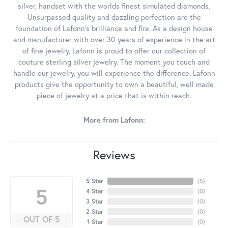
silver, handset with the worlds finest simulated diamonds.
Unsurpassed quality and dazzling perfection are the
foundation of Lafonn's brilliance and fire. As a design house
and manufacturer with over 30 years of experience in the art
of fine jewelry, Lafonn is proud to offer our collection of
couture sterling silver jewelry. The moment you touch and
handle our jewelry, you will experience the difference. Lafonn
products give the opportunity to own a beautiful, well made
piece of jewelry at a price that is within reach.
More from Lafonn:
Reviews
5 Star
(
5
)
5
4 Star
(
0
)
3 Star
(
0
)
2 Star
(
0
)
OUT OF 5
1 Star
(
0
)