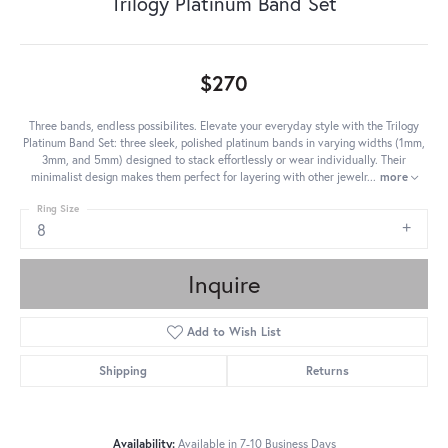
Trilogy Platinum Band Set
$270
Three bands, endless possibilites. Elevate your everyday style with the Trilogy
Platinum Band Set: three sleek, polished platinum bands in varying widths (1mm,
3mm, and 5mm) designed to stack effortlessly or wear individually. Their
minimalist design makes them perfect for layering with other jewelr
...
more
Ring Size
8
Inquire
Add to Wish List
Shipping
Returns
Availability:
Available in 7-10 Business Days