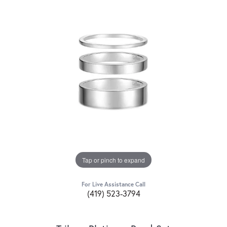
Tap or pinch to expand
For Live Assistance Call
(419) 523-3794