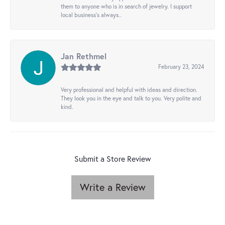
them to anyone who is in search of jewelry. I support
local business's always..
Jan Rethmel
February 23, 2024
Very professional and helpful with ideas and direction.
They look you in the eye and talk to you. Very polite and
kind.
Submit a Store Review
Write a Review