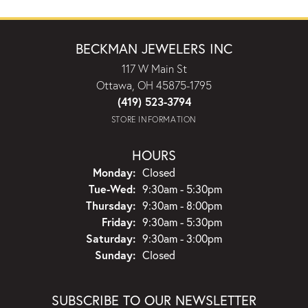
BECKMAN JEWELERS INC
117 W Main St
Ottawa, OH 45875-1795
(419) 523-3794
STORE INFORMATION
HOURS
Monday:
Closed
Tuesday - Wednesday:
Tue-Wed:
9:30am - 5:30pm
Thursday:
9:30am - 8:00pm
Friday:
9:30am - 5:30pm
Saturday:
9:30am - 3:00pm
Sunday:
Closed
SUBSCRIBE TO OUR NEWSLETTER