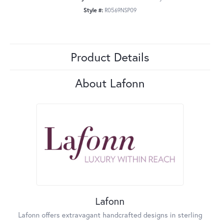
Style #:
R0569NSP09
Product Details
About Lafonn
Lafonn
Lafonn offers extravagant handcrafted designs in sterling