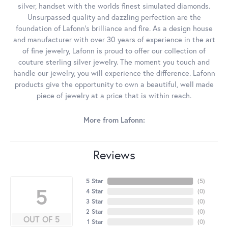
silver, handset with the worlds finest simulated diamonds.
Unsurpassed quality and dazzling perfection are the
foundation of Lafonn's brilliance and fire. As a design house
and manufacturer with over 30 years of experience in the art
of fine jewelry, Lafonn is proud to offer our collection of
couture sterling silver jewelry. The moment you touch and
handle our jewelry, you will experience the difference. Lafonn
products give the opportunity to own a beautiful, well made
piece of jewelry at a price that is within reach.
More from Lafonn:
Reviews
5 Star
(
5
)
5
4 Star
(
0
)
3 Star
(
0
)
2 Star
(
0
)
OUT OF 5
1 Star
(
0
)