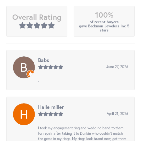
100%
Overall Rating
of recent buyers
gave Beckman Jewelers Inc 5
stars
Babs
June 27, 2026
-
Halle miller
April 21, 2026
I took my engagement ring and wedding band to them
for repair after taking it to Dunkin who couldn't match
the gems in my rings. My rings look brand new, got them