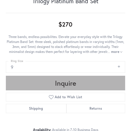
Trilogy Platinum Band Set
$270
Three bands, endless possibilites. Elevate your everyday style with the Trilogy
Platinum Band Set: three sleek, polished platinum bands in varying widths (1mm,
3mm, and 5mm) designed to stack effortlessly or wear individually. Their
minimalist design makes them perfect for layering with other jewelr
...
more
Ring Size
9
Inquire
Add to Wish List
Shipping
Returns
Availability:
Available in 7-10 Business Days