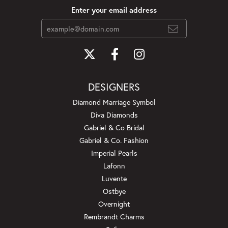
Enter your email address
DESIGNERS
Diamond Marriage Symbol
Diva Diamonds
Gabriel & Co Bridal
Gabriel & Co. Fashion
Imperial Pearls
Lafonn
Luvente
Ostbye
Overnight
Rembrandt Charms