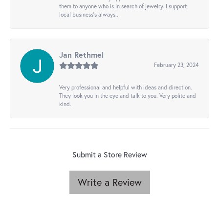
them to anyone who is in search of jewelry. I support
local business's always..
Jan Rethmel
February 23, 2024
Very professional and helpful with ideas and direction.
They look you in the eye and talk to you. Very polite and
kind.
Submit a Store Review
Write a Review