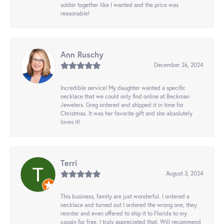
solder together like I wanted and the price was
reasonable!
Ann Ruschy
December 26, 2024
Incredible service! My daughter wanted a specific
necklace that we could only find online at Beckman
Jewelers. Greg ordered and shipped it in time for
Christmas. It was her favorite gift and she absolutely
loves it!
Terri
August 3, 2024
This business, family are just wonderful. I ordered a
necklace and turned out I ordered the wrong one, they
reorder and even offered to ship it to Florida to my
cousin for free. I truly appreciated that. Will recommend