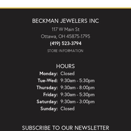
BECKMAN JEWELERS INC
117 W Main St
Ottawa, OH 45875-1795
(419) 523-3794
STORE INFORMATION
HOURS
Monday:
Closed
Tuesday - Wednesday:
Tue-Wed:
9:30am - 5:30pm
Thursday:
9:30am - 8:00pm
Friday:
9:30am - 5:30pm
Saturday:
9:30am - 3:00pm
Sunday:
Closed
SUBSCRIBE TO OUR NEWSLETTER