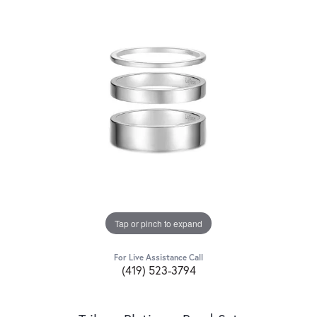
Tap or pinch to expand
For Live Assistance Call
(419) 523-3794