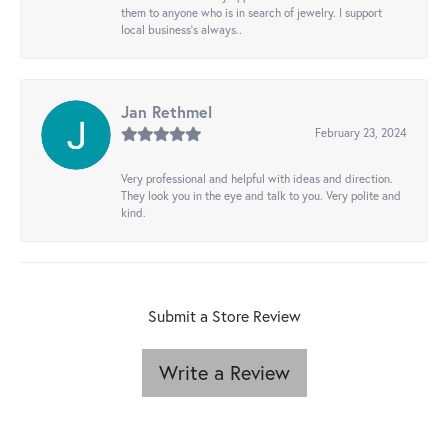
them to anyone who is in search of jewelry. I support
local business's always..
Jan Rethmel
February 23, 2024
Very professional and helpful with ideas and direction.
They look you in the eye and talk to you. Very polite and
kind.
Submit a Store Review
Write a Review