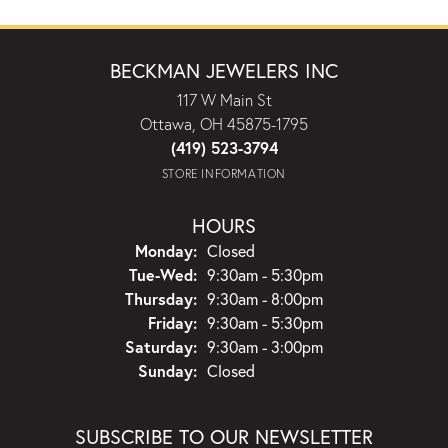
BECKMAN JEWELERS INC
117 W Main St
Ottawa, OH 45875-1795
(419) 523-3794
STORE INFORMATION
HOURS
Monday:
Closed
Tuesday - Wednesday:
Tue-Wed:
9:30am - 5:30pm
Thursday:
9:30am - 8:00pm
Friday:
9:30am - 5:30pm
Saturday:
9:30am - 3:00pm
Sunday:
Closed
SUBSCRIBE TO OUR NEWSLETTER