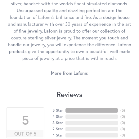
silver, handset with the worlds finest simulated diamonds.
Unsurpassed quality and dazzling perfection are the
foundation of Lafonn's brilliance and fire. As a design house
and manufacturer with over 30 years of experience in the art
of fine jewelry, Lafonn is proud to offer our collection of
couture sterling silver jewelry. The moment you touch and
handle our jewelry, you will experience the difference. Lafonn
products give the opportunity to own a beautiful, well made
piece of jewelry at a price that is within reach.
More from Lafonn:
Reviews
5 Star
(
5
)
5
4 Star
(
0
)
3 Star
(
0
)
2 Star
(
0
)
OUT OF 5
1 Star
(
0
)