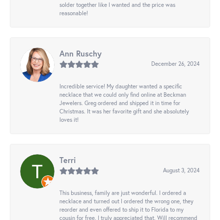
solder together like I wanted and the price was
reasonable!
Ann Ruschy
December 26, 2024
Incredible service! My daughter wanted a specific
necklace that we could only find online at Beckman
Jewelers. Greg ordered and shipped it in time for
Christmas. It was her favorite gift and she absolutely
loves it!
Terri
August 3, 2024
This business, family are just wonderful. I ordered a
necklace and turned out I ordered the wrong one, they
reorder and even offered to ship it to Florida to my
cousin for free. I truly appreciated that. Will recommend