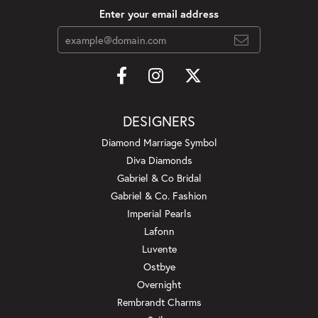
Enter your email address
DESIGNERS
Diamond Marriage Symbol
Diva Diamonds
Gabriel & Co Bridal
Gabriel & Co. Fashion
Imperial Pearls
Lafonn
Luvente
Ostbye
Overnight
Rembrandt Charms