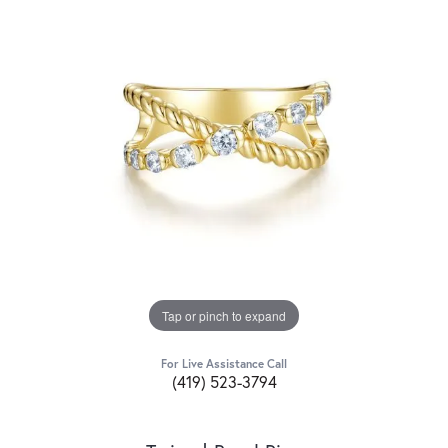
Tap or pinch to expand
For Live Assistance Call
(419) 523-3794