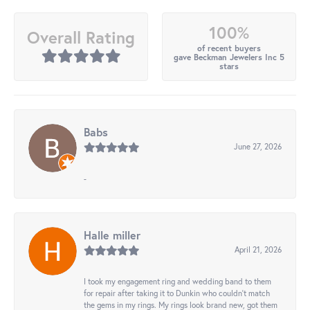
100%
Overall Rating
of recent buyers
gave Beckman Jewelers Inc 5
stars
Babs
June 27, 2026
-
Halle miller
April 21, 2026
I took my engagement ring and wedding band to them
for repair after taking it to Dunkin who couldn't match
the gems in my rings. My rings look brand new, got them