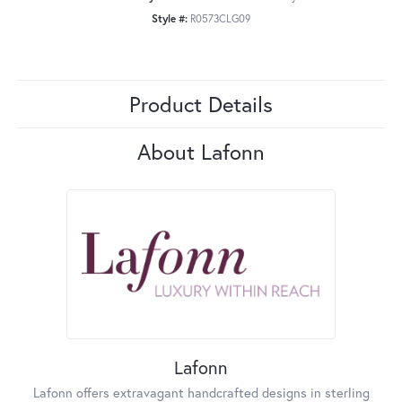
Style #:
R0573CLG09
Product Details
About Lafonn
Lafonn
Lafonn offers extravagant handcrafted designs in sterling