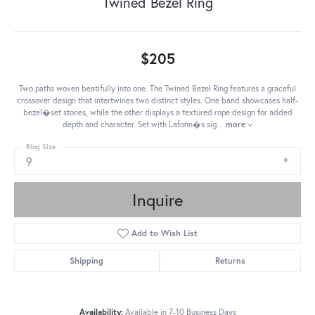
Twined Bezel Ring
$205
Two paths woven beatifully into one. The Twined Bezel Ring features a graceful
crossover design that intertwines two distinct styles. One band showcases half-
bezel�set stones, while the other displays a textured rope design for added
depth and character. Set with Lafonn�s sig
...
more
Ring Size
9
Inquire
Add to Wish List
Shipping
Returns
Availability:
Available in 7-10 Business Days