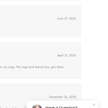
June 27, 2026
April 21, 2026
in my rings. My rings look brand new, got them
December 26, 2024
Have a Question?