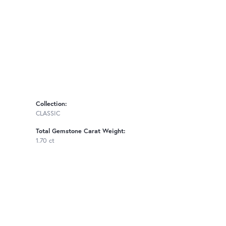
Collection:
CLASSIC
Total Gemstone Carat Weight:
1.70 ct