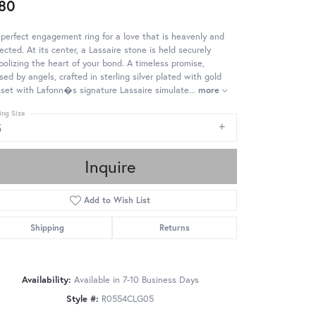
80
perfect engagement ring for a love that is heavenly and
ected. At its center, a Lassaire stone is held securely
olizing the heart of your bond. A timeless promise,
sed by angels, crafted in sterling silver plated with gold
set with Lafonn�s signature Lassaire simulate
...
more
ing Size
5
Inquire
Add to Wish List
Shipping
Returns
Availability:
Available in 7-10 Business Days
Style #:
R0554CLG05