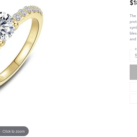
$1
The 
prot
symb
bles
and 
R
Click to zoom