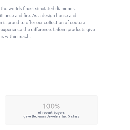
h the worlds finest simulated diamonds.
lliance and fire. As a design house and
n is proud to offer our collection of couture
l experience the difference. Lafonn products give
is within reach.
100%
of recent buyers
gave Beckman Jewelers Inc 5 stars