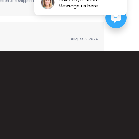
ered and shipped it in time for Christmas. It was
Message us here.
August 3, 2024
ven offered to ship it to Florida to my cousin for
ys..
February 23, 2024