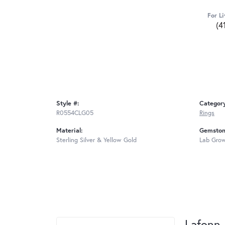
For Li
(4
Style #:
Categor
R0554CLG05
Rings
Material:
Gemston
Sterling Silver & Yellow Gold
Lab Gro
Lafonn