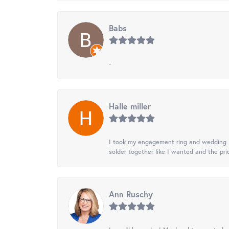
Babs
-
Halle miller
I took my engagement ring and wedding ba
solder together like I wanted and the pr
Ann Ruschy