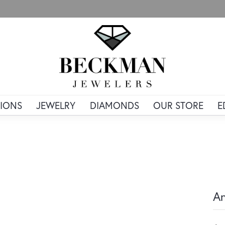
IONS
JEWELRY
DIAMONDS
OUR STORE
E
An