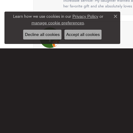
Incredible service! My daughter wanted a 
her favorite gift and she absolutely loves 
Learn how we use cookies in our
Privacy Policy
or
Close c
.
manage cookie preferences
Terri
Decline all cookies
Accept all cookies
This business, family are just wonderful.
free. I truly appreciated that. Will recom
Jan Rethmel
Very professional and helpful with ideas a