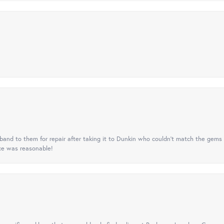
nd to them for repair after taking it to Dunkin who couldn't match the gems 
ice was reasonable!