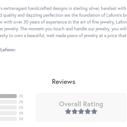
rs extravagant handcrafted designs in sterling silver, handset wit
 quality and dazzling perfection are the foundation of Lafonn's bri
 with over 30 years of experience in the art of fine jewelry, Lafon
lver jewelry. The moment you touch and handle our jewelry, you wil
ity to own a beautiful, well made piece of jewelry at a price that 
Lafonn:
Reviews
(
5
)
Overall Rating
(
0
)
(
0
)
(
0
)
(
0
)