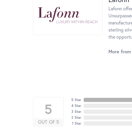
Lafonn offe
Unsurpassed
manufacturer
sterling si
the opportun
More from 
5 Star
5
4 Star
3 Star
2 Star
OUT OF 5
1 Star