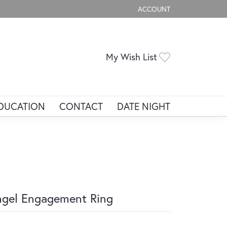
ACCOUNT
TOGGLE MY ACCOUNT ME
Toggle My Wis
My Wish List
DUCATION
CONTACT
DATE NIGHT
gel Engagement Ring