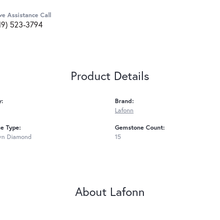
ve Assistance Call
19) 523-3794
Product Details
y:
Brand:
Lafonn
e Type:
Gemstone Count:
wn Diamond
15
About Lafonn