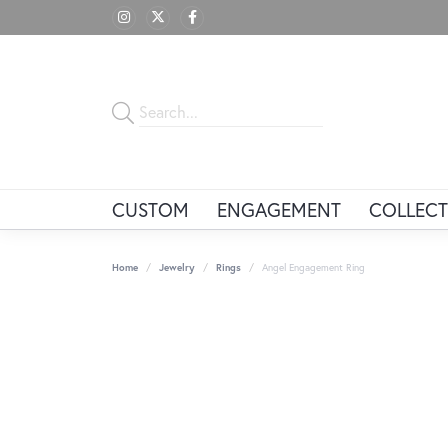
CUSTOM
ENGAGEMENT
COLLECT
Home
Jewelry
Rings
Angel Engagement Ring