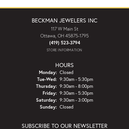
BECKMAN JEWELERS INC
117 W Main St
Ottawa, OH 45875-1795
(419) 523-3794
STORE INFORMATION
HOURS
Monday:
Closed
Tuesday - Wednesday:
Tue-Wed:
9:30am - 5:30pm
Thursday:
9:30am - 8:00pm
Friday:
9:30am - 5:30pm
Saturday:
9:30am - 3:00pm
Sunday:
Closed
SUBSCRIBE TO OUR NEWSLETTER