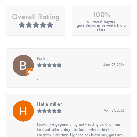
100%
Overall Rating
of recent buyers
gave Beckman Jewelers Inc 5
stars
Babs
June 27, 2026
-
Halle miller
April 21, 2026
I took my engagement ring and wedding band to them
for repair after taking it to Dunkin who couldn't match
the gems in my rings. My rings look brand new, got them