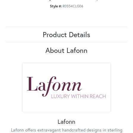
Style #:
R0554CLG06
Product Details
About Lafonn
Lafonn
Lafonn offers extravagant handcrafted designs in sterling