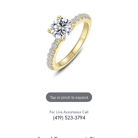
Tap or pinch to expand
For Live Assistance Call
(419) 523-3794