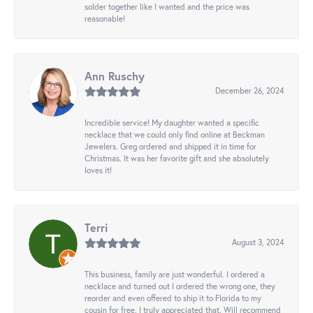
solder together like I wanted and the price was
reasonable!
Ann Ruschy
December 26, 2024
Incredible service! My daughter wanted a specific
necklace that we could only find online at Beckman
Jewelers. Greg ordered and shipped it in time for
Christmas. It was her favorite gift and she absolutely
loves it!
Terri
August 3, 2024
This business, family are just wonderful. I ordered a
necklace and turned out I ordered the wrong one, they
reorder and even offered to ship it to Florida to my
cousin for free. I truly appreciated that. Will recommend