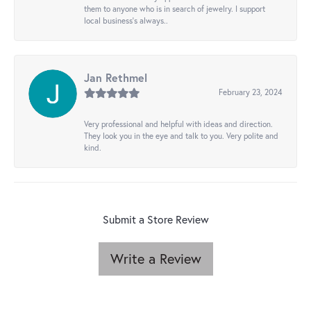
them to anyone who is in search of jewelry. I support
local business's always..
Jan Rethmel
February 23, 2024
Very professional and helpful with ideas and direction.
They look you in the eye and talk to you. Very polite and
kind.
Submit a Store Review
Write a Review