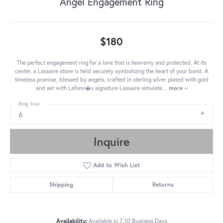
Angel Engagement Ring
$180
The perfect engagement ring for a love that is heavenly and protected. At its
center, a Lassaire stone is held securely symbolizing the heart of your bond. A
timeless promise, blessed by angels, crafted in sterling silver plated with gold
and set with Lafonn�s signature Lassaire simulate
...
more
Ring Size
6
Inquire
Add to Wish List
Shipping
Returns
Availability:
Available in 7-10 Business Days