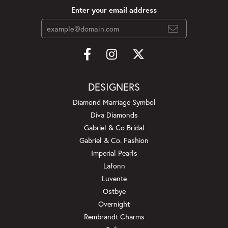
Enter your email address
DESIGNERS
Diamond Marriage Symbol
Diva Diamonds
Gabriel & Co Bridal
Gabriel & Co. Fashion
Imperial Pearls
Lafonn
Luvente
Ostbye
Overnight
Rembrandt Charms