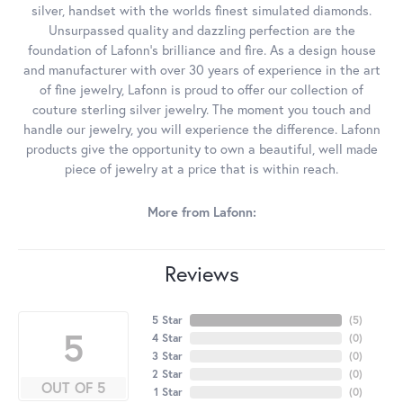
silver, handset with the worlds finest simulated diamonds.
Unsurpassed quality and dazzling perfection are the
foundation of Lafonn's brilliance and fire. As a design house
and manufacturer with over 30 years of experience in the art
of fine jewelry, Lafonn is proud to offer our collection of
couture sterling silver jewelry. The moment you touch and
handle our jewelry, you will experience the difference. Lafonn
products give the opportunity to own a beautiful, well made
piece of jewelry at a price that is within reach.
More from Lafonn:
Reviews
5 Star
(
5
)
5
4 Star
(
0
)
3 Star
(
0
)
2 Star
(
0
)
OUT OF 5
1 Star
(
0
)