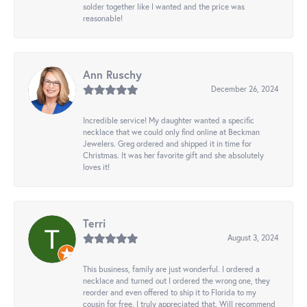
solder together like I wanted and the price was
reasonable!
Ann Ruschy
December 26, 2024
Incredible service! My daughter wanted a specific
necklace that we could only find online at Beckman
Jewelers. Greg ordered and shipped it in time for
Christmas. It was her favorite gift and she absolutely
loves it!
Terri
August 3, 2024
This business, family are just wonderful. I ordered a
necklace and turned out I ordered the wrong one, they
reorder and even offered to ship it to Florida to my
cousin for free. I truly appreciated that. Will recommend