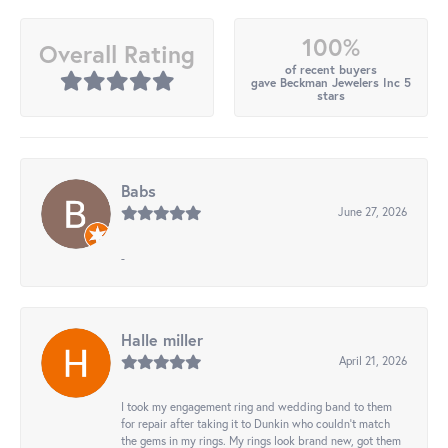
100%
Overall Rating
of recent buyers
gave Beckman Jewelers Inc 5
stars
Babs
June 27, 2026
-
Halle miller
April 21, 2026
I took my engagement ring and wedding band to them
for repair after taking it to Dunkin who couldn't match
the gems in my rings. My rings look brand new, got them