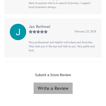
them to anyone who is in search of jewelry. I support
local business's always..
Jan Rethmel
February 23, 2024
Very professional and helpful with ideas and direction.
They look you in the eye and talk to you. Very polite and
kind.
Submit a Store Review
Write a Review