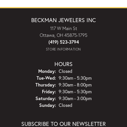
BECKMAN JEWELERS INC
117 W Main St
Ottawa, OH 45875-1795
(419) 523-3794
STORE INFORMATION
HOURS
Monday:
Closed
Tuesday - Wednesday:
Tue-Wed:
9:30am - 5:30pm
Thursday:
9:30am - 8:00pm
Friday:
9:30am - 5:30pm
Saturday:
9:30am - 3:00pm
Sunday:
Closed
SUBSCRIBE TO OUR NEWSLETTER