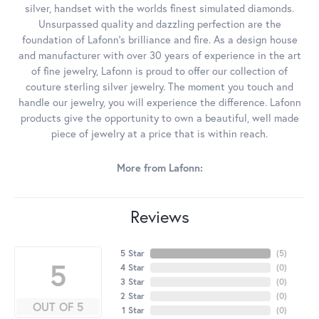
silver, handset with the worlds finest simulated diamonds.
Unsurpassed quality and dazzling perfection are the
foundation of Lafonn's brilliance and fire. As a design house
and manufacturer with over 30 years of experience in the art
of fine jewelry, Lafonn is proud to offer our collection of
couture sterling silver jewelry. The moment you touch and
handle our jewelry, you will experience the difference. Lafonn
products give the opportunity to own a beautiful, well made
piece of jewelry at a price that is within reach.
More from Lafonn:
Reviews
5 Star
(
5
)
5
4 Star
(
0
)
3 Star
(
0
)
2 Star
(
0
)
OUT OF 5
1 Star
(
0
)