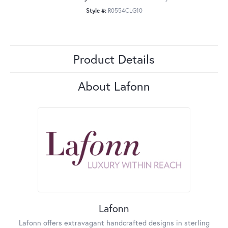
Style #:
R0554CLG10
Product Details
About Lafonn
Lafonn
Lafonn offers extravagant handcrafted designs in sterling