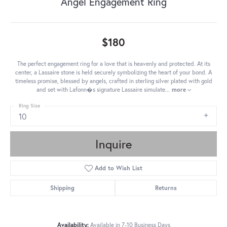
Angel Engagement Ring
$180
The perfect engagement ring for a love that is heavenly and protected. At its
center, a Lassaire stone is held securely symbolizing the heart of your bond. A
timeless promise, blessed by angels, crafted in sterling silver plated with gold
and set with Lafonn�s signature Lassaire simulate
...
more
Ring Size
10
Inquire
Add to Wish List
Shipping
Returns
Availability:
Available in 7-10 Business Days