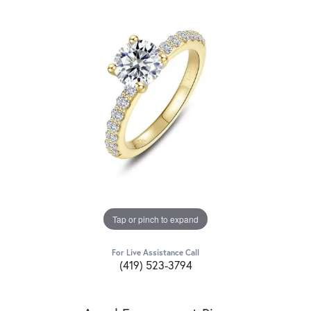
Tap or pinch to expand
For Live Assistance Call
(419) 523-3794