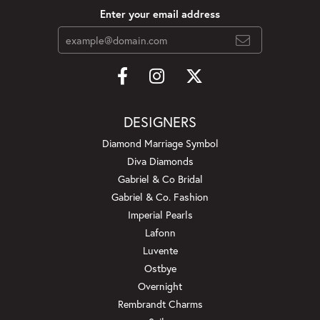
Enter your email address
DESIGNERS
Diamond Marriage Symbol
Diva Diamonds
Gabriel & Co Bridal
Gabriel & Co. Fashion
Imperial Pearls
Lafonn
Luvente
Ostbye
Overnight
Rembrandt Charms