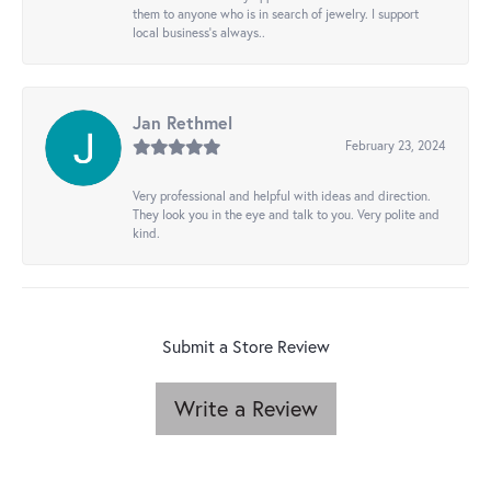
them to anyone who is in search of jewelry. I support
local business's always..
Jan Rethmel
February 23, 2024
Very professional and helpful with ideas and direction.
They look you in the eye and talk to you. Very polite and
kind.
Submit a Store Review
Write a Review