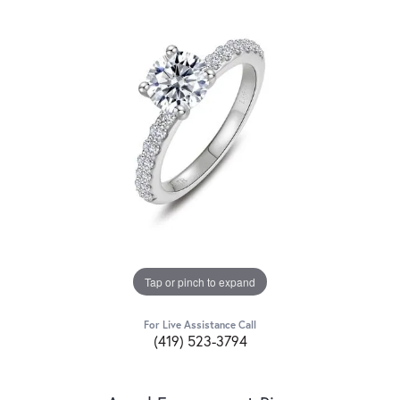
Tap or pinch to expand
For Live Assistance Call
(419) 523-3794