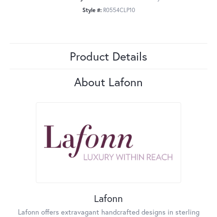
Style #:
R0554CLP10
Product Details
About Lafonn
Lafonn
Lafonn offers extravagant handcrafted designs in sterling