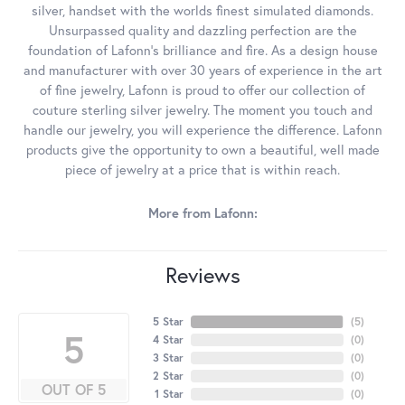
silver, handset with the worlds finest simulated diamonds.
Unsurpassed quality and dazzling perfection are the
foundation of Lafonn's brilliance and fire. As a design house
and manufacturer with over 30 years of experience in the art
of fine jewelry, Lafonn is proud to offer our collection of
couture sterling silver jewelry. The moment you touch and
handle our jewelry, you will experience the difference. Lafonn
products give the opportunity to own a beautiful, well made
piece of jewelry at a price that is within reach.
More from Lafonn:
Reviews
5 Star
(
5
)
5
4 Star
(
0
)
3 Star
(
0
)
2 Star
(
0
)
OUT OF 5
1 Star
(
0
)