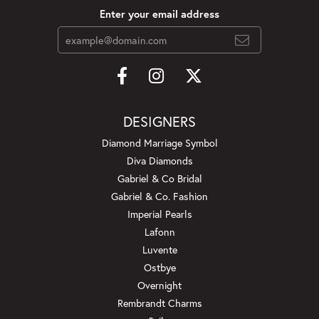
Enter your email address
DESIGNERS
Diamond Marriage Symbol
Diva Diamonds
Gabriel & Co Bridal
Gabriel & Co. Fashion
Imperial Pearls
Lafonn
Luvente
Ostbye
Overnight
Rembrandt Charms