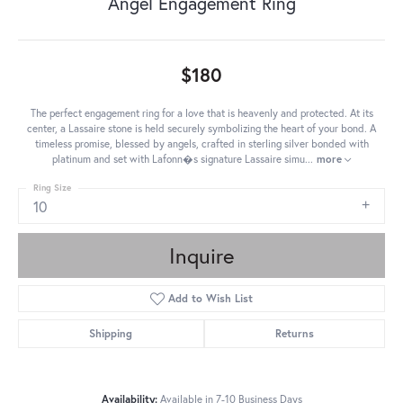
Angel Engagement Ring
$180
The perfect engagement ring for a love that is heavenly and protected. At its
center, a Lassaire stone is held securely symbolizing the heart of your bond. A
timeless promise, blessed by angels, crafted in sterling silver bonded with
platinum and set with Lafonn�s signature Lassaire simu
...
more
Ring Size
10
Inquire
Add to Wish List
Shipping
Returns
Availability:
Available in 7-10 Business Days