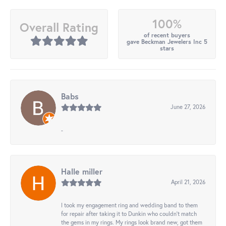
100%
Overall Rating
of recent buyers
gave Beckman Jewelers Inc 5
stars
Babs
June 27, 2026
-
Halle miller
April 21, 2026
I took my engagement ring and wedding band to them
for repair after taking it to Dunkin who couldn't match
the gems in my rings. My rings look brand new, got them