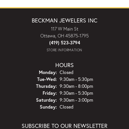
BECKMAN JEWELERS INC
117 W Main St
Ottawa, OH 45875-1795
(419) 523-3794
STORE INFORMATION
HOURS
Monday:
Closed
Tuesday - Wednesday:
Tue-Wed:
9:30am - 5:30pm
Thursday:
9:30am - 8:00pm
Friday:
9:30am - 5:30pm
Saturday:
9:30am - 3:00pm
Sunday:
Closed
SUBSCRIBE TO OUR NEWSLETTER