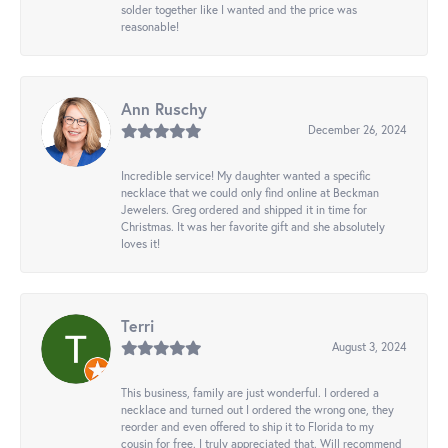
solder together like I wanted and the price was
reasonable!
Ann Ruschy
December 26, 2024
Incredible service! My daughter wanted a specific
necklace that we could only find online at Beckman
Jewelers. Greg ordered and shipped it in time for
Christmas. It was her favorite gift and she absolutely
loves it!
Terri
August 3, 2024
This business, family are just wonderful. I ordered a
necklace and turned out I ordered the wrong one, they
reorder and even offered to ship it to Florida to my
cousin for free. I truly appreciated that. Will recommend