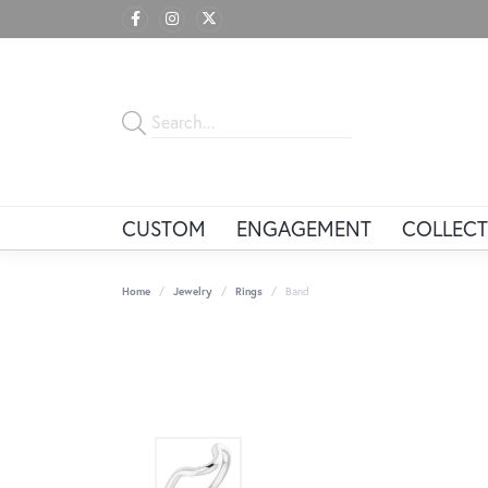
CUSTOM
ENGAGEMENT
COLLECT
Home
Jewelry
Rings
Band