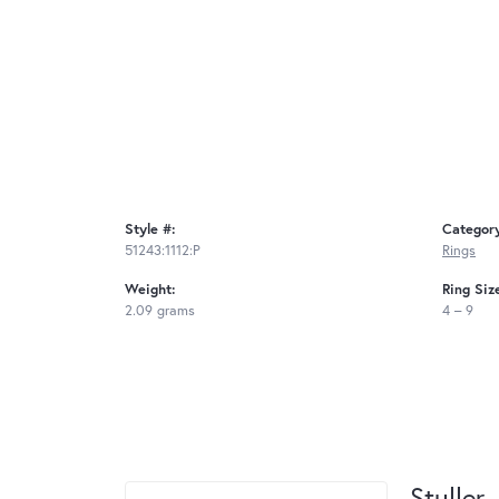
Style #:
Categor
51243:1112:P
Rings
Weight:
Ring Siz
2.09 grams
4 – 9
Stuller