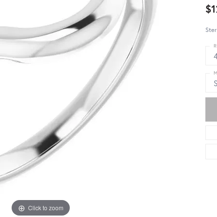
$1
Ster
R
4
M
S
Click to zoom