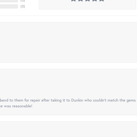
(
0
)
(
0
)
nd to them for repair after taking it to Dunkin who couldn't match the gems 
ice was reasonable!