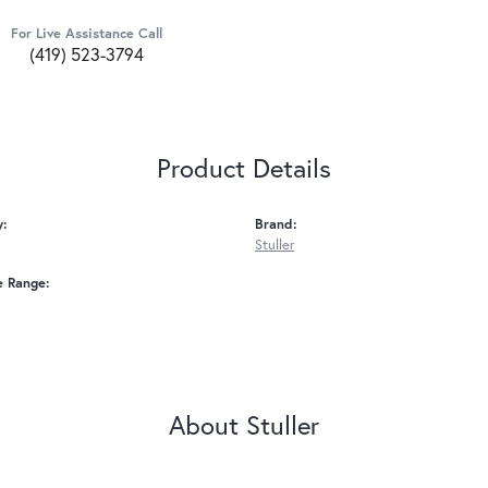
For Live Assistance Call
(419) 523-3794
Product Details
y:
Brand:
Stuller
e Range:
About Stuller