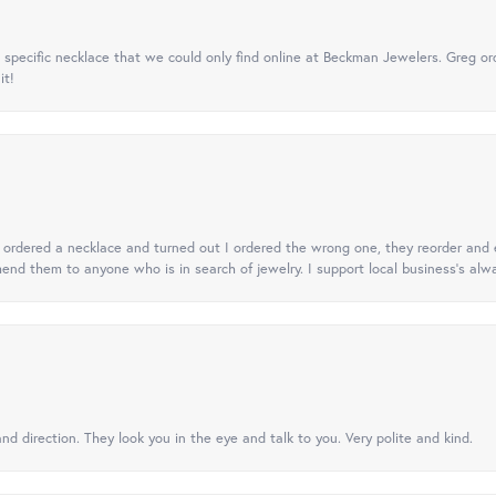
specific necklace that we could only find online at Beckman Jewelers. Greg ord
it!
 I ordered a necklace and turned out I ordered the wrong one, they reorder and e
mend them to anyone who is in search of jewelry. I support local business's alwa
nd direction. They look you in the eye and talk to you. Very polite and kind.