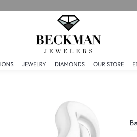
IONS
JEWELRY
DIAMONDS
OUR STORE
E
B