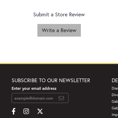
Submit a Store Review
Write a Review
SUBSCRIBE TO OUR NEWSLETTER
DE
Enter your email address
Dia
Div
Gab
Gab
Imp