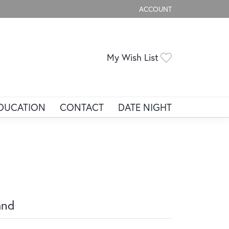
ACCOUNT
TOGGLE MY ACCOUNT ME
Toggle My Wis
My Wish List
DUCATION
CONTACT
DATE NIGHT
and