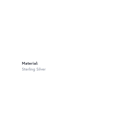
Material:
Sterling Silver