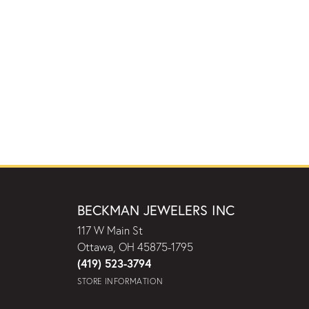
BECKMAN JEWELERS INC
117 W Main St
Ottawa, OH 45875-1795
(419) 523-3794
STORE INFORMATION