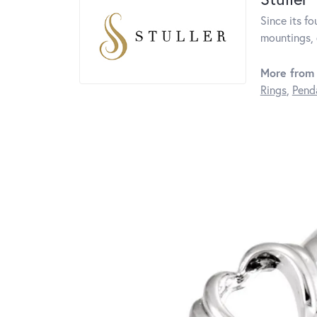
Since its fo
mountings, 
More from 
Rings
,
Pend