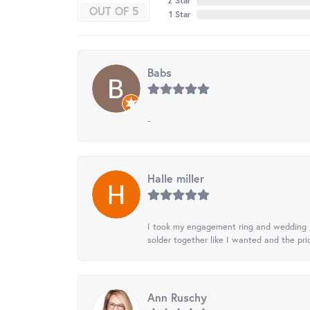
2 Star
OUT OF 5
1 Star
Babs
-
Halle miller
I took my engagement ring and wedding ba
solder together like I wanted and the pr
Ann Ruschy