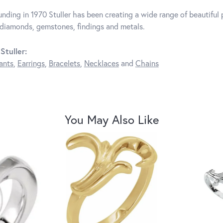
unding in 1970 Stuller has been creating a wide range of beautiful p
diamonds, gemstones, findings and metals.
Stuller:
ants
,
Earrings
,
Bracelets
,
Necklaces
and
Chains
You May Also Like