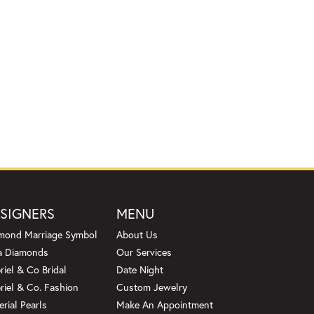
SIGNERS
MENU
mond Marriage Symbol
About Us
a Diamonds
Our Services
riel & Co Bridal
Date Night
riel & Co. Fashion
Custom Jewelry
erial Pearls
Make An Appointment