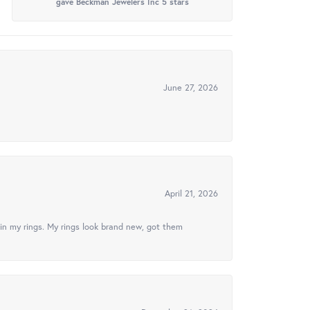
gave Beckman Jewelers Inc 5 stars
June 27, 2026
April 21, 2026
in my rings. My rings look brand new, got them