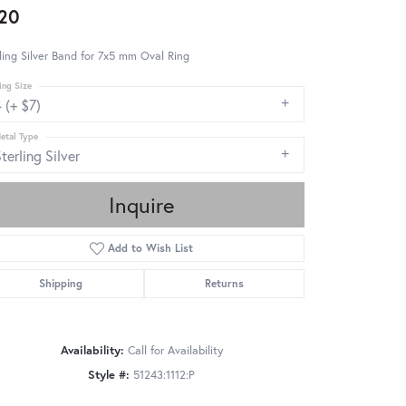
20
ling Silver Band for 7x5 mm Oval Ring
ing Size
 (+ $7)
etal Type
terling Silver
Inquire
Add to Wish List
Shipping
Returns
Availability:
Call for Availability
Style #:
51243:1112:P
Click to zoom