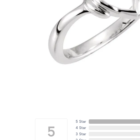
5 Star
5
4 Star
3 Star