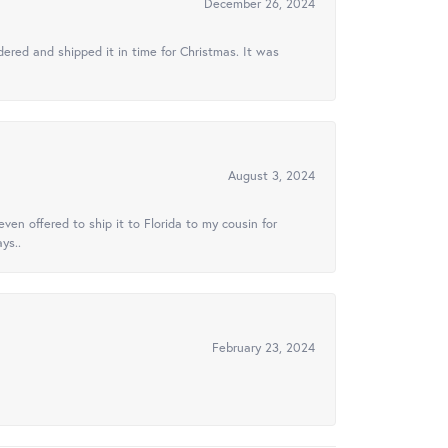
December 26, 2024
ered and shipped it in time for Christmas. It was
August 3, 2024
ven offered to ship it to Florida to my cousin for
ys..
February 23, 2024