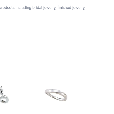
roducts including bridal jewelry, finished jewelry,