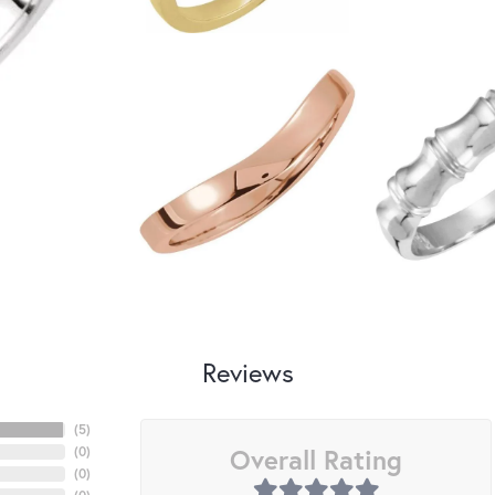
Reviews
(
5
)
Overall Rating
(
0
)
(
0
)