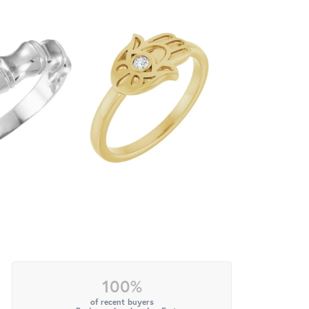
100%
of recent buyers