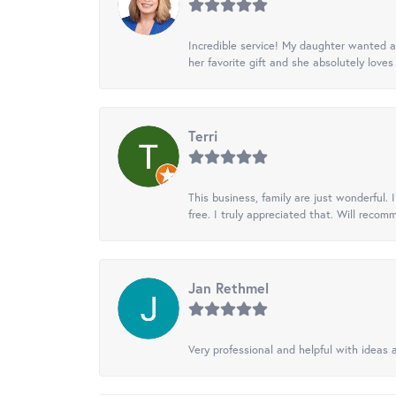
Incredible service! My daughter wanted a 
her favorite gift and she absolutely loves 
Terri
This business, family are just wonderful.
free. I truly appreciated that. Will recom
Jan Rethmel
Very professional and helpful with ideas a