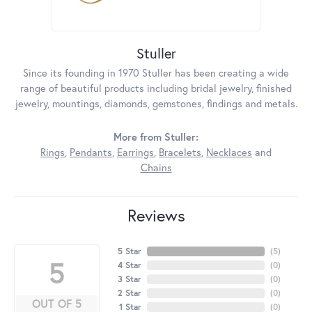
Stuller
Since its founding in 1970 Stuller has been creating a wide
range of beautiful products including bridal jewelry, finished
jewelry, mountings, diamonds, gemstones, findings and metals.
More from Stuller:
Rings
,
Pendants
,
Earrings
,
Bracelets
,
Necklaces
and
Chains
Reviews
5 Star
(
5
)
5
4 Star
(
0
)
3 Star
(
0
)
2 Star
(
0
)
OUT OF 5
1 Star
(
0
)