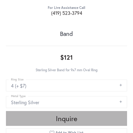
For Live Assistance Call
(419) 523-3794
Band
$121
Sterling Silver Band for 9x7 mm Oval Ring
Ring Size
4 (+ $7)
Metal Type
Sterling Silver
Inquire
Add to Wish List