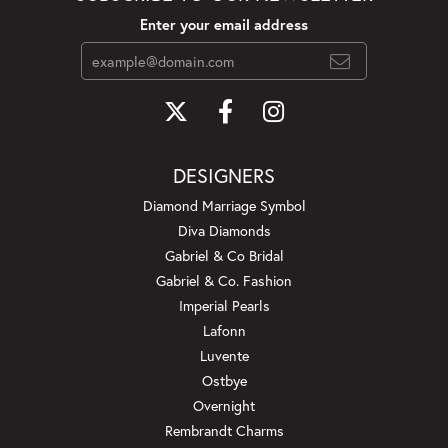
Enter your email address
DESIGNERS
Diamond Marriage Symbol
Diva Diamonds
Gabriel & Co Bridal
Gabriel & Co. Fashion
Imperial Pearls
Lafonn
Luvente
Ostbye
Overnight
Rembrandt Charms