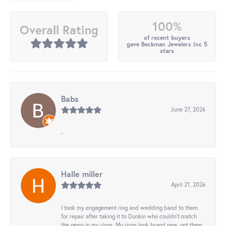
100%
Overall Rating
of recent buyers
gave Beckman Jewelers Inc 5
stars
Babs
June 27, 2026
-
Halle miller
April 21, 2026
I took my engagement ring and wedding band to them
for repair after taking it to Dunkin who couldn't match
the gems in my rings. My rings look brand new, got them