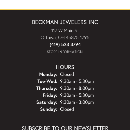
BECKMAN JEWELERS INC
117 W Main St
Ottawa, OH 45875-1795
(419) 523-3794
STORE INFORMATION
HOURS
Monday:
Closed
Tuesday - Wednesday:
Tue-Wed:
9:30am - 5:30pm
Thursday:
9:30am - 8:00pm
Friday:
9:30am - 5:30pm
Saturday:
9:30am - 3:00pm
Sunday:
Closed
SUBSCRIBE TO OUR NEWSLETTER