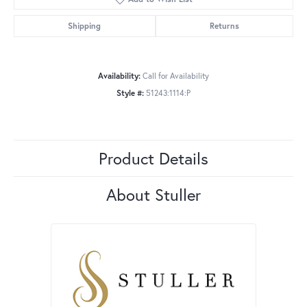
Shipping
Returns
Availability:
Call for Availability
Style #:
51243:1114:P
Product Details
About Stuller