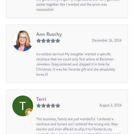
solder together like I wanted and the price was
reasonable!
Ann Ruschy
December 26, 2024
Incredible service! My daughter wanted a specific
necklace that we could only find online at Beckman
Jewelers. Greg ordered and shipped it in time for
Christmas. It was her favorite gift and she absolutely
loves it!
Terri
August 3, 2024
This business, family are just wonderful. I ordered a
necklace and turned out I ordered the wrong one, they
reorder and even offered to ship it to Florida to my