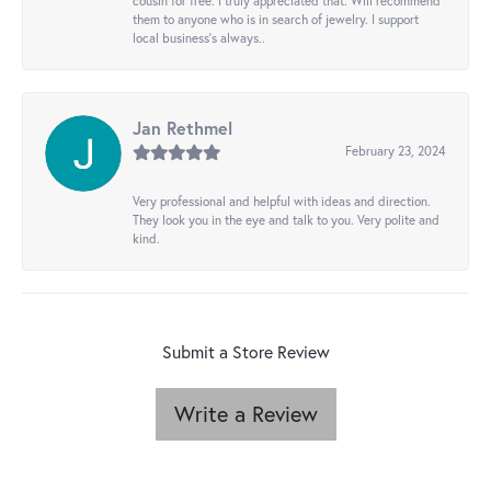
cousin for free. I truly appreciated that. Will recommend
them to anyone who is in search of jewelry. I support
local business's always..
Jan Rethmel
February 23, 2024
Very professional and helpful with ideas and direction.
They look you in the eye and talk to you. Very polite and
kind.
Submit a Store Review
Write a Review