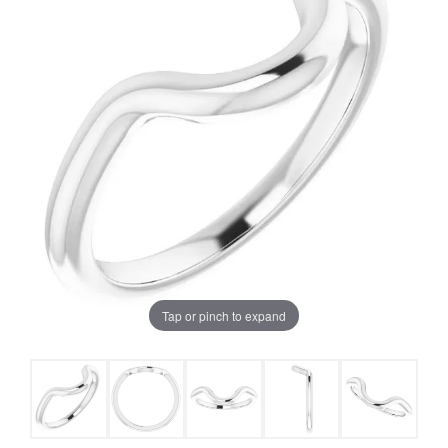
Tap or pinch to expand