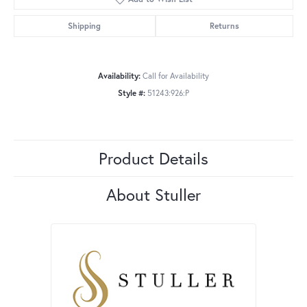
Shipping
Returns
Availability:
Call for Availability
Style #:
51243:926:P
Product Details
About Stuller