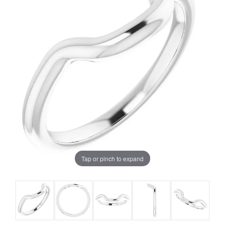
Tap or pinch to expand