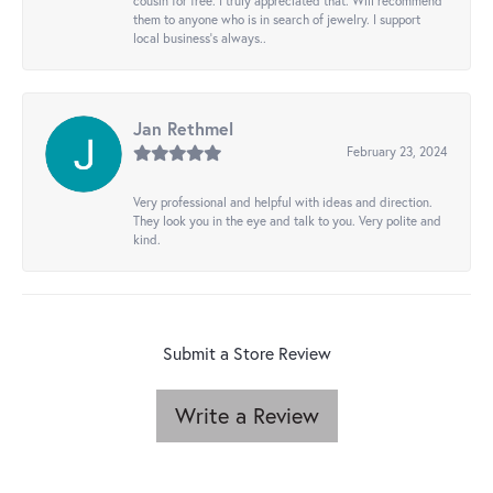
cousin for free. I truly appreciated that. Will recommend
them to anyone who is in search of jewelry. I support
local business's always..
Jan Rethmel
February 23, 2024
Very professional and helpful with ideas and direction.
They look you in the eye and talk to you. Very polite and
kind.
Submit a Store Review
Write a Review