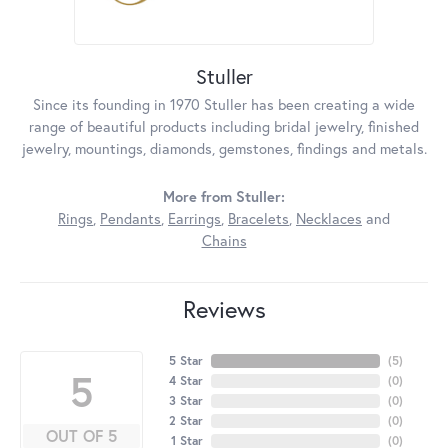
Stuller
Since its founding in 1970 Stuller has been creating a wide
range of beautiful products including bridal jewelry, finished
jewelry, mountings, diamonds, gemstones, findings and metals.
More from Stuller:
Rings
,
Pendants
,
Earrings
,
Bracelets
,
Necklaces
and
Chains
Reviews
5 Star
(
5
)
5
4 Star
(
0
)
3 Star
(
0
)
2 Star
(
0
)
OUT OF 5
1 Star
(
0
)