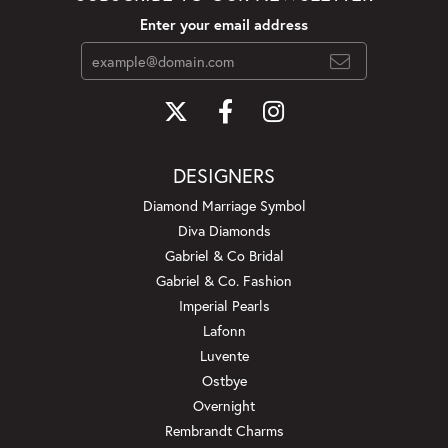
Enter your email address
DESIGNERS
Diamond Marriage Symbol
Diva Diamonds
Gabriel & Co Bridal
Gabriel & Co. Fashion
Imperial Pearls
Lafonn
Luvente
Ostbye
Overnight
Rembrandt Charms