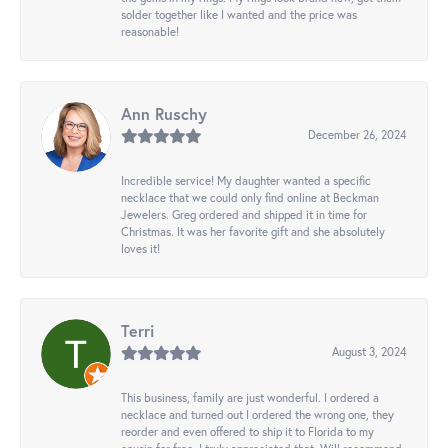
solder together like I wanted and the price was
reasonable!
Ann Ruschy
December 26, 2024
Incredible service! My daughter wanted a specific
necklace that we could only find online at Beckman
Jewelers. Greg ordered and shipped it in time for
Christmas. It was her favorite gift and she absolutely
loves it!
Terri
August 3, 2024
This business, family are just wonderful. I ordered a
necklace and turned out I ordered the wrong one, they
reorder and even offered to ship it to Florida to my