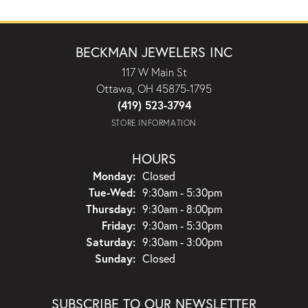
BECKMAN JEWELERS INC
117 W Main St
Ottawa, OH 45875-1795
(419) 523-3794
STORE INFORMATION
HOURS
Monday:
Closed
Tuesday - Wednesday:
Tue-Wed:
9:30am - 5:30pm
Thursday:
9:30am - 8:00pm
Friday:
9:30am - 5:30pm
Saturday:
9:30am - 3:00pm
Sunday:
Closed
SUBSCRIBE TO OUR NEWSLETTER