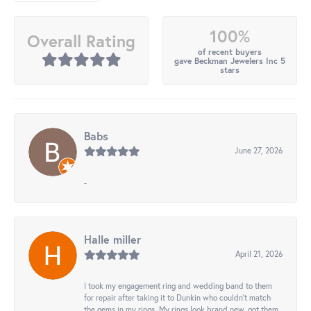
100%
Overall Rating
of recent buyers
gave Beckman Jewelers Inc 5
stars
Babs
June 27, 2026
-
Halle miller
April 21, 2026
I took my engagement ring and wedding band to them
for repair after taking it to Dunkin who couldn't match
the gems in my rings. My rings look brand new, got them