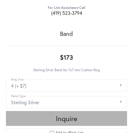
For Live Assistance Call
(419) 523-3794
Band
$173
Sterling Silver Band for 7x7 mm Cushion Ring
Ring Size
4 (+ $7)
Metal Type
Sterling Silver
Inquire
Add to Wish List