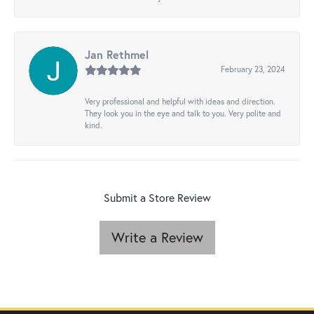
Jan Rethmel
February 23, 2024
Very professional and helpful with ideas and direction.
They look you in the eye and talk to you. Very polite and
kind.
Submit a Store Review
Write a Review