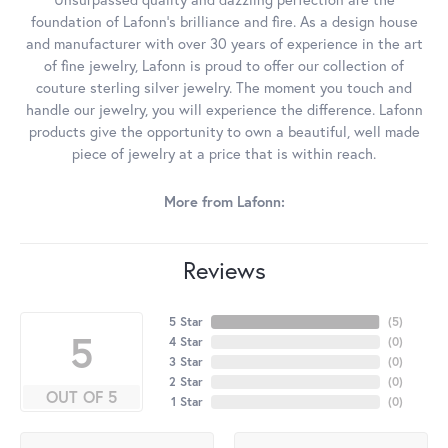
foundation of Lafonn's brilliance and fire. As a design house
and manufacturer with over 30 years of experience in the art
of fine jewelry, Lafonn is proud to offer our collection of
couture sterling silver jewelry. The moment you touch and
handle our jewelry, you will experience the difference. Lafonn
products give the opportunity to own a beautiful, well made
piece of jewelry at a price that is within reach.
More from Lafonn:
Reviews
5 Star
(
5
)
5
4 Star
(
0
)
3 Star
(
0
)
2 Star
(
0
)
OUT OF 5
1 Star
(
0
)