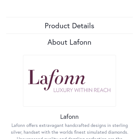
Product Details
About Lafonn
Lafonn
Lafonn offers extravagant handcrafted designs in sterling
silver, handset with the worlds finest simulated diamonds.
Unsurpassed quality and dazzling perfection are the