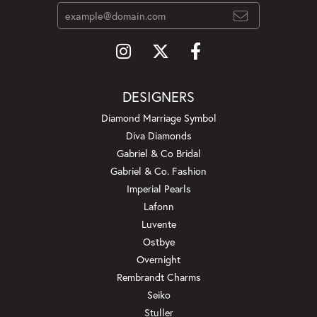
DESIGNERS
Diamond Marriage Symbol
Diva Diamonds
Gabriel & Co Bridal
Gabriel & Co. Fashion
Imperial Pearls
Lafonn
Luvente
Ostbye
Overnight
Rembrandt Charms
Seiko
Stuller