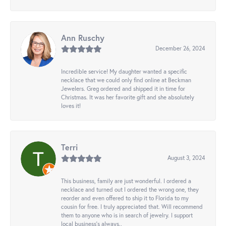
Ann Ruschy
December 26, 2024
Incredible service! My daughter wanted a specific
necklace that we could only find online at Beckman
Jewelers. Greg ordered and shipped it in time for
Christmas. It was her favorite gift and she absolutely
loves it!
Terri
August 3, 2024
This business, family are just wonderful. I ordered a
necklace and turned out I ordered the wrong one, they
reorder and even offered to ship it to Florida to my
cousin for free. I truly appreciated that. Will recommend
them to anyone who is in search of jewelry. I support
local business's always..