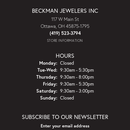
BECKMAN JEWELERS INC
117 W Main St
Ottawa, OH 45875-1795
(419) 523-3794
STORE INFORMATION
HOURS
Monday:
Closed
Tuesday - Wednesday:
Tue-Wed:
9:30am - 5:30pm
Thursday:
9:30am - 8:00pm
Friday:
9:30am - 5:30pm
Saturday:
9:30am - 3:00pm
Sunday:
Closed
SUBSCRIBE TO OUR NEWSLETTER
Enter your email address