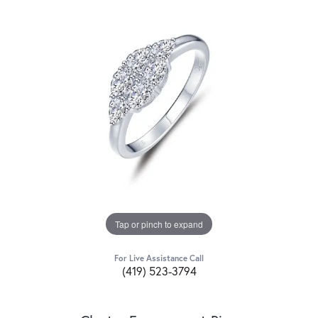
Tap or pinch to expand
For Live Assistance Call
(419) 523-3794