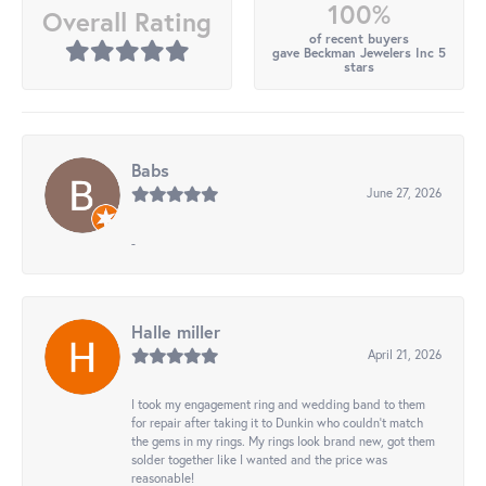
100%
Overall Rating
of recent buyers
gave Beckman Jewelers Inc 5
stars
Babs
June 27, 2026
-
Halle miller
April 21, 2026
I took my engagement ring and wedding band to them
for repair after taking it to Dunkin who couldn't match
the gems in my rings. My rings look brand new, got them
solder together like I wanted and the price was
reasonable!