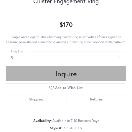
Cluster Engagement Ring
$170
Simple and elegant. This charming cluster ring is set with Lafonn's signature
Lassaire pear-shaped simulated diamonds in sterling silver bonded with platinum.
Ring Size
9
Inquire
Add to Wish List
Shipping
Returns
Availability:
Available in 7-10 Business Days
Style #:
R0534CLP09