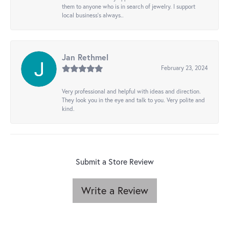
them to anyone who is in search of jewelry. I support
local business's always..
Jan Rethmel
February 23, 2024
Very professional and helpful with ideas and direction.
They look you in the eye and talk to you. Very polite and
kind.
Submit a Store Review
Write a Review