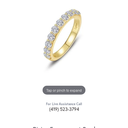
Tap or pinch to expand
For Live Assistance Call
(419) 523-3794