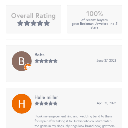
100%
Overall Rating
of recent buyers
gave Beckman Jewelers Inc 5
stars
Babs
June 27, 2026
-
Halle miller
April 21, 2026
I took my engagement ring and wedding band to them
for repair after taking it to Dunkin who couldn't match
the gems in my rings. My rings look brand new, got them