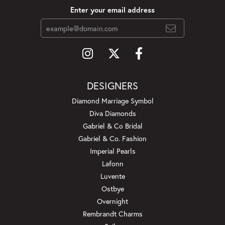
Enter your email address
DESIGNERS
Diamond Marriage Symbol
Diva Diamonds
Gabriel & Co Bridal
Gabriel & Co. Fashion
Imperial Pearls
Lafonn
Luvente
Ostbye
Overnight
Rembrandt Charms