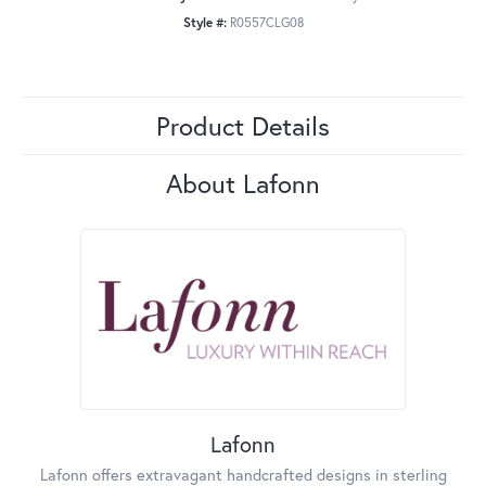
Style #:
R0557CLG08
Product Details
About Lafonn
Lafonn
Lafonn offers extravagant handcrafted designs in sterling