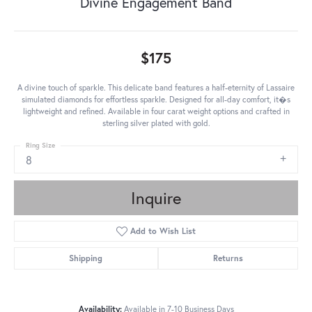
Divine Engagement Band
$175
A divine touch of sparkle. This delicate band features a half-eternity of Lassaire
simulated diamonds for effortless sparkle. Designed for all-day comfort, it�s
lightweight and refined. Available in four carat weight options and crafted in
sterling silver plated with gold.
Ring Size
8
Inquire
Add to Wish List
Shipping
Returns
Availability:
Available in 7-10 Business Days