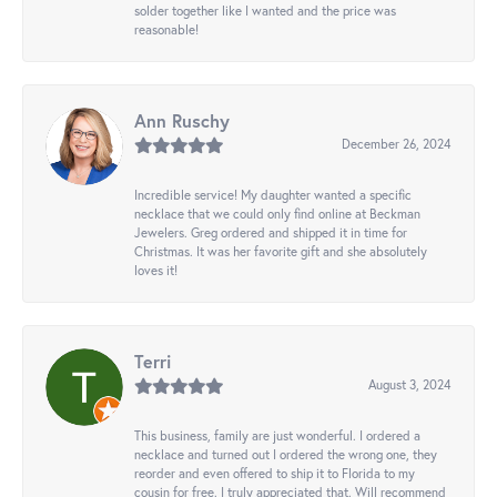
solder together like I wanted and the price was
reasonable!
Ann Ruschy
December 26, 2024
Incredible service! My daughter wanted a specific
necklace that we could only find online at Beckman
Jewelers. Greg ordered and shipped it in time for
Christmas. It was her favorite gift and she absolutely
loves it!
Terri
August 3, 2024
This business, family are just wonderful. I ordered a
necklace and turned out I ordered the wrong one, they
reorder and even offered to ship it to Florida to my
cousin for free. I truly appreciated that. Will recommend