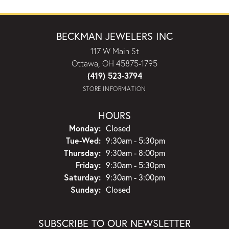
BECKMAN JEWELERS INC
117 W Main St
Ottawa, OH 45875-1795
(419) 523-3794
STORE INFORMATION
HOURS
Monday:
Closed
Tuesday - Wednesday:
Tue-Wed:
9:30am - 5:30pm
Thursday:
9:30am - 8:00pm
Friday:
9:30am - 5:30pm
Saturday:
9:30am - 3:00pm
Sunday:
Closed
SUBSCRIBE TO OUR NEWSLETTER