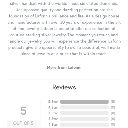
silver, handset with the worlds finest simulated diamonds.
Unsurpassed quality and dazzling perfection are the
foundation of Lafonn's brilliance and fire. As a design house
and manufacturer with over 30 years of experience in the art
of fine jewelry, Lafonn is proud to offer our collection of
couture sterling silver jewelry. The moment you touch and
handle our jewelry, you will experience the difference. Lafonn
products give the opportunity to own a beautiful, well made
piece of jewelry at a price that is within reach.
More from Lafonn:
Reviews
5 Star
(
5
)
5
4 Star
(
0
)
3 Star
(
0
)
2 Star
(
0
)
OUT OF 5
1 Star
(
0
)