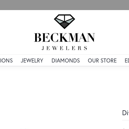
IONS
JEWELRY
DIAMONDS
OUR STORE
E
Di