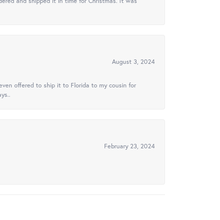
ered and shipped it in time for Christmas. It was
August 3, 2024
ven offered to ship it to Florida to my cousin for
ys..
February 23, 2024