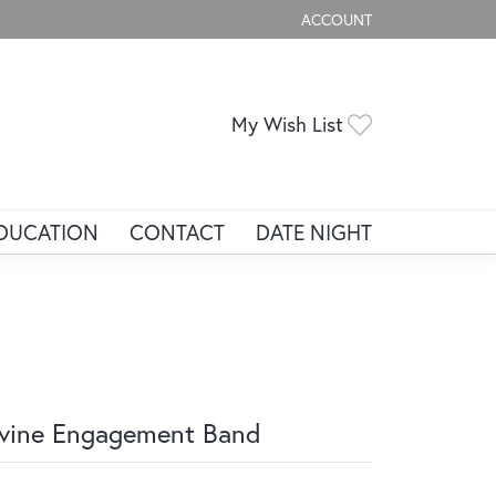
ACCOUNT
TOGGLE MY ACCOUNT ME
Toggle My Wis
My Wish List
DUCATION
CONTACT
DATE NIGHT
vine Engagement Band