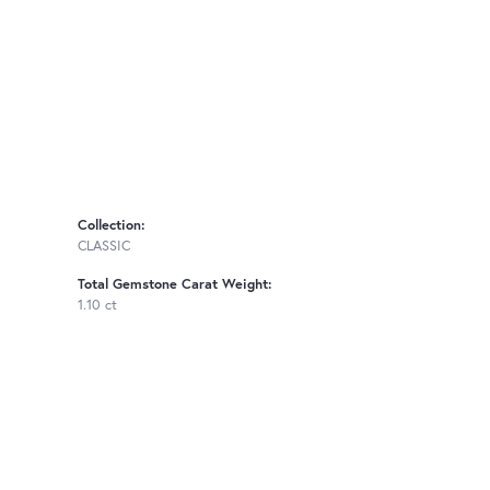
Collection:
CLASSIC
Total Gemstone Carat Weight:
1.10 ct