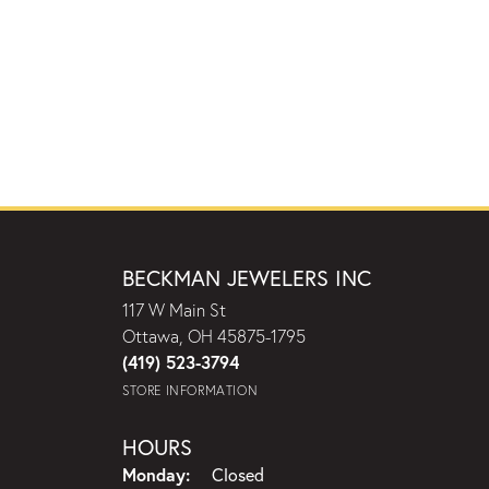
BECKMAN JEWELERS INC
117 W Main St
Ottawa, OH 45875-1795
(419) 523-3794
STORE INFORMATION
HOURS
Monday:
Closed