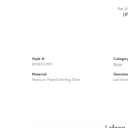
For Li
(4
Style #:
Categor
R0557CLP09
Rings
Material:
Gemston
Platinum Plated Sterling Silver
Lab Gro
Lafonn