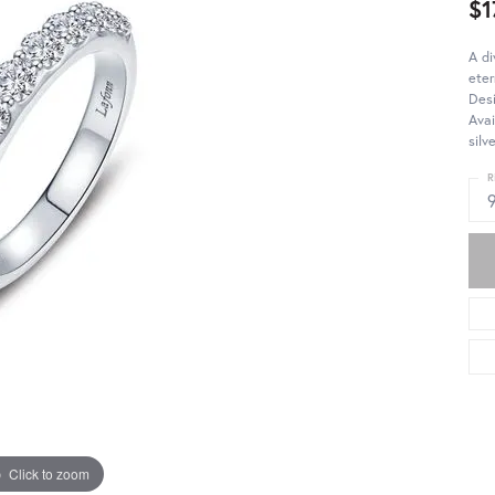
$1
A di
eter
Desi
Avai
silv
R
Click to zoom