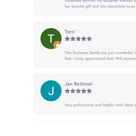
Incredible service! My daughter wanted a 
her favorite gift and she absolutely loves 
Terri
This business, family are just wonderful.
free. I truly appreciated that. Will recom
Jan Rethmel
Very professional and helpful with ideas a