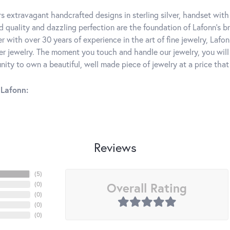
rs extravagant handcrafted designs in sterling silver, handset wit
 quality and dazzling perfection are the foundation of Lafonn's bri
 with over 30 years of experience in the art of fine jewelry, Lafon
lver jewelry. The moment you touch and handle our jewelry, you wil
ity to own a beautiful, well made piece of jewelry at a price that 
Lafonn:
Reviews
(
5
)
Overall Rating
(
0
)
(
0
)
(
0
)
(
0
)