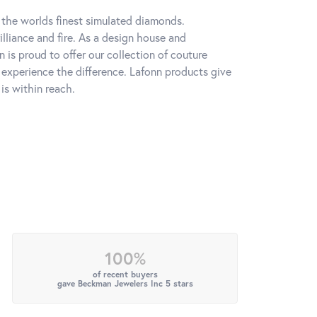
h the worlds finest simulated diamonds.
lliance and fire. As a design house and
n is proud to offer our collection of couture
l experience the difference. Lafonn products give
is within reach.
100%
of recent buyers
gave Beckman Jewelers Inc 5 stars