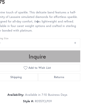
75
vine touch of sparkle. This delicate band features a half-
nity of Lassaire simulated diamonds for effortless sparkle.
gned for all-day comfort, it�s lightweight and refined.
lable in four carat weight options and crafted in sterling
er bonded with platinum.
ing Size
9
Inquire
Add to Wish List
Shipping
Returns
Availability:
Available in 7-10 Business Days
Style #:
R0557CLP09