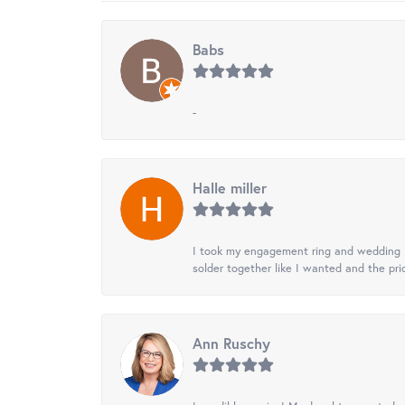
Babs
-
Halle miller
I took my engagement ring and wedding ba
solder together like I wanted and the pr
Ann Ruschy