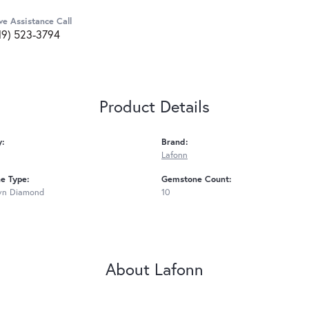
ve Assistance Call
19) 523-3794
Product Details
y:
Brand:
Lafonn
e Type:
Gemstone Count:
wn Diamond
10
About Lafonn