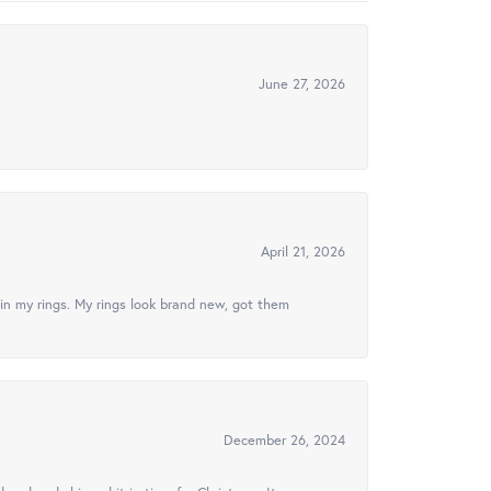
June 27, 2026
April 21, 2026
in my rings. My rings look brand new, got them
December 26, 2024