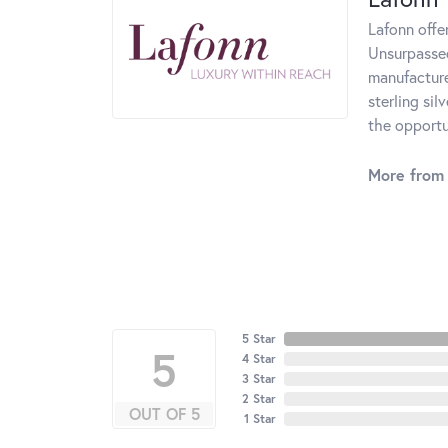
Lafonn offe
Unsurpassed
manufacturer
sterling si
the opportun
More from 
5 Star
5
4 Star
3 Star
2 Star
OUT OF 5
1 Star