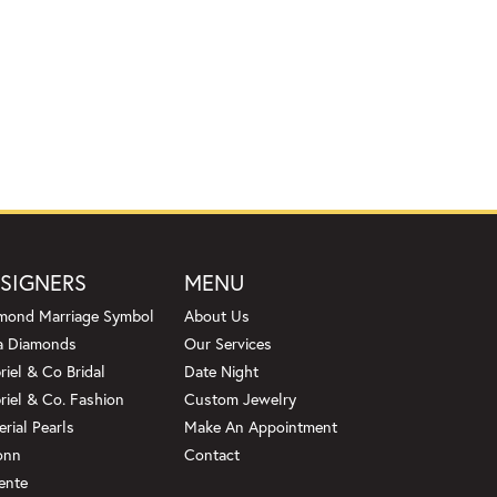
SIGNERS
MENU
mond Marriage Symbol
About Us
a Diamonds
Our Services
riel & Co Bridal
Date Night
riel & Co. Fashion
Custom Jewelry
erial Pearls
Make An Appointment
onn
Contact
ente