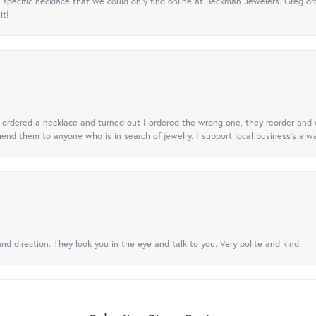
specific necklace that we could only find online at Beckman Jewelers. Greg ord
it!
 I ordered a necklace and turned out I ordered the wrong one, they reorder and e
mend them to anyone who is in search of jewelry. I support local business's alwa
nd direction. They look you in the eye and talk to you. Very polite and kind.