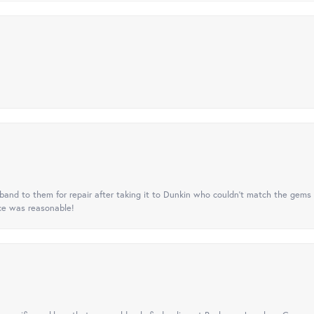
nd to them for repair after taking it to Dunkin who couldn't match the gems 
ice was reasonable!