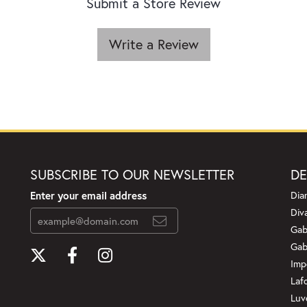
Submit a Store Review
Write a Review
SUBSCRIBE TO OUR NEWSLETTER
DE
Enter your email address
Dia
Div
Gab
Gab
Imp
Laf
Luv