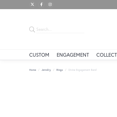
CUSTOM
ENGAGEMENT
COLLECT
Home
Jewelry
Rings
Divine Engagement Band