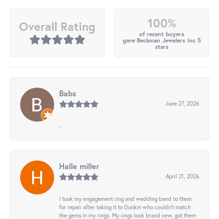
100%
Overall Rating
of recent buyers
gave Beckman Jewelers Inc 5
stars
Babs
June 27, 2026
-
Halle miller
April 21, 2026
I took my engagement ring and wedding band to them
for repair after taking it to Dunkin who couldn't match
the gems in my rings. My rings look brand new, got them