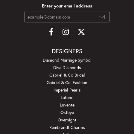
Enter your email address
DESIGNERS
Diamond Marriage Symbol
Diva Diamonds
Gabriel & Co Bridal
Gabriel & Co. Fashion
Imperial Pearls
Lafonn
Luvente
Ostbye
Overnight
Rembrandt Charms