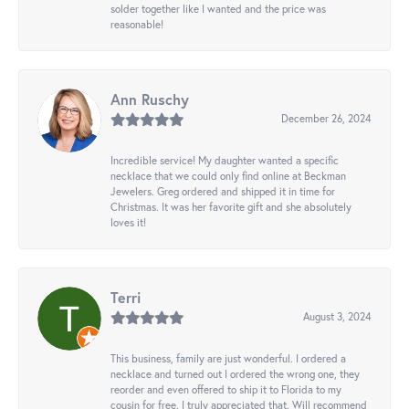
solder together like I wanted and the price was
reasonable!
Ann Ruschy
December 26, 2024
Incredible service! My daughter wanted a specific
necklace that we could only find online at Beckman
Jewelers. Greg ordered and shipped it in time for
Christmas. It was her favorite gift and she absolutely
loves it!
Terri
August 3, 2024
This business, family are just wonderful. I ordered a
necklace and turned out I ordered the wrong one, they
reorder and even offered to ship it to Florida to my
cousin for free. I truly appreciated that. Will recommend