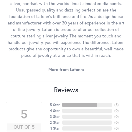
silver, handset with the worlds finest simulated diamonds.
Unsurpassed quality and dazzling perfection are the
foundation of Lafonn's brilliance and fire. As a design house
and manufacturer with over 30 years of experience in the art
of fine jewelry, Lafonn is proud to offer our collection of
couture sterling silver jewelry. The moment you touch and
handle our jewelry, you will experience the difference. Lafonn
products give the opportunity to own a beautiful, well made
piece of jewelry at a price that is within reach.
More from Lafonn:
Reviews
5 Star
(
5
)
5
4 Star
(
0
)
3 Star
(
0
)
2 Star
(
0
)
OUT OF 5
1 Star
(
0
)