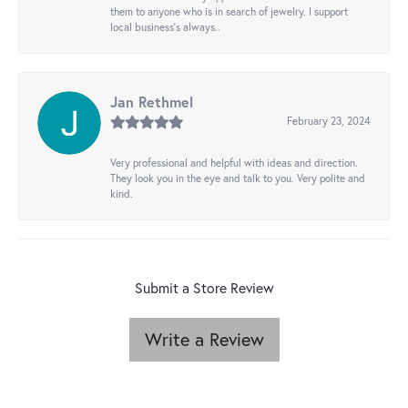
them to anyone who is in search of jewelry. I support
local business's always..
Jan Rethmel
February 23, 2024
Very professional and helpful with ideas and direction.
They look you in the eye and talk to you. Very polite and
kind.
Submit a Store Review
Write a Review