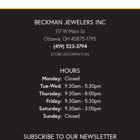
BECKMAN JEWELERS INC
117 W Main St
Ottawa, OH 45875-1795
(419) 523-3794
STORE INFORMATION
HOURS
Monday:
Closed
Tuesday - Wednesday:
Tue-Wed:
9:30am - 5:30pm
Thursday:
9:30am - 8:00pm
Friday:
9:30am - 5:30pm
Saturday:
9:30am - 3:00pm
Sunday:
Closed
SUBSCRIBE TO OUR NEWSLETTER