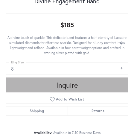
Divine Engagement Band
$185
A divine touch of sparkle. This delicate band features a half-eternity of Lassaire
simulated diamonds for effortless sparkle. Designed for all-day comfort, it�s
lightweight and refined. Available in four carat weight options and crafted in
sterling silver plated with gold.
Ring Size
8
Inquire
Add to Wish List
Shipping
Returns
Availability:
Available in 7-10 Business Days