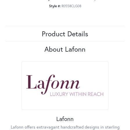
Style #:
R0558CLG08
Product Details
About Lafonn
Lafonn
Lafonn offers extravagant handcrafted designs in sterling