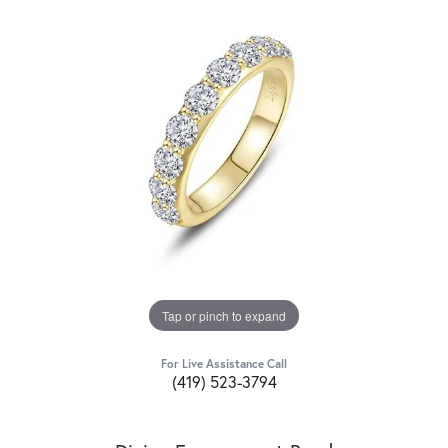
Tap or pinch to expand
For Live Assistance Call
(419) 523-3794