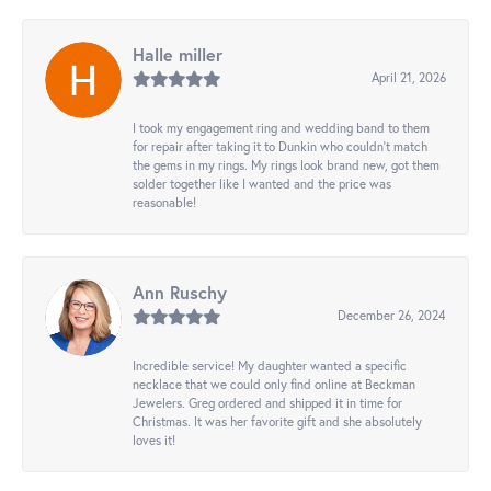
Halle miller
April 21, 2026
I took my engagement ring and wedding band to them
for repair after taking it to Dunkin who couldn't match
the gems in my rings. My rings look brand new, got them
solder together like I wanted and the price was
reasonable!
Ann Ruschy
December 26, 2024
Incredible service! My daughter wanted a specific
necklace that we could only find online at Beckman
Jewelers. Greg ordered and shipped it in time for
Christmas. It was her favorite gift and she absolutely
loves it!