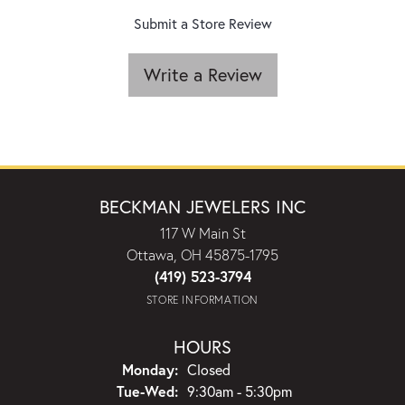
Submit a Store Review
Write a Review
BECKMAN JEWELERS INC
117 W Main St
Ottawa, OH 45875-1795
(419) 523-3794
STORE INFORMATION
HOURS
Monday:
Closed
Tuesday - Wednesday:
Tue-Wed:
9:30am - 5:30pm