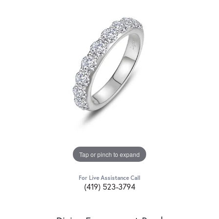
Tap or pinch to expand
For Live Assistance Call
(419) 523-3794