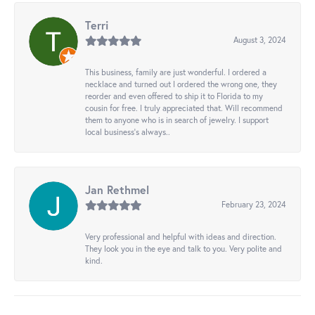
Terri
August 3, 2024
This business, family are just wonderful. I ordered a
necklace and turned out I ordered the wrong one, they
reorder and even offered to ship it to Florida to my
cousin for free. I truly appreciated that. Will recommend
them to anyone who is in search of jewelry. I support
local business's always..
Jan Rethmel
February 23, 2024
Very professional and helpful with ideas and direction.
They look you in the eye and talk to you. Very polite and
kind.