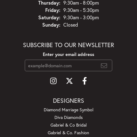
Thursday:
9:30am - 8:00pm
Friday:
9:30am - 5:30pm
Saturday:
9:30am - 3:00pm
Sunday:
Closed
SUBSCRIBE TO OUR NEWSLETTER
Enter your email address
DESIGNERS
Diamond Marriage Symbol
Diva Diamonds
Gabriel & Co Bridal
Gabriel & Co. Fashion