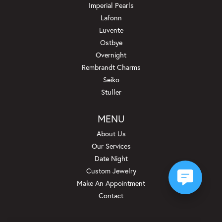
Imperial Pearls
Lafonn
Luvente
Ostbye
Overnight
Rembrandt Charms
Seiko
Stuller
MENU
About Us
Our Services
Date Night
Custom Jewelry
Make An Appointment
Contact