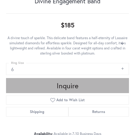
Divine Engagement Band
$185
A divine touch of sparkle. This delicate band features a half-eternity of Lassaire
simulated diamonds for effortless sparkle. Designed for all-day comfort, it�s
lightweight and refined. Available in four carat weight options and crafted in
sterling silver bonded with platinum.
Ring Size
6
Inquire
Add to Wish List
Shipping
Returns
Availability:
Available in 7-10 Business Days