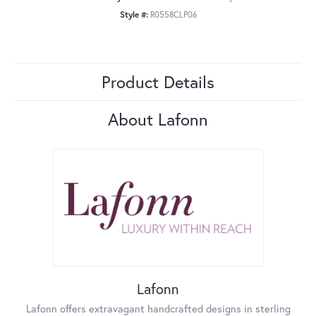
Style #:
R0558CLP06
Product Details
About Lafonn
Lafonn
Lafonn offers extravagant handcrafted designs in sterling