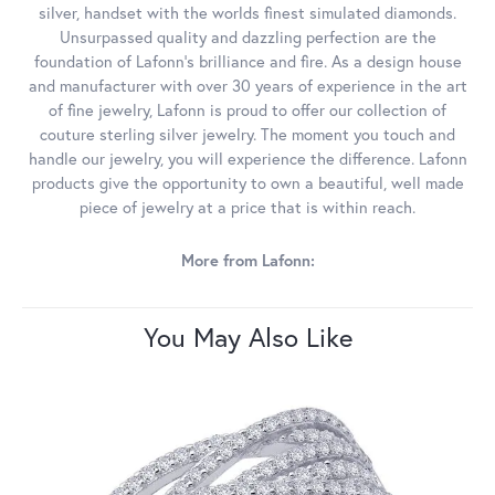
silver, handset with the worlds finest simulated diamonds.
Unsurpassed quality and dazzling perfection are the
foundation of Lafonn's brilliance and fire. As a design house
and manufacturer with over 30 years of experience in the art
of fine jewelry, Lafonn is proud to offer our collection of
couture sterling silver jewelry. The moment you touch and
handle our jewelry, you will experience the difference. Lafonn
products give the opportunity to own a beautiful, well made
piece of jewelry at a price that is within reach.
More from Lafonn:
You May Also Like