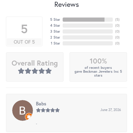
Reviews
5 Star
(
5
)
5
4 Star
(
0
)
3 Star
(
0
)
2 Star
(
0
)
OUT OF 5
1 Star
(
0
)
100%
Overall Rating
of recent buyers
gave Beckman Jewelers Inc 5
stars
Babs
June 27, 2026
-