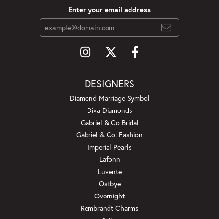
Enter your email address
DESIGNERS
Diamond Marriage Symbol
Diva Diamonds
Gabriel & Co Bridal
Gabriel & Co. Fashion
Imperial Pearls
Lafonn
Luvente
Ostbye
Overnight
Rembrandt Charms