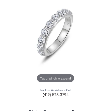
Tap or pinch to expand
For Live Assistance Call
(419) 523-3794