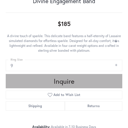
Divine Engagement Band
$185
A divine touch of sparkle. This delicate band features a half-eternity of Lassaire
simulated diamonds for effortless sparkle. Designed for all-day comfort, it�s
lightweight and refined. Available in four carat weight options and crafted in
sterling silver bonded with platinum.
Ring Size
9
Inquire
Add to Wish List
Shipping
Returns
Availability:
Available in 7-10 Business Days