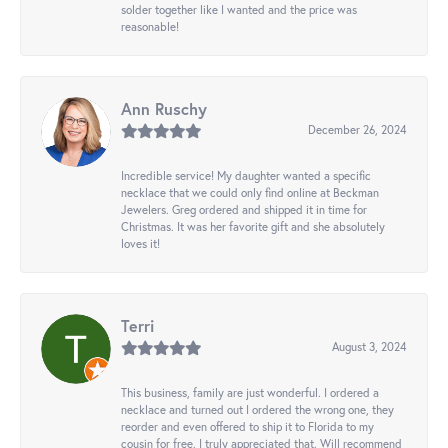
solder together like I wanted and the price was
reasonable!
Ann Ruschy
December 26, 2024
Incredible service! My daughter wanted a specific
necklace that we could only find online at Beckman
Jewelers. Greg ordered and shipped it in time for
Christmas. It was her favorite gift and she absolutely
loves it!
Terri
August 3, 2024
This business, family are just wonderful. I ordered a
necklace and turned out I ordered the wrong one, they
reorder and even offered to ship it to Florida to my
cousin for free. I truly appreciated that. Will recommend