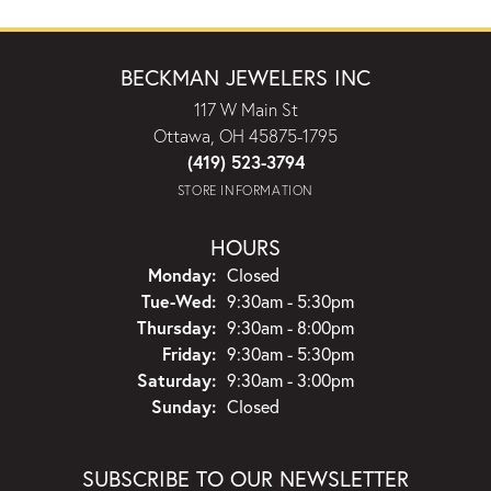
BECKMAN JEWELERS INC
117 W Main St
Ottawa, OH 45875-1795
(419) 523-3794
STORE INFORMATION
HOURS
Monday:
Closed
Tuesday - Wednesday:
Tue-Wed:
9:30am - 5:30pm
Thursday:
9:30am - 8:00pm
Friday:
9:30am - 5:30pm
Saturday:
9:30am - 3:00pm
Sunday:
Closed
SUBSCRIBE TO OUR NEWSLETTER