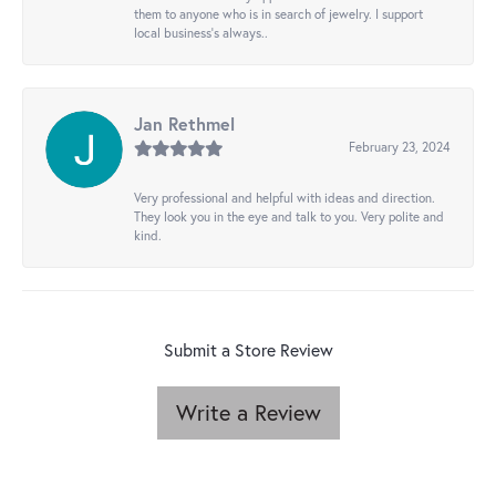
them to anyone who is in search of jewelry. I support
local business's always..
Jan Rethmel
February 23, 2024
Very professional and helpful with ideas and direction.
They look you in the eye and talk to you. Very polite and
kind.
Submit a Store Review
Write a Review