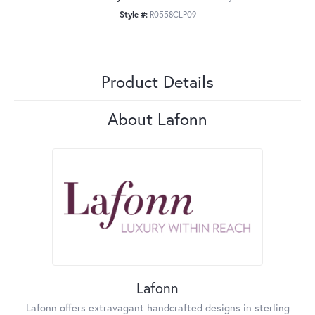
Style #:
R0558CLP09
Product Details
About Lafonn
Lafonn
Lafonn offers extravagant handcrafted designs in sterling