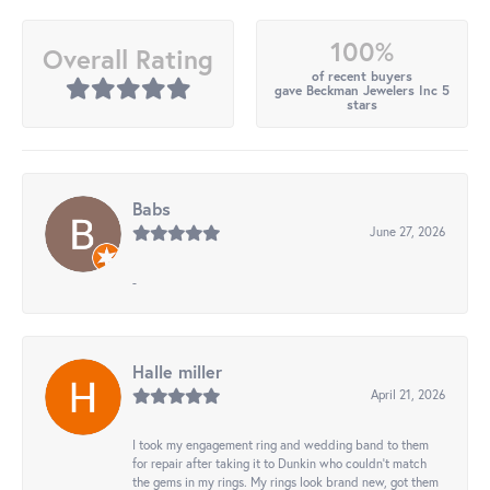
100%
Overall Rating
of recent buyers
gave Beckman Jewelers Inc 5
stars
Babs
June 27, 2026
-
Halle miller
April 21, 2026
I took my engagement ring and wedding band to them
for repair after taking it to Dunkin who couldn't match
the gems in my rings. My rings look brand new, got them