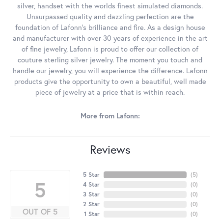
silver, handset with the worlds finest simulated diamonds.
Unsurpassed quality and dazzling perfection are the
foundation of Lafonn's brilliance and fire. As a design house
and manufacturer with over 30 years of experience in the art
of fine jewelry, Lafonn is proud to offer our collection of
couture sterling silver jewelry. The moment you touch and
handle our jewelry, you will experience the difference. Lafonn
products give the opportunity to own a beautiful, well made
piece of jewelry at a price that is within reach.
More from Lafonn:
Reviews
5 Star
(
5
)
5
4 Star
(
0
)
3 Star
(
0
)
2 Star
(
0
)
OUT OF 5
1 Star
(
0
)