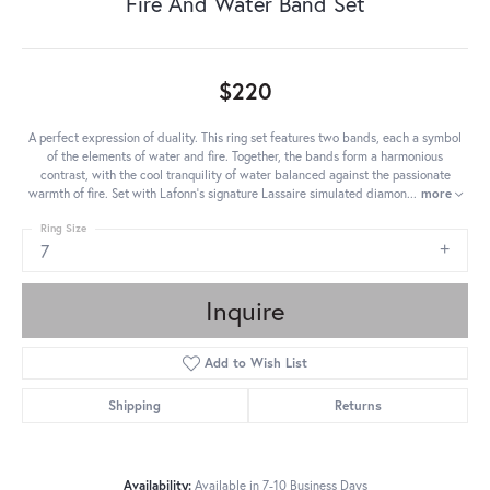
Fire And Water Band Set
$220
A perfect expression of duality. This ring set features two bands, each a symbol
of the elements of water and fire. Together, the bands form a harmonious
contrast, with the cool tranquility of water balanced against the passionate
warmth of fire. Set with Lafonn's signature Lassaire simulated diamon
...
more
Ring Size
7
Inquire
Add to Wish List
Shipping
Returns
Availability:
Available in 7-10 Business Days