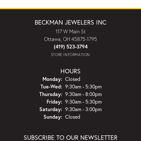
BECKMAN JEWELERS INC
117 W Main St
Ottawa, OH 45875-1795
(419) 523-3794
STORE INFORMATION
HOURS
Monday:
Closed
Tuesday - Wednesday:
Tue-Wed:
9:30am - 5:30pm
Thursday:
9:30am - 8:00pm
Friday:
9:30am - 5:30pm
Saturday:
9:30am - 3:00pm
Sunday:
Closed
SUBSCRIBE TO OUR NEWSLETTER