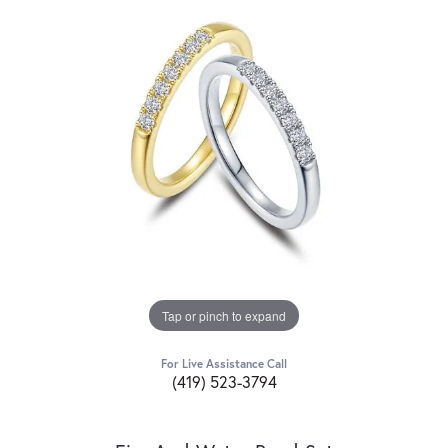
Tap or pinch to expand
For Live Assistance Call
(419) 523-3794