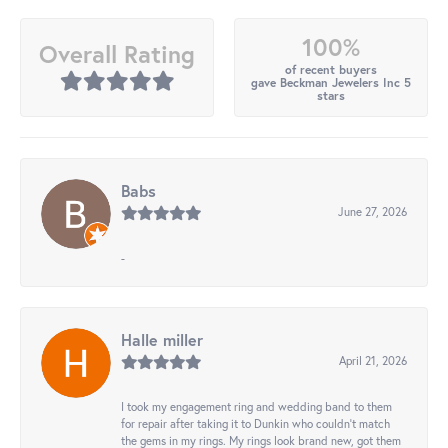
100%
Overall Rating
of recent buyers
gave Beckman Jewelers Inc 5
stars
Babs
June 27, 2026
-
Halle miller
April 21, 2026
I took my engagement ring and wedding band to them
for repair after taking it to Dunkin who couldn't match
the gems in my rings. My rings look brand new, got them