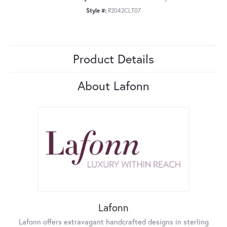
Style #:
R2042CLT07
Product Details
About Lafonn
Lafonn
Lafonn offers extravagant handcrafted designs in sterling