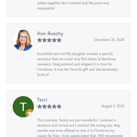
solder together like I wanted and the price was
reasonable!
Ann Ruschy
December 26, 2024
Incredible service! My daughter wanted a specific
necklace that we could only find online at Beckman
Jewelers. Greg ordered and shipped it in time for
Christmas. It was her favorite gift and she absolutely
loves it!
Terri
August 3, 2024
This business, family are just wonderful. I ordered a
necklace and turned out I ordered the wrong one, they
reorder and even offered to ship it to Florida to my
cousin for free. I truly appreciated that. Will recommend