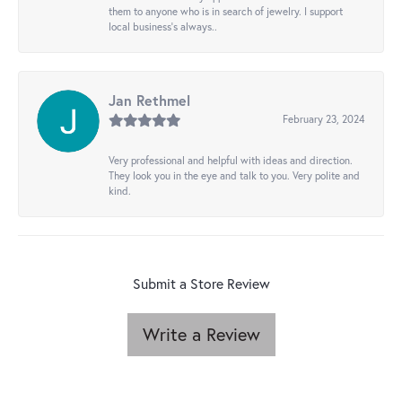
them to anyone who is in search of jewelry. I support
local business's always..
Jan Rethmel
February 23, 2024
Very professional and helpful with ideas and direction.
They look you in the eye and talk to you. Very polite and
kind.
Submit a Store Review
Write a Review