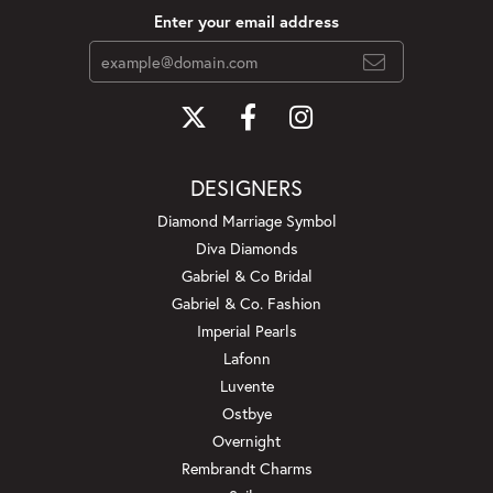
Enter your email address
DESIGNERS
Diamond Marriage Symbol
Diva Diamonds
Gabriel & Co Bridal
Gabriel & Co. Fashion
Imperial Pearls
Lafonn
Luvente
Ostbye
Overnight
Rembrandt Charms