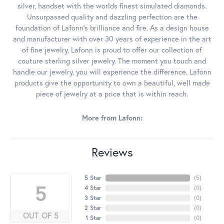
silver, handset with the worlds finest simulated diamonds.
Unsurpassed quality and dazzling perfection are the
foundation of Lafonn's brilliance and fire. As a design house
and manufacturer with over 30 years of experience in the art
of fine jewelry, Lafonn is proud to offer our collection of
couture sterling silver jewelry. The moment you touch and
handle our jewelry, you will experience the difference. Lafonn
products give the opportunity to own a beautiful, well made
piece of jewelry at a price that is within reach.
More from Lafonn:
Reviews
5 Star
(
5
)
5
4 Star
(
0
)
3 Star
(
0
)
2 Star
(
0
)
OUT OF 5
1 Star
(
0
)