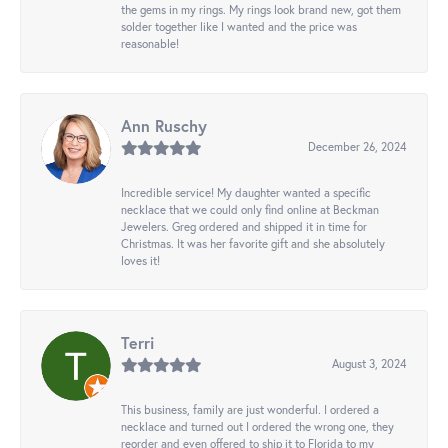
the gems in my rings. My rings look brand new, got them
solder together like I wanted and the price was
reasonable!
Ann Ruschy
December 26, 2024
Incredible service! My daughter wanted a specific
necklace that we could only find online at Beckman
Jewelers. Greg ordered and shipped it in time for
Christmas. It was her favorite gift and she absolutely
loves it!
Terri
August 3, 2024
This business, family are just wonderful. I ordered a
necklace and turned out I ordered the wrong one, they
reorder and even offered to ship it to Florida to my