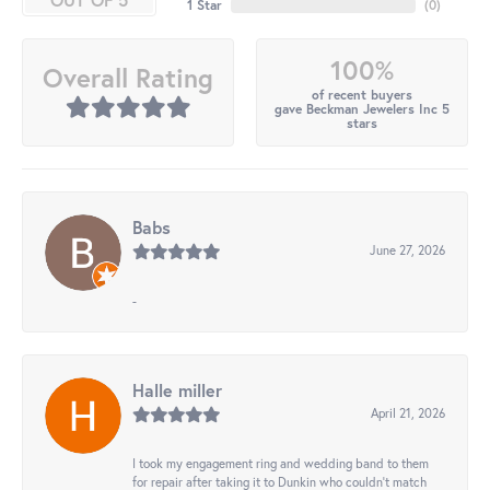
1 Star
(
0
)
100%
Overall Rating
of recent buyers
gave Beckman Jewelers Inc 5
stars
Babs
June 27, 2026
-
Halle miller
April 21, 2026
I took my engagement ring and wedding band to them
for repair after taking it to Dunkin who couldn't match