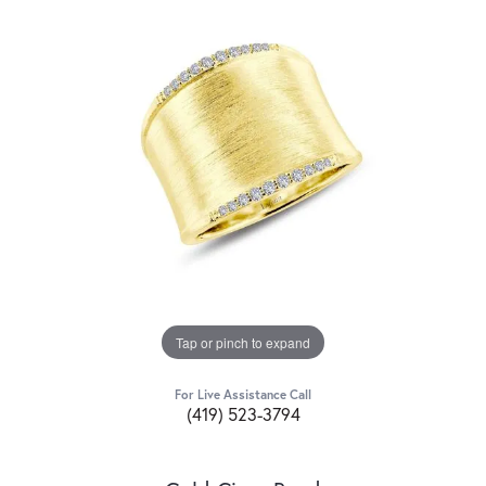
Tap or pinch to expand
For Live Assistance Call
(419) 523-3794