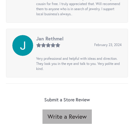
cousin for free. I truly appreciated that. Will recommend
them to anyone who is in search of jewelry. I support
local business's always..
Jan Rethmel
February 23, 2024
Very professional and helpful with ideas and direction.
They look you in the eye and talk to you. Very polite and
kind.
Submit a Store Review
Write a Review