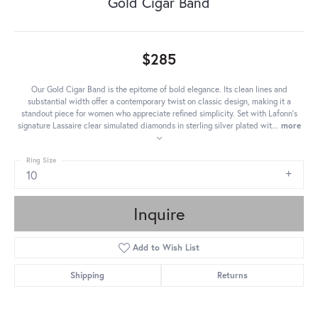
Gold Cigar Band
$285
Our Gold Cigar Band is the epitome of bold elegance. Its clean lines and
substantial width offer a contemporary twist on classic design, making it a
standout piece for women who appreciate refined simplicity. Set with Lafonn's
signature Lassaire clear simulated diamonds in sterling silver plated wit
...
more
Ring Size
10
Inquire
Add to Wish List
Shipping
Returns