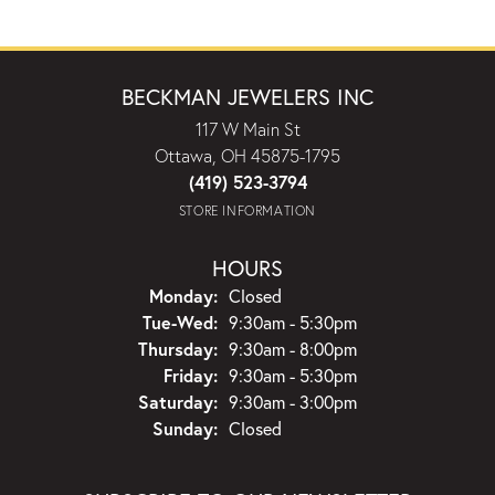
BECKMAN JEWELERS INC
117 W Main St
Ottawa, OH 45875-1795
(419) 523-3794
STORE INFORMATION
HOURS
Monday:
Closed
Tuesday - Wednesday:
Tue-Wed:
9:30am - 5:30pm
Thursday:
9:30am - 8:00pm
Friday:
9:30am - 5:30pm
Saturday:
9:30am - 3:00pm
Sunday:
Closed