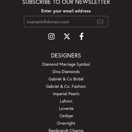
SUBSCRIBE TO OUR NEWSLETTER
Enter your email address
DESIGNERS
Diamond Marriage Symbol
Diva Diamonds
Gabriel & Co Bridal
Gabriel & Co. Fashion
Imperial Pearls
Lafonn
Luvente
Ostbye
Overnight
Rembrandt Charms