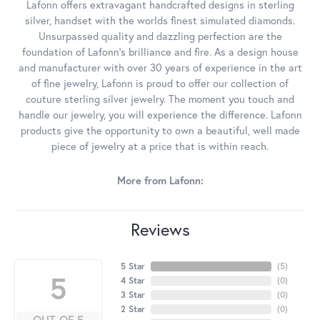
Lafonn offers extravagant handcrafted designs in sterling
silver, handset with the worlds finest simulated diamonds.
Unsurpassed quality and dazzling perfection are the
foundation of Lafonn's brilliance and fire. As a design house
and manufacturer with over 30 years of experience in the art
of fine jewelry, Lafonn is proud to offer our collection of
couture sterling silver jewelry. The moment you touch and
handle our jewelry, you will experience the difference. Lafonn
products give the opportunity to own a beautiful, well made
piece of jewelry at a price that is within reach.
More from Lafonn:
Reviews
5 Star
(
5
)
5
4 Star
(
0
)
3 Star
(
0
)
2 Star
(
0
)
OUT OF 5