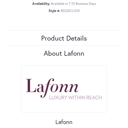
Availability:
Available in 7-10 Business Days
Style #:
R0220CLG10
Product Details
About Lafonn
Lafonn