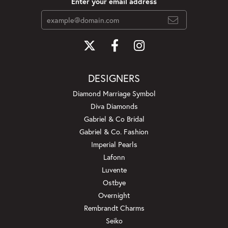
Enter your email address
DESIGNERS
Diamond Marriage Symbol
Diva Diamonds
Gabriel & Co Bridal
Gabriel & Co. Fashion
Imperial Pearls
Lafonn
Luvente
Ostbye
Overnight
Rembrandt Charms
Seiko