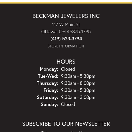
BECKMAN JEWELERS INC
117 W Main St
Ottawa, OH 45875-1795
(419) 523-3794
STORE INFORMATION
HOURS
Monday:
Closed
Tuesday - Wednesday:
Tue-Wed:
9:30am - 5:30pm
Thursday:
9:30am - 8:00pm
Friday:
9:30am - 5:30pm
Saturday:
9:30am - 3:00pm
Sunday:
Closed
SUBSCRIBE TO OUR NEWSLETTER