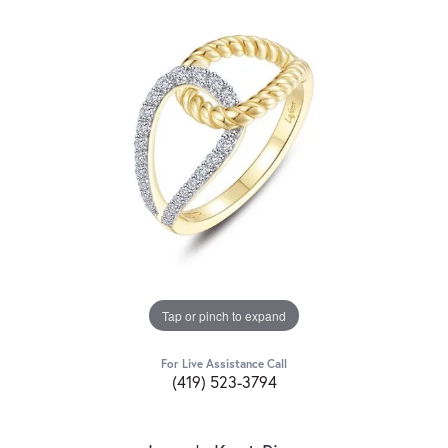
Tap or pinch to expand
For Live Assistance Call
(419) 523-3794