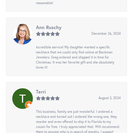
reasonable!
Ann Ruschy
December 26, 2024
Incredible service! My daughter wanted a specific
necklace that we could only find online at Beckman
Jewelers. Greg ordered and shipped it in time for
Christmas. It was her favorite gift and she absolutely
loves it!
Terri
August 3, 2024
This business, family are just wonderful. I ordered a
necklace and turned out I ordered the wrong one, they
reorder and even offered to ship it to Florida to my
cousin for free. I truly appreciated that. Will recommend
them to anyone who is in search of jewelry. I support