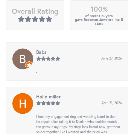
100%
Overall Rating
of recent buyers
gave Beckman Jewelers Inc 5
stars
Babs
June 27, 2026
-
Halle miller
April 21, 2026
I took my engagement ring and wedding band to them
for repair after taking it to Dunkin who couldn't match
the gems in my rings. My rings look brand new, got them
solder together like I wanted and the price was