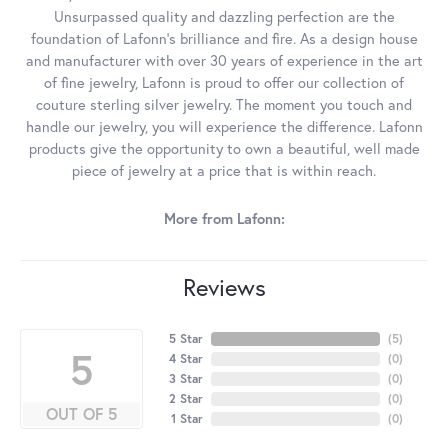
Unsurpassed quality and dazzling perfection are the
foundation of Lafonn's brilliance and fire. As a design house
and manufacturer with over 30 years of experience in the art
of fine jewelry, Lafonn is proud to offer our collection of
couture sterling silver jewelry. The moment you touch and
handle our jewelry, you will experience the difference. Lafonn
products give the opportunity to own a beautiful, well made
piece of jewelry at a price that is within reach.
More from Lafonn:
Reviews
5 Star
(
5
)
5
4 Star
(
0
)
3 Star
(
0
)
2 Star
(
0
)
OUT OF 5
1 Star
(
0
)