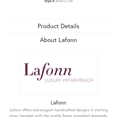
Style #:
R0567CLT08
Product Details
About Lafonn
Lafonn
Lafonn offers extravagant handcrafted designs in sterling
silver, handset with the worlds finest simulated diamonds.