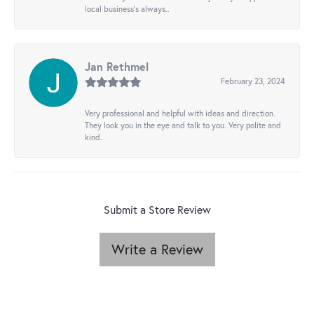
local business's always..
Jan Rethmel
February 23, 2024
Very professional and helpful with ideas and direction.
They look you in the eye and talk to you. Very polite and
kind.
Submit a Store Review
Write a Review