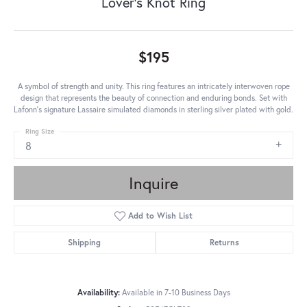
Lover's Knot Ring
$195
A symbol of strength and unity. This ring features an intricately interwoven rope
design that represents the beauty of connection and enduring bonds. Set with
Lafonn's signature Lassaire simulated diamonds in sterling silver plated with gold.
Ring Size
8
Inquire
Add to Wish List
Shipping
Returns
Availability:
Available in 7-10 Business Days